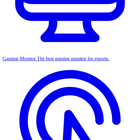
Gaming Monitor
The best gaming monitor for esports.