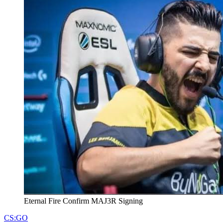
Eternal Fire Confirm MAJ3R Signing
CS:GO