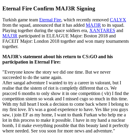
Eternal Fire Confirm MAJ3R Signing
Turkish game team
Eternal Fire
, which recently removed
CALYX
from the squad, announced that it has added
MAJ3R
to its squad.
Playing together during the space soldiers era,
XANTARES
and
MAJ3R
participated in ELEAGUE Major: Boston 2018 and
FACEIT Major: London 2018 together and won many tournaments
together.
MAJ3R's statement about his return to CS:GO and his
participation in Eternal Fire:
"Everyone know the story we did one time. But we never
succeeded to do the same again.
After sangal adventure I wanted to try a career in valorant, but I
realise that the sistem of riot is completly different that cs. We
pracced 6 months to only show it in one competition ( vlr) I find the
competition sistem so weak and I missed csgo so much in this time.
With my full heart I took a decision to come back where I belong to
my first love. It’s was a good experience to have. Yes like you guys
saw, i join EF as my home, I want to thank Furkan who help me a
lot in this process to make it possible. I have in my hand a nuclear
bomb, I il make everything possible that this beauty land it perfectly
where needed. See you soon for more news and adventure."