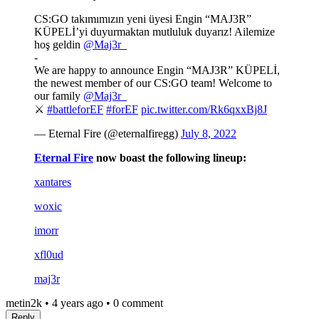
CS:GO takımımızın yeni üyesi Engin “MAJ3R”
KÜPELİ’yi duyurmaktan mutluluk duyarız! Ailemize
hoş geldin
@Maj3r_
-
We are happy to announce Engin “MAJ3R” KÜPELİ,
the newest member of our CS:GO team! Welcome to
our family
@Maj3r_
⚔️
#battleforEF
#forEF
pic.twitter.com/Rk6qxxBj8J
— Eternal Fire (@eternalfiregg)
July 8, 2022
Eternal Fire
now boast the following lineup:
xantares
woxic
imorr
xfl0ud
maj3r
metin2k
•
4 years ago
•
0 comment
Reply