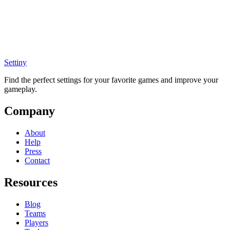
Settiny
Find the perfect settings for your favorite games and improve your
gameplay.
Company
About
Help
Press
Contact
Resources
Blog
Teams
Players