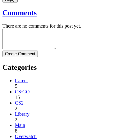
Comments
There are no comments for this post yet.
Create Comment
Categories
Career
5
CS:GO
15
CS2
2
Library
2
Main
8
Overwatch