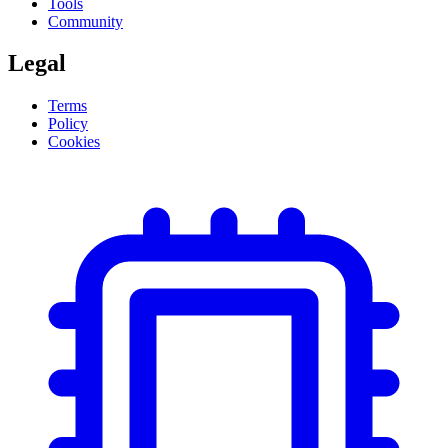
Tools
Community
Legal
Terms
Policy
Cookies