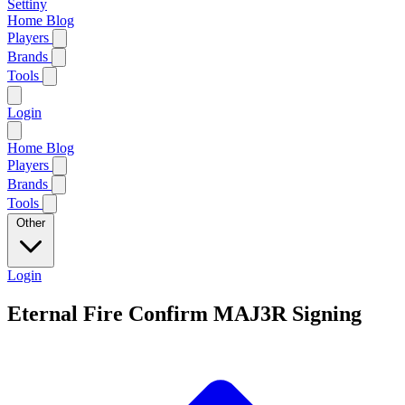
Settiny
Home
Blog
Players
Brands
Tools
Login
Home
Blog
Players
Brands
Tools
Other
Login
Eternal Fire Confirm MAJ3R Signing