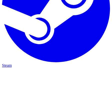
Steam