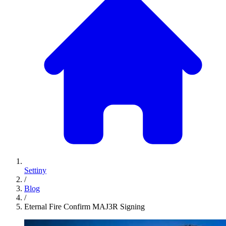
Settiny
/
Blog
/
Eternal Fire Confirm MAJ3R Signing