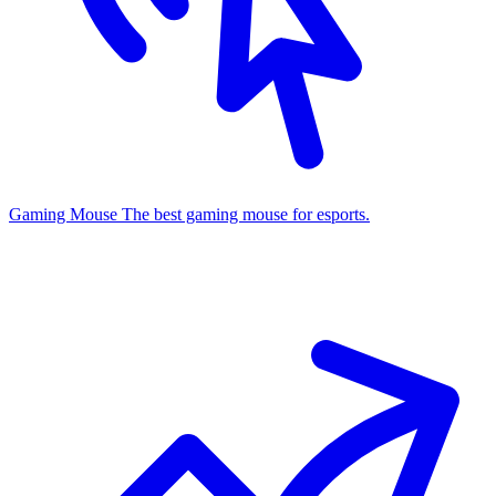
Gaming Mouse
The best gaming mouse for esports.