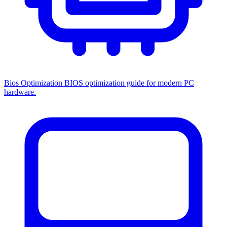
Bios Optimization
BIOS optimization guide for modern PC
hardware.