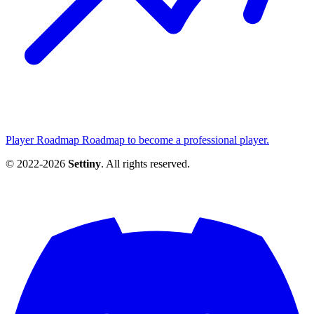
Player Roadmap
Roadmap to become a professional player.
© 2022-2026
Settiny
. All rights reserved.