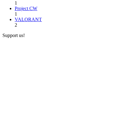
1
Project CW
1
VALORANT
2
Support us!