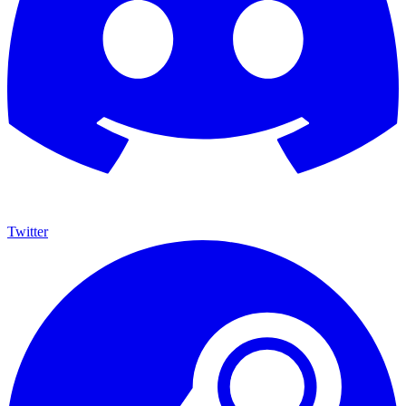
Twitter