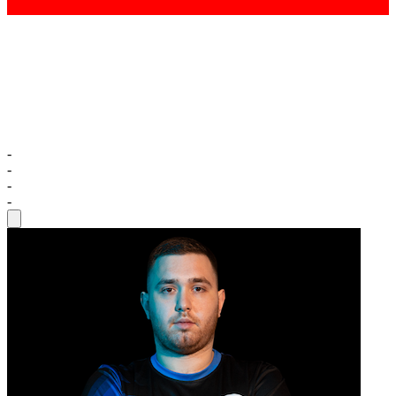
-
-
-
-