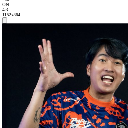
ON
4:3
1152x864