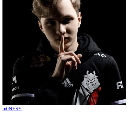
m0NESY