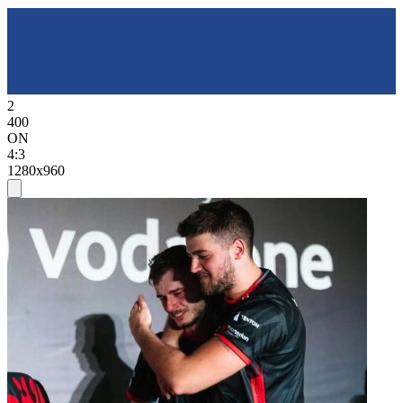
2
400
ON
4:3
1280x960