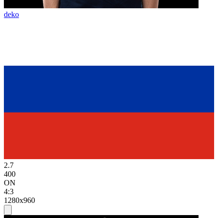
deko
2.7
400
ON
4:3
1280x960