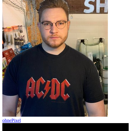
ohnePixel