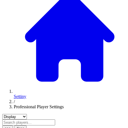
Settiny
/
Professional Player Settings