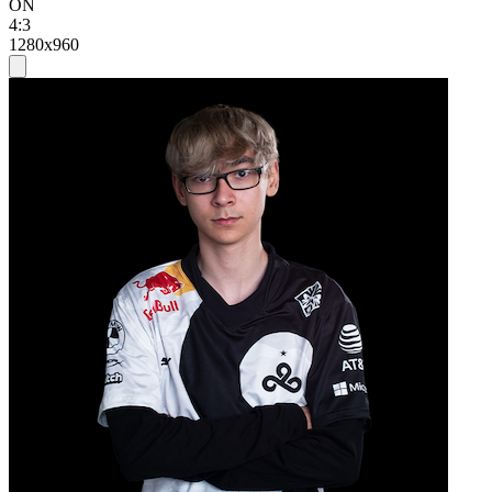
ON
4:3
1280x960