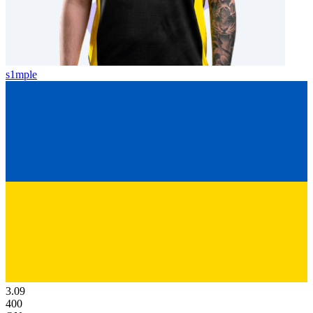
s1mple
3.09
400