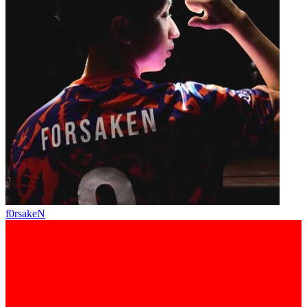
f0rsakeN