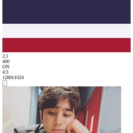
2.1
400
ON
4:3
1280x1024