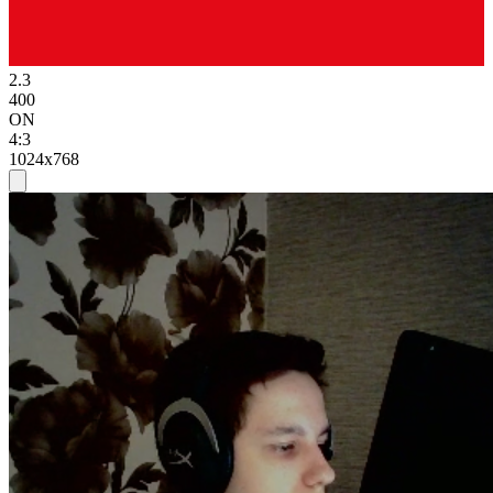
2.3
400
ON
4:3
1024x768