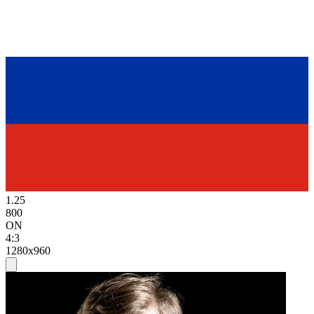
1.25
800
ON
4:3
1280x960