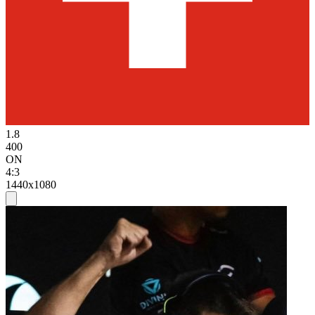
1.8
400
ON
4:3
1440x1080