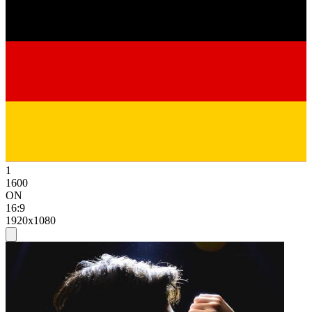
1
1600
ON
16:9
1920x1080