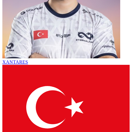
XANTARES