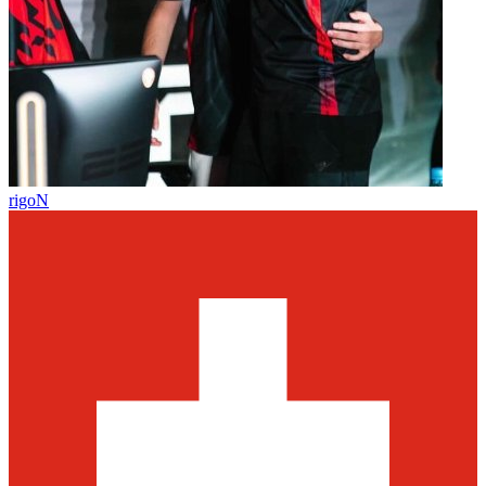
rigoN