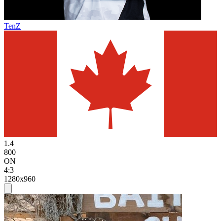
TenZ
1.4
800
ON
4:3
1280x960