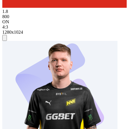
1.8
800
ON
4:3
1280x1024