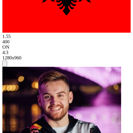
1.55
400
ON
4:3
1280x960