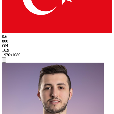
0.6
800
ON
16:9
1920x1080