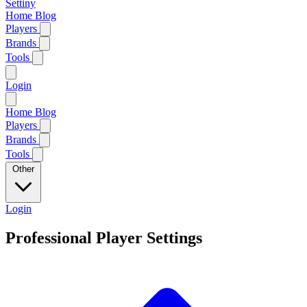
Settiny
Home
Blog
Players
Brands
Tools
Login
Home
Blog
Players
Brands
Tools
Other
Login
Professional Player Settings