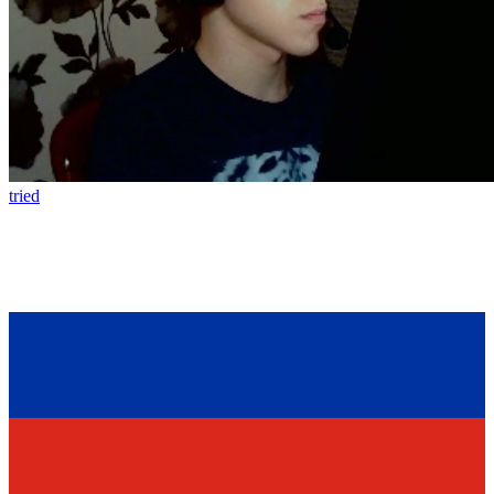
tried