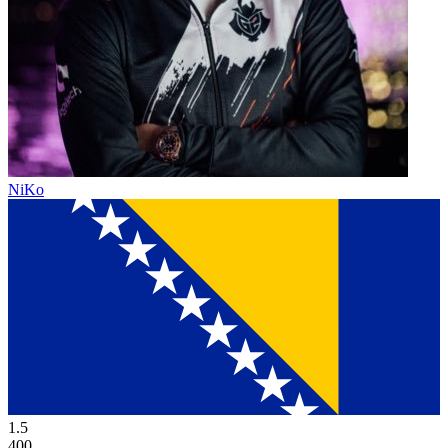
NiKo
1.5
400