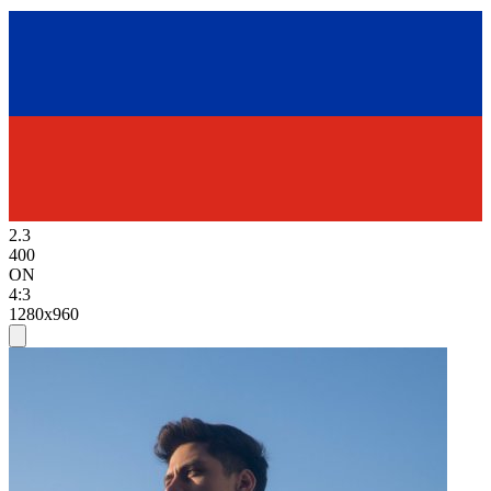
2.3
400
ON
4:3
1280x960