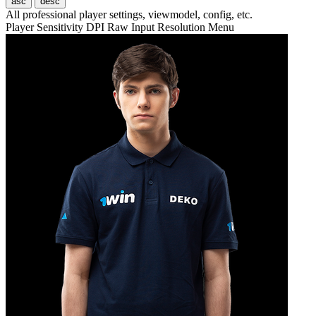
asc
desc
All professional player settings, viewmodel, config, etc.
Player
Sensitivity
DPI
Raw Input
Resolution
Menu