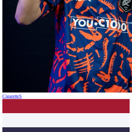
CigaretteS