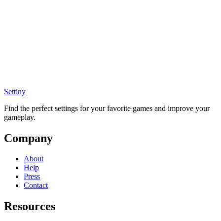
Settiny
Find the perfect settings for your favorite games and improve your
gameplay.
Company
About
Help
Press
Contact
Resources