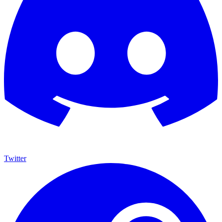
Twitter