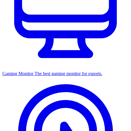
Gaming Monitor
The best gaming monitor for esports.