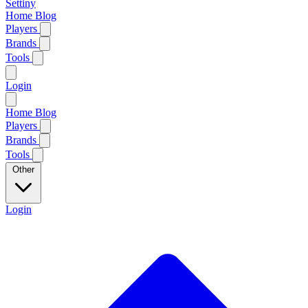
Settiny
Home
Blog
Players
Brands
Tools
Login
Home
Blog
Players
Brands
Tools
Other
Login