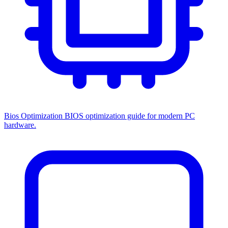
Bios Optimization
BIOS optimization guide for modern PC
hardware.