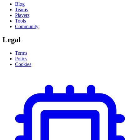
Blog
Teams
Players
Tools
Community
Legal
Terms
Policy
Cookies