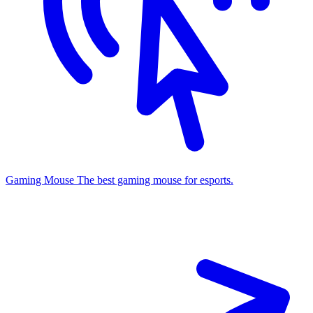
Gaming Mouse
The best gaming mouse for esports.