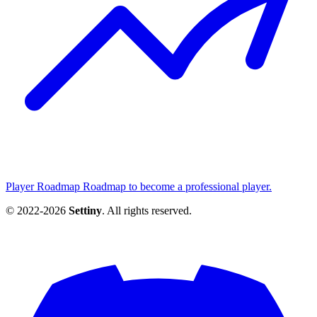
Player Roadmap
Roadmap to become a professional player.
© 2022-2026
Settiny
. All rights reserved.