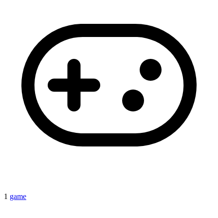
1
game