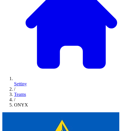
Settiny
/
Teams
/
ONYX