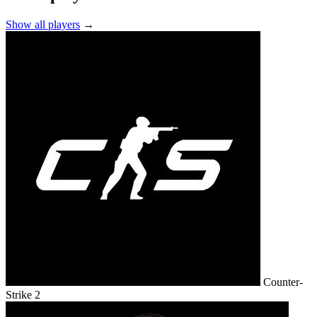
Show all players
→
Counter-
Strike 2