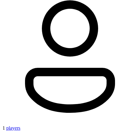
1
players