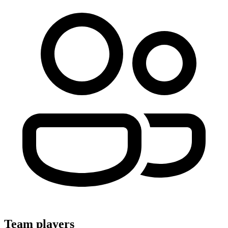
Team players