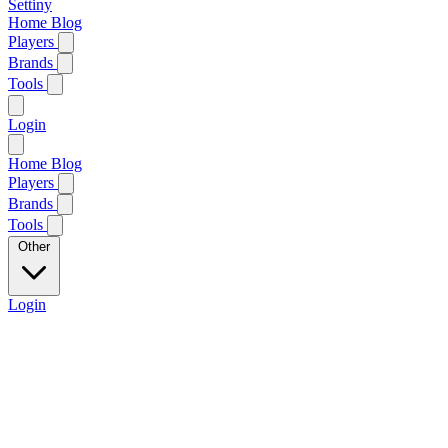
Settiny
Home
Blog
Players
Brands
Tools
Login
Home
Blog
Players
Brands
Tools
Other
Login