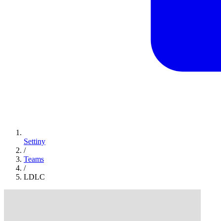
Settiny
/
Teams
/
LDLC