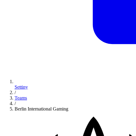
Settiny
/
Teams
/
Berlin International Gaming