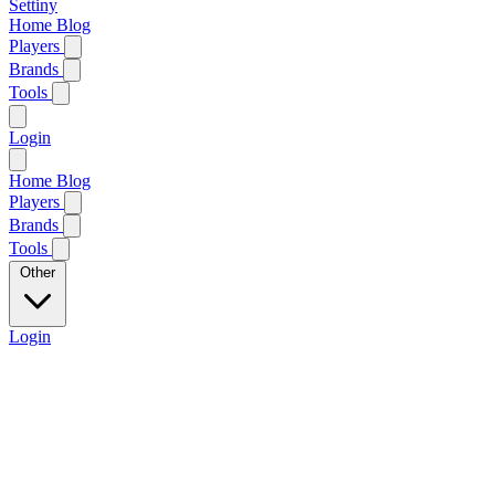
Settiny
Home
Blog
Players
Brands
Tools
Login
Home
Blog
Players
Brands
Tools
Other
Login