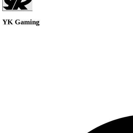
YK Gaming