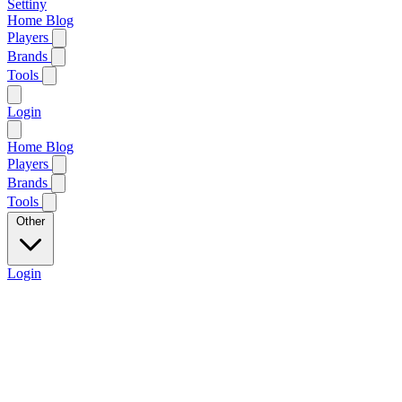
Settiny
Home
Blog
Players
Brands
Tools
Login
Home
Blog
Players
Brands
Tools
Other
Login