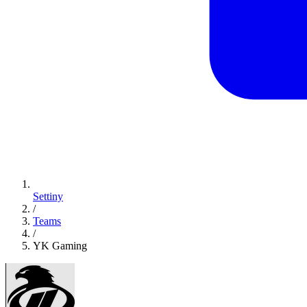
Settiny
/
Teams
/
YK Gaming