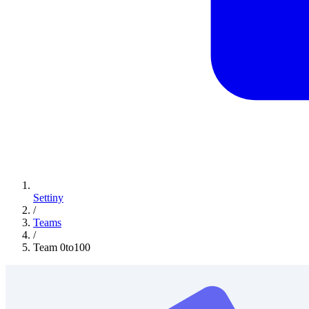
Settiny
/
Teams
/
Team 0to100