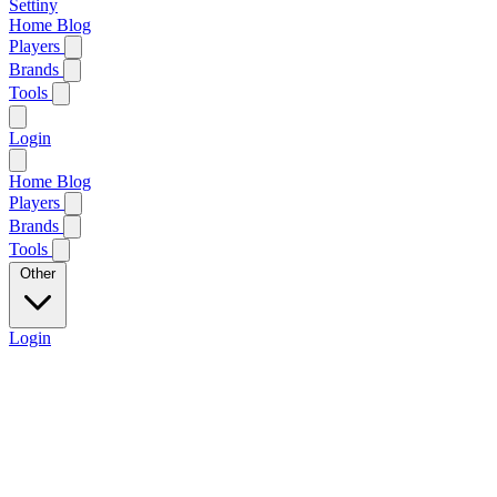
Settiny
Home
Blog
Players
Brands
Tools
Login
Home
Blog
Players
Brands
Tools
Other
Login