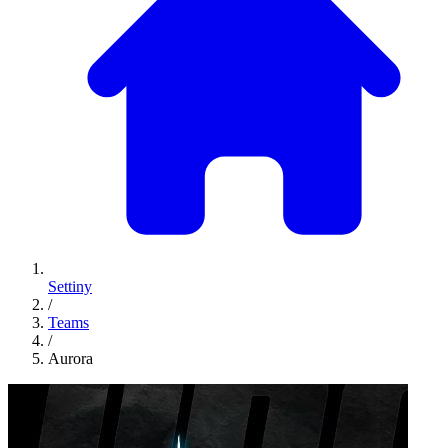
Settiny
/
Teams
/
Aurora