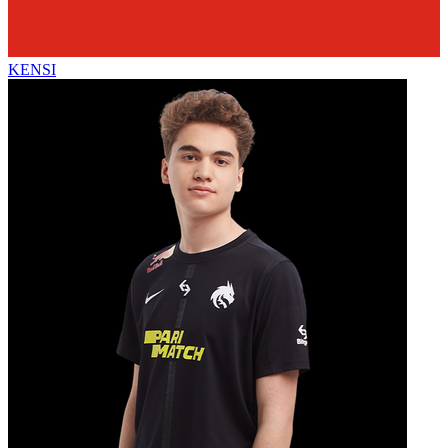
KENSI