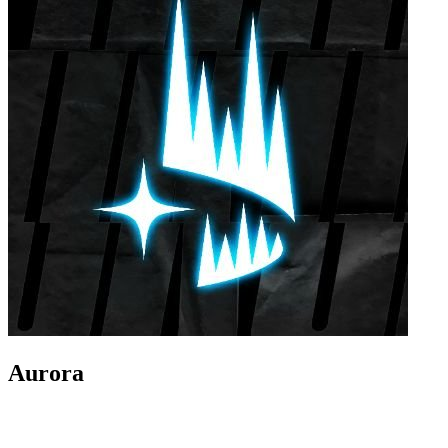
Aurora