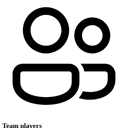
Team players