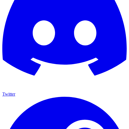
Twitter