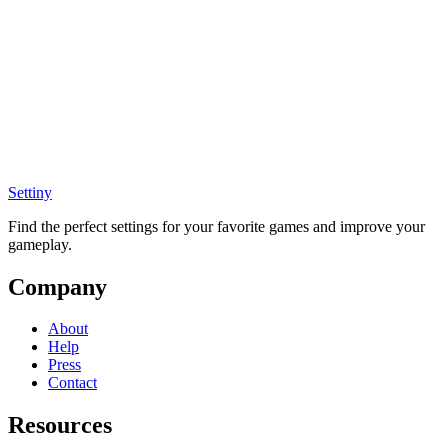
Settiny
Find the perfect settings for your favorite games and improve your
gameplay.
Company
About
Help
Press
Contact
Resources