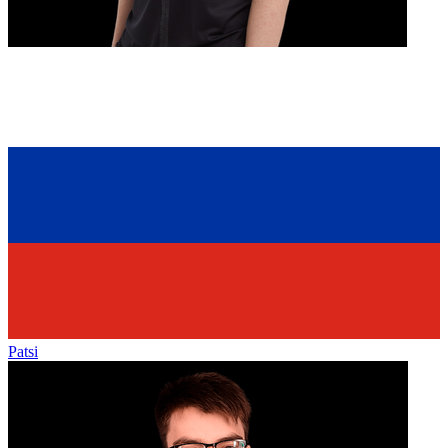
Patsi