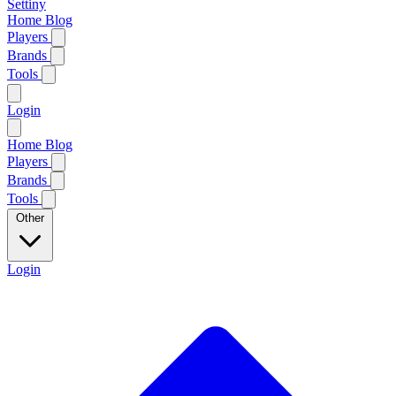
Settiny
Home
Blog
Players
Brands
Tools
Login
Home
Blog
Players
Brands
Tools
Other
Login