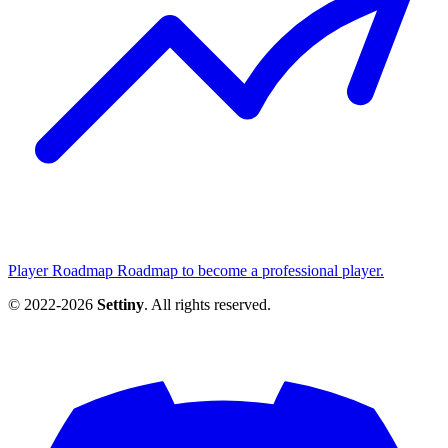
Player Roadmap
Roadmap to become a professional player.
© 2022-2026
Settiny
. All rights reserved.