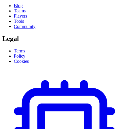
Blog
Teams
Players
Tools
Community
Legal
Terms
Policy
Cookies