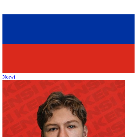
Norwi