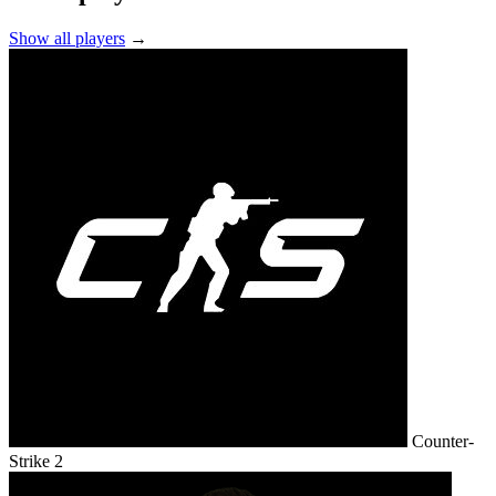
Show all players
→
Counter-
Strike 2