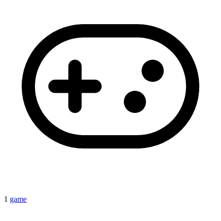
1
game