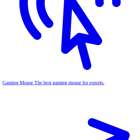
Gaming Mouse
The best gaming mouse for esports.