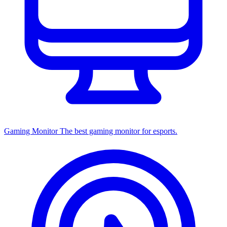
Gaming Monitor
The best gaming monitor for esports.