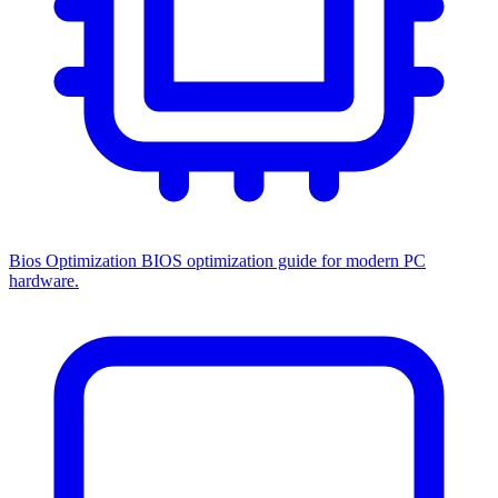
Bios Optimization
BIOS optimization guide for modern PC
hardware.