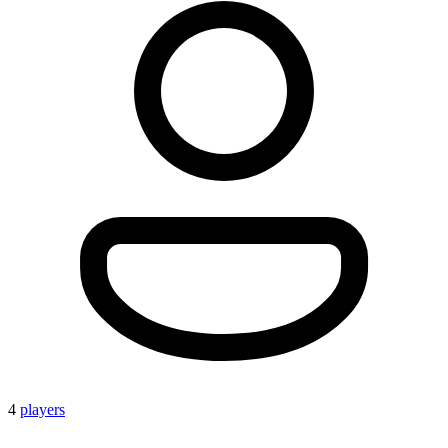
4
players