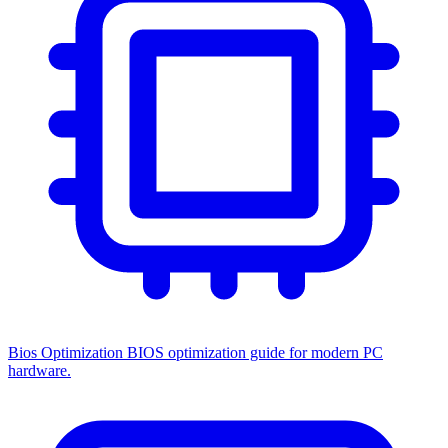
Bios Optimization
BIOS optimization guide for modern PC
hardware.