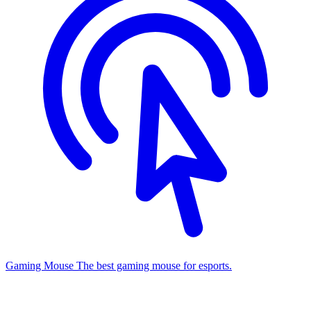
Gaming Mouse
The best gaming mouse for esports.