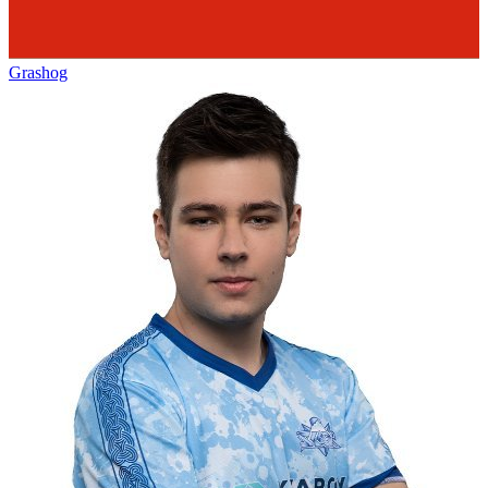
Grashog