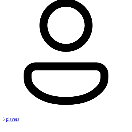
5
players