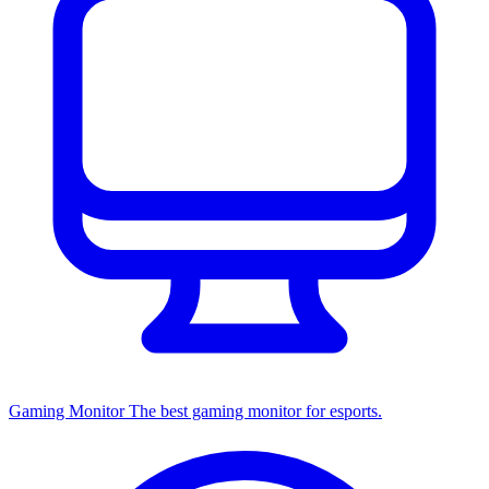
Gaming Monitor
The best gaming monitor for esports.