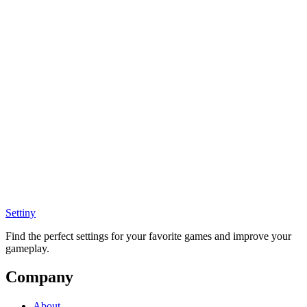
Settiny
Find the perfect settings for your favorite games and improve your
gameplay.
Company
About