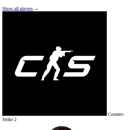
Show all players
→
Counter-
Strike 2