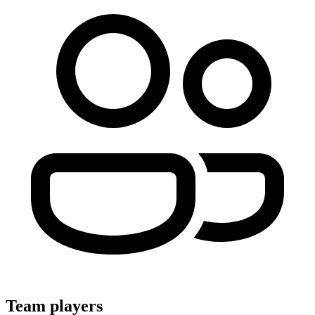
Team players