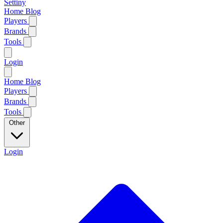
Settiny
Home
Blog
Players
Brands
Tools
Login
Home
Blog
Players
Brands
Tools
Other
Login