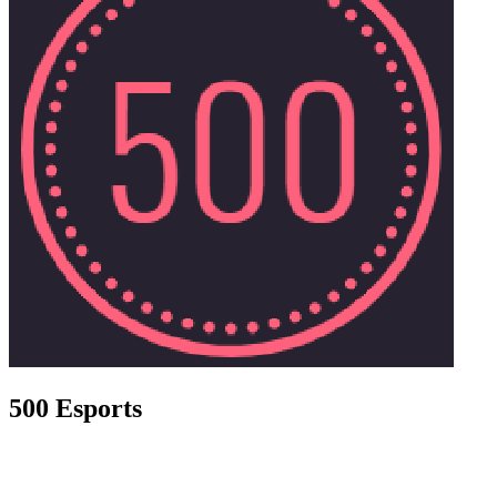
500 Esports