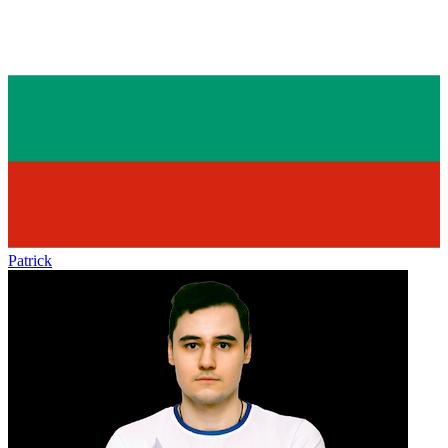
Patrick