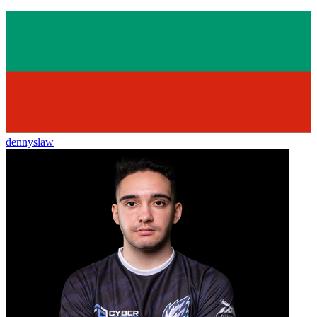
dennyslaw