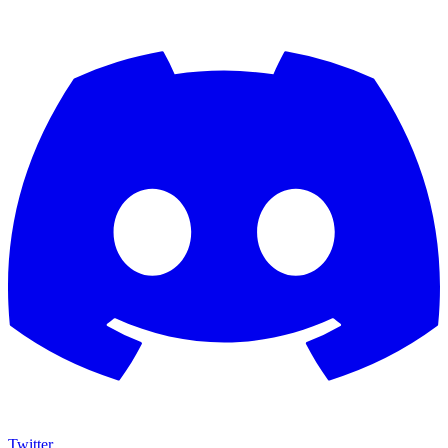
Twitter