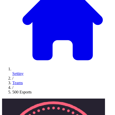
Settiny
/
Teams
/
500 Esports