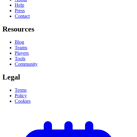
Help
Press
Contact
Resources
Blog
Teams
Players
Tools
Community
Legal
Terms
Policy
Cookies