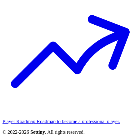
Player Roadmap
Roadmap to become a professional player.
© 2022-2026
Settiny
. All rights reserved.