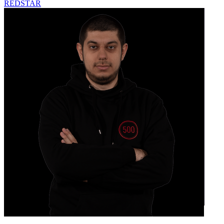
REDSTAR