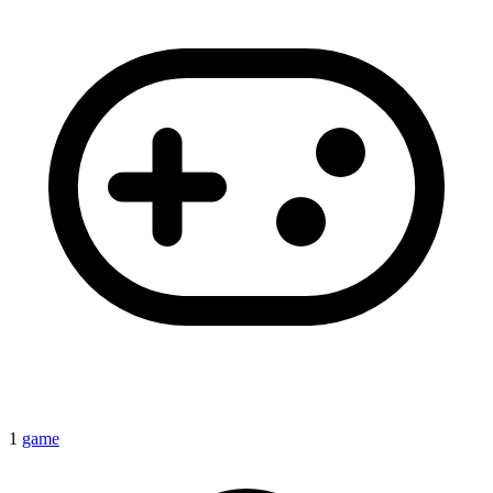
1
game