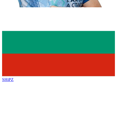
SHiPZ