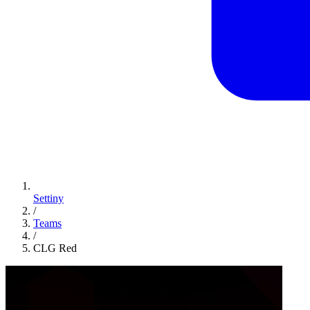
Settiny
/
Teams
/
CLG Red