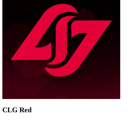
CLG Red