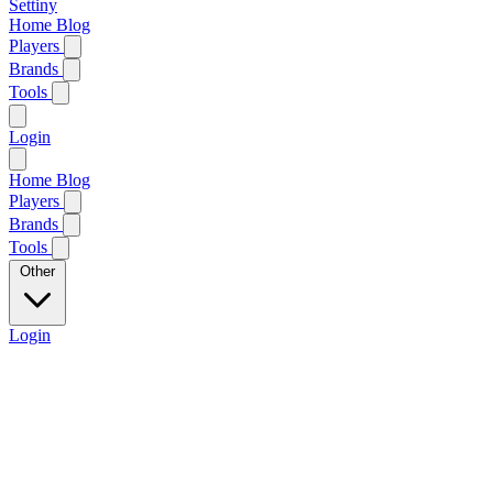
Settiny
Home
Blog
Players
Brands
Tools
Login
Home
Blog
Players
Brands
Tools
Other
Login