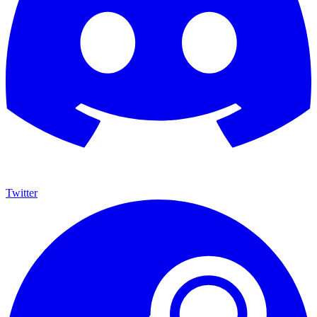
Twitter