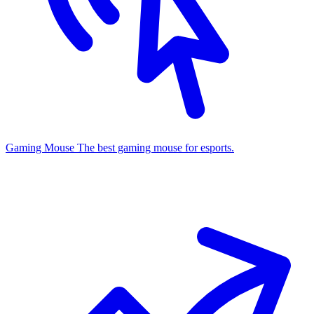
Gaming Mouse
The best gaming mouse for esports.