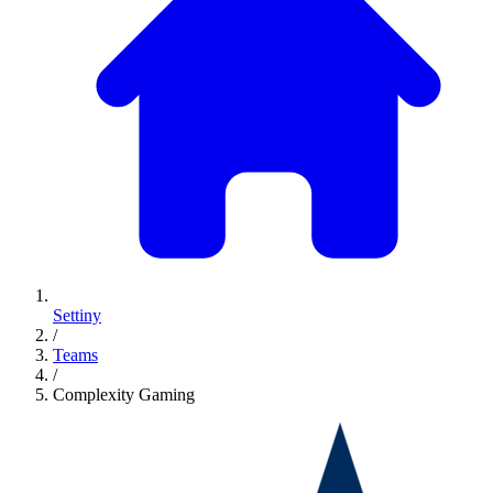
Settiny
/
Teams
/
Complexity Gaming