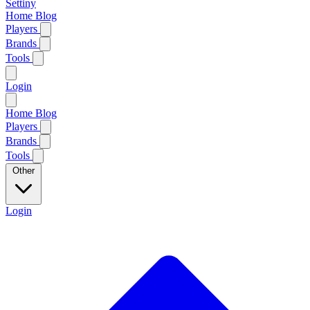
Settiny
Home
Blog
Players
Brands
Tools
Login
Home
Blog
Players
Brands
Tools
Other
Login