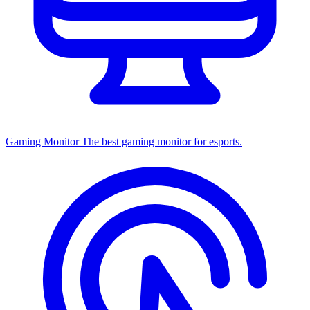
Gaming Monitor
The best gaming monitor for esports.