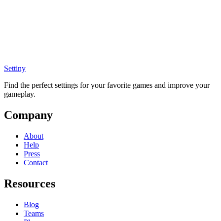
Settiny
Find the perfect settings for your favorite games and improve your
gameplay.
Company
About
Help
Press
Contact
Resources
Blog
Teams