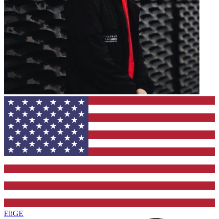
EliGE