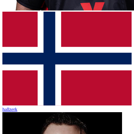
hallzerk