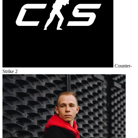
Counter-
Strike 2