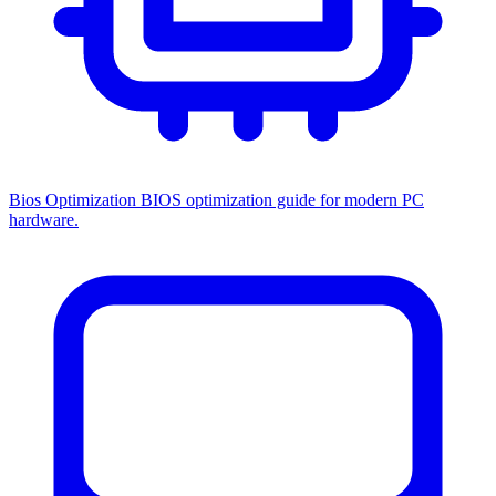
Bios Optimization
BIOS optimization guide for modern PC
hardware.