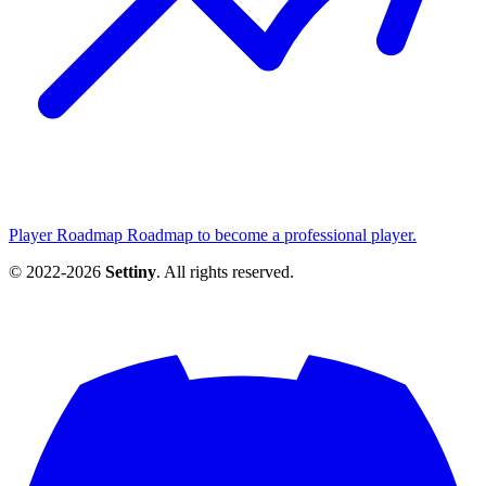
Player Roadmap
Roadmap to become a professional player.
© 2022-2026
Settiny
. All rights reserved.