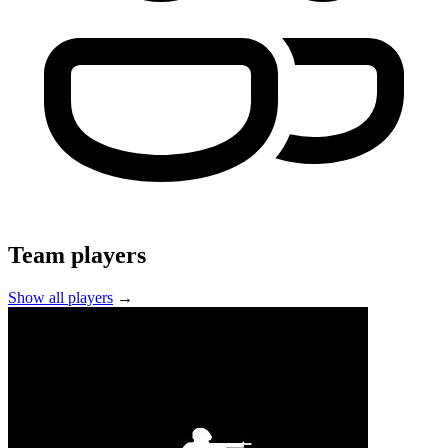
Team players
Show all players
→