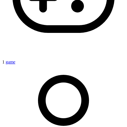
1
game