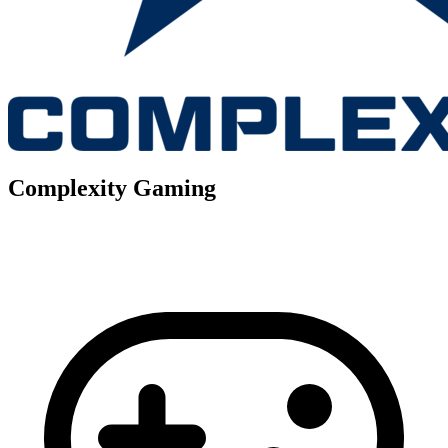
Complexity Gaming