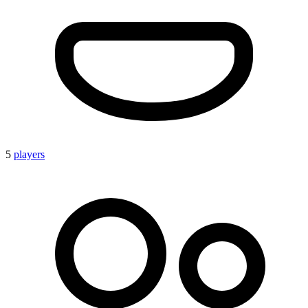
5
players