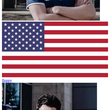
floppy