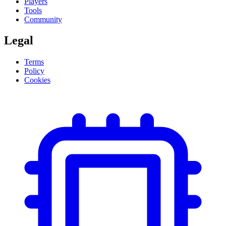
Players
Tools
Community
Legal
Terms
Policy
Cookies