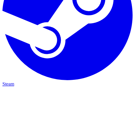
Steam