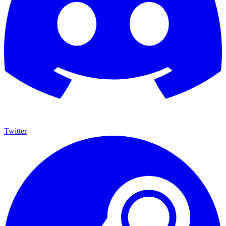
Twitter