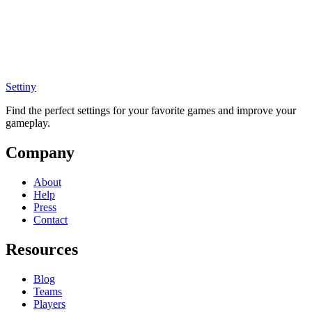
Settiny
Find the perfect settings for your favorite games and improve your
gameplay.
Company
About
Help
Press
Contact
Resources
Blog
Teams
Players