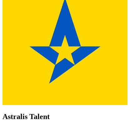
Astralis Talent