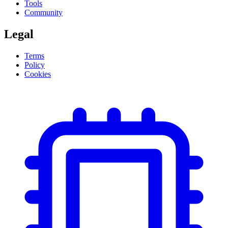
Tools
Community
Legal
Terms
Policy
Cookies