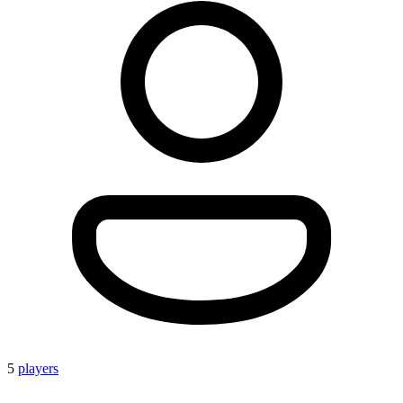
5
players