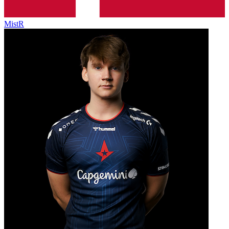
MistR