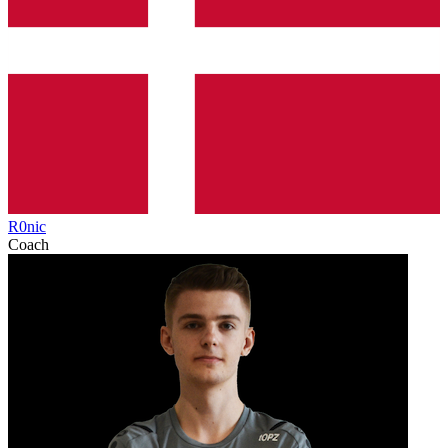
R0nic
Coach