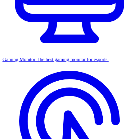
Gaming Monitor
The best gaming monitor for esports.