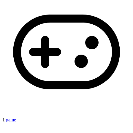
1
game