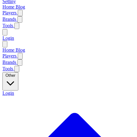
Settiny
Home
Blog
Players
Brands
Tools
Login
Home
Blog
Players
Brands
Tools
Other
Login