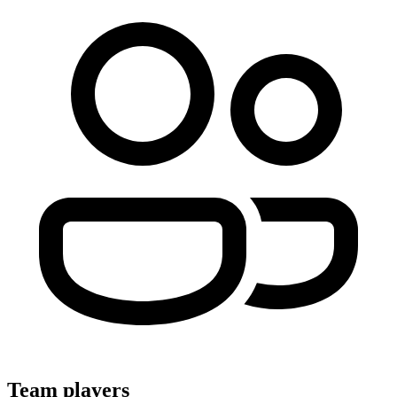
Team players