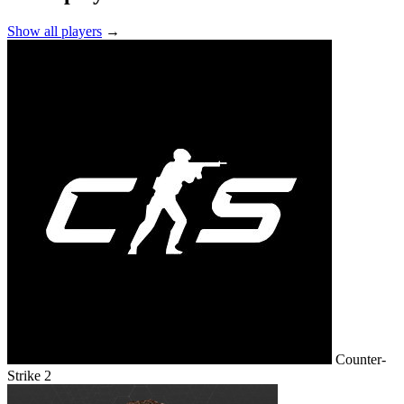
Show all players
→
Counter-
Strike 2