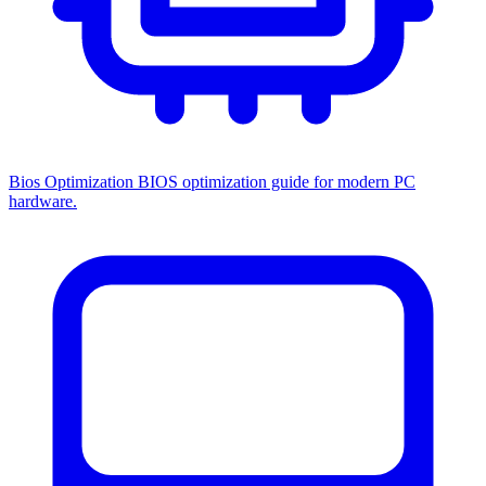
Bios Optimization
BIOS optimization guide for modern PC
hardware.