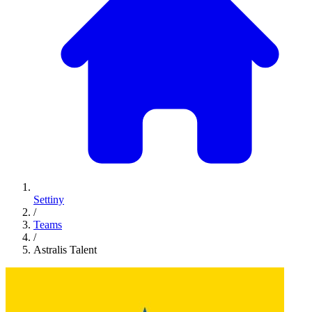
Settiny
/
Teams
/
Astralis Talent