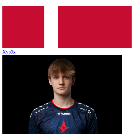
Xyp9x