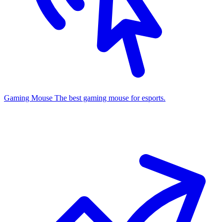
Gaming Mouse
The best gaming mouse for esports.