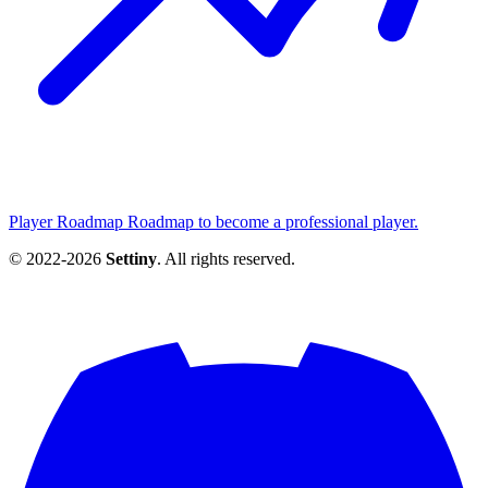
Player Roadmap
Roadmap to become a professional player.
© 2022-2026
Settiny
. All rights reserved.