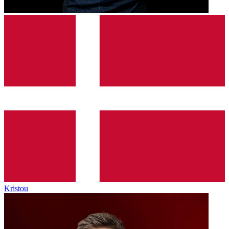
Kristou