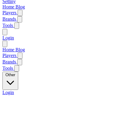
Settiny
Home
Blog
Players
Brands
Tools
Login
Home
Blog
Players
Brands
Tools
Other
Login