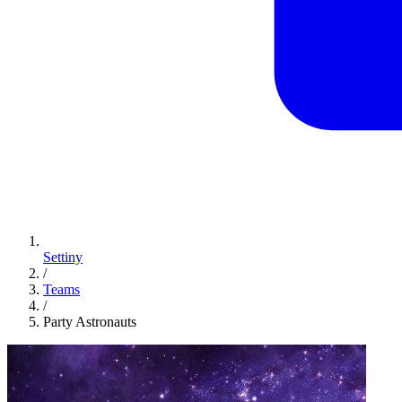
Settiny
/
Teams
/
Party Astronauts