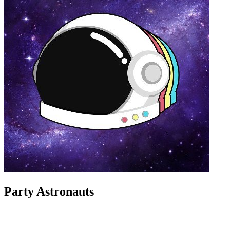
Party Astronauts