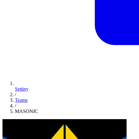
Settiny
/
Teams
/
MASONIC