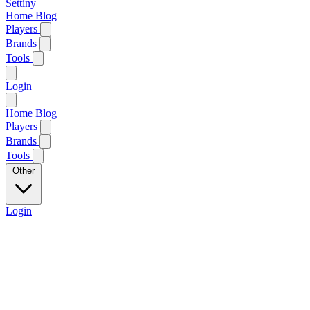
Settiny
Home
Blog
Players
Brands
Tools
Login
Home
Blog
Players
Brands
Tools
Other
Login