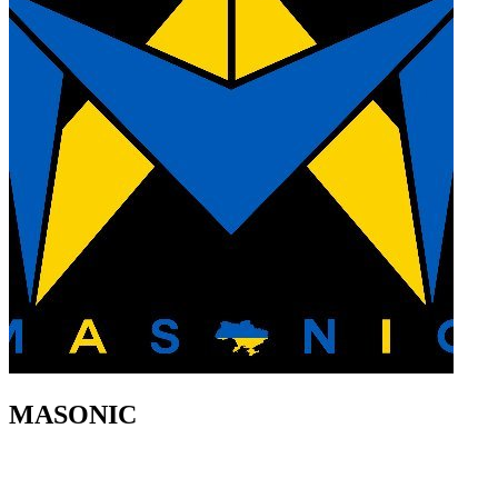
MASONIC