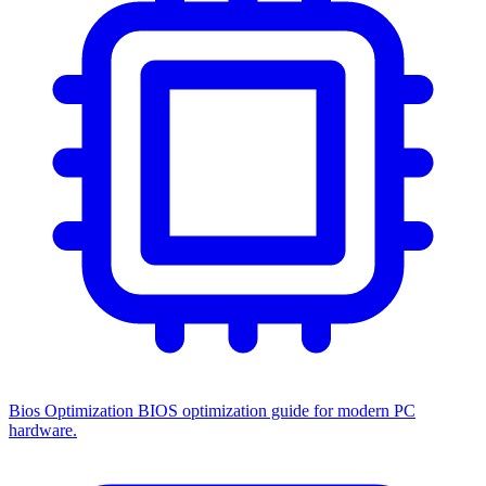
Bios Optimization
BIOS optimization guide for modern PC
hardware.