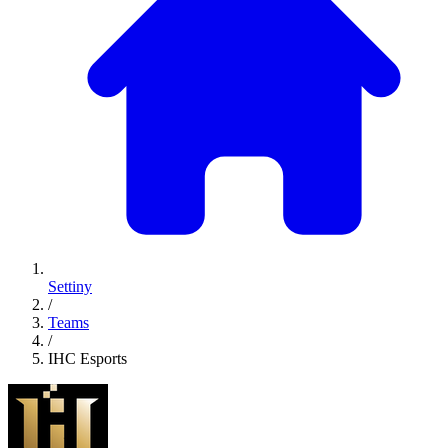
Settiny
/
Teams
/
IHC Esports