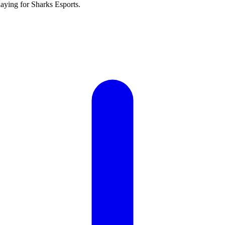
laying for Sharks Esports.