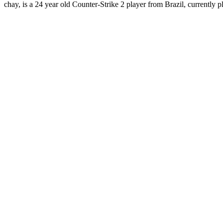
chay, is a 24 year old Counter-Strike 2 player from Brazil, currently p