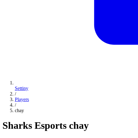
Settiny
/
Players
/
chay
Sharks Esports
chay