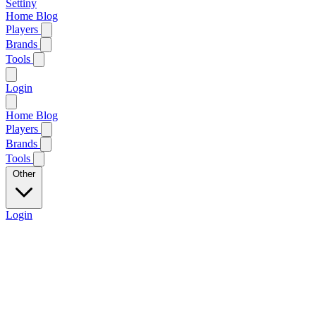
Settiny
Home
Blog
Players
Brands
Tools
Login
Home
Blog
Players
Brands
Tools
Other
Login