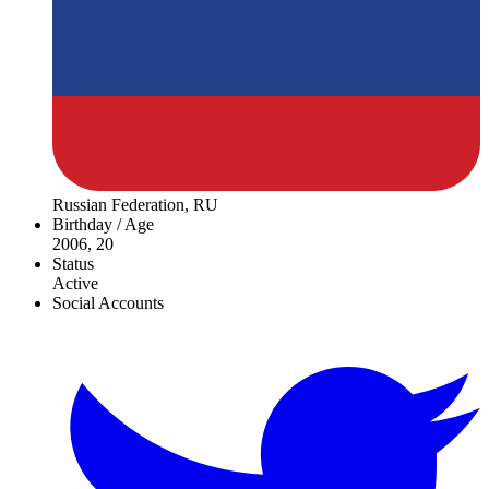
Russian Federation, RU
Birthday / Age
2006, 20
Status
Active
Social Accounts