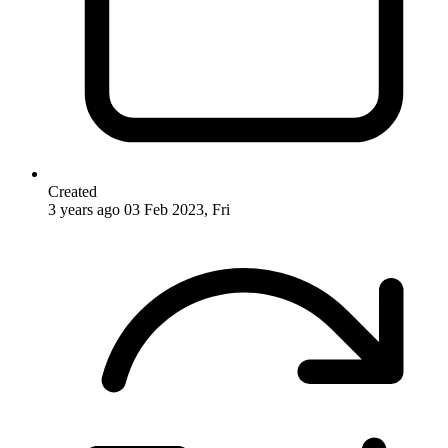
Created
3 years ago
03 Feb 2023, Fri