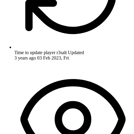
Time to update player r3salt
Updated
3 years ago
03 Feb 2023, Fri