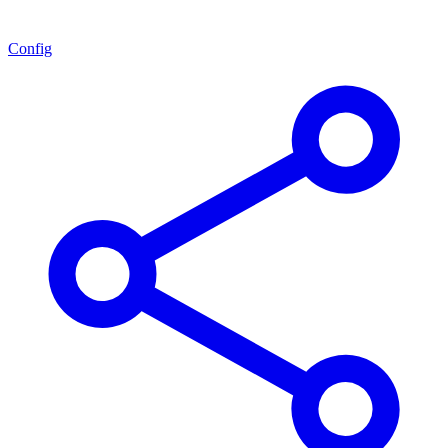
Config