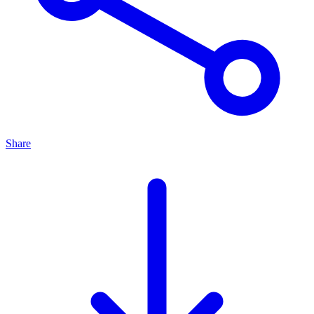
Share