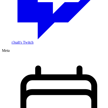
r3salt's Twitch
Meta