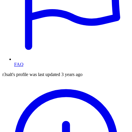
FAQ
r3salt's profile was last updated
3 years ago