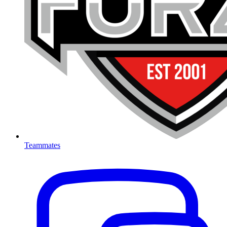
Teammates