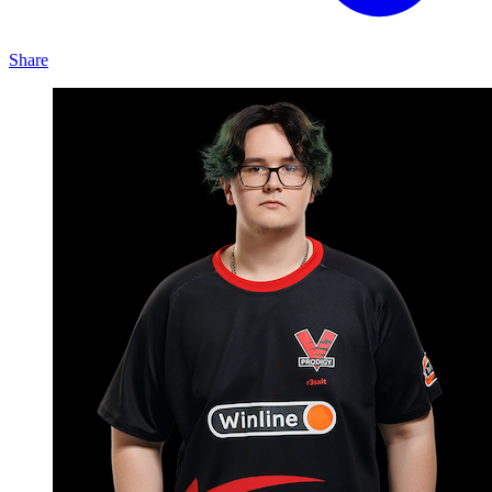
Share