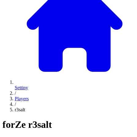
Settiny
/
Players
/
r3salt
forZe
r3salt