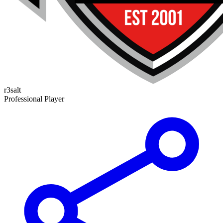
r3salt
Professional Player