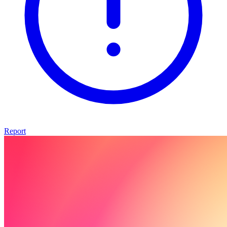
Report