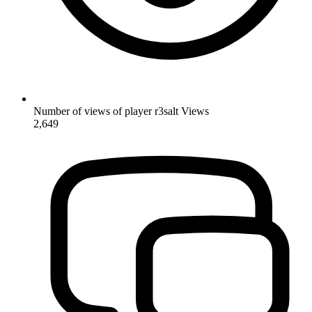
Number of views of player r3salt
Views
2,649