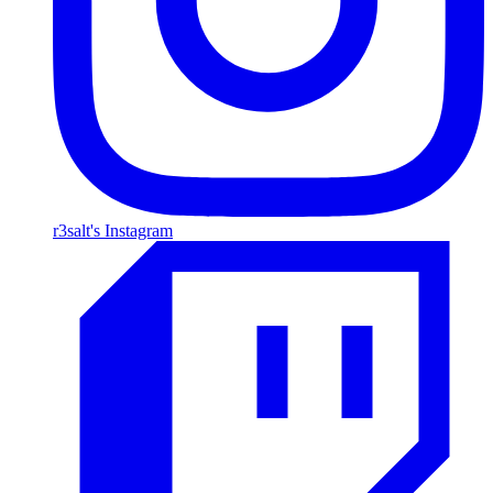
r3salt's Instagram