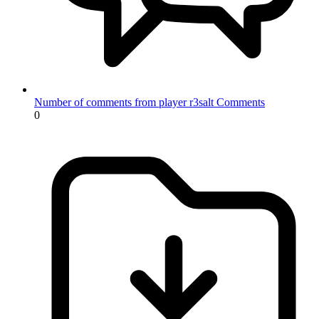
Number of comments from player r3salt
Comments
0