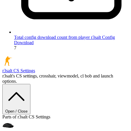
Total config download count from player r3salt
Config
Download
7
r3salt
CS Settings
r3salt's CS settings, crosshair, viewmodel, cl bob and launch
options.
Open / Close
Parts of r3salt CS Settings