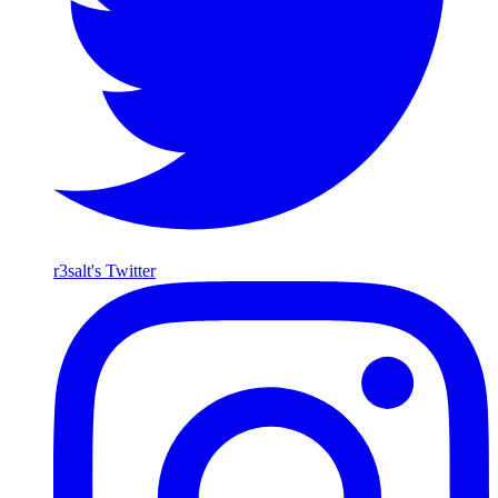
r3salt's Twitter