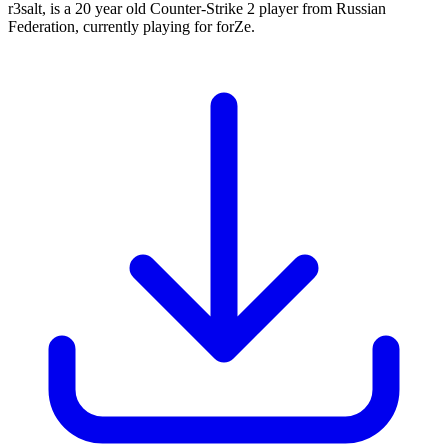
r3salt, is a 20 year old Counter-Strike 2 player from Russian
Federation, currently playing for forZe.