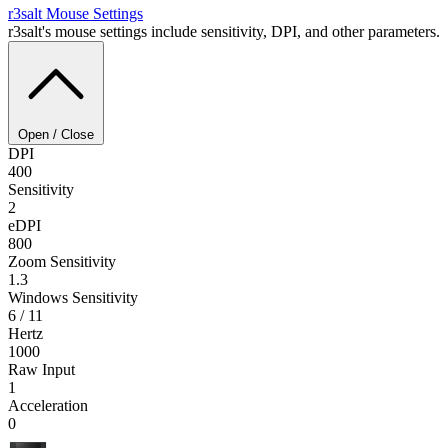
r3salt
Mouse Settings
r3salt's mouse settings include sensitivity, DPI, and other parameters.
Open / Close
DPI
400
Sensitivity
2
eDPI
800
Zoom Sensitivity
1.3
Windows Sensitivity
6 / 11
Hertz
1000
Raw Input
1
Acceleration
0