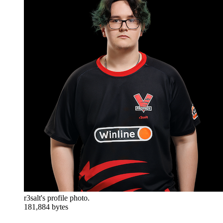
r3salt's profile photo.
181,884 bytes