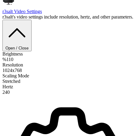
r3salt
Video Settings
r3salt's video settings include resolution, hertz, and other parameters.
Open / Close
Brightness
%110
Resolution
1024x768
Scaling Mode
Stretched
Hertz
240