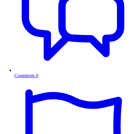
Comments
0