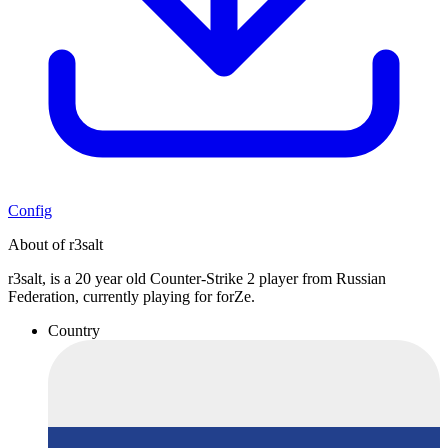
Config
About of r3salt
r3salt, is a 20 year old Counter-Strike 2 player from Russian
Federation, currently playing for forZe.
Country