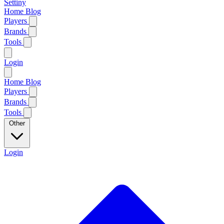
Settiny
Home
Blog
Players
Brands
Tools
Login
Home
Blog
Players
Brands
Tools
Other
Login