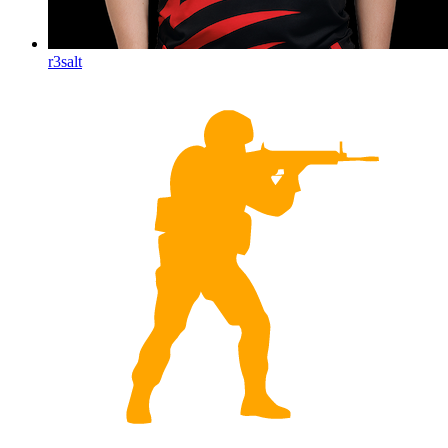
r3salt