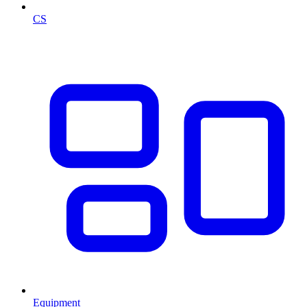
CS
Equipment