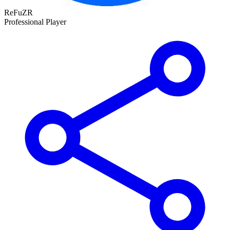
ReFuZR
Professional Player