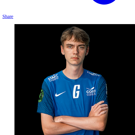
Share