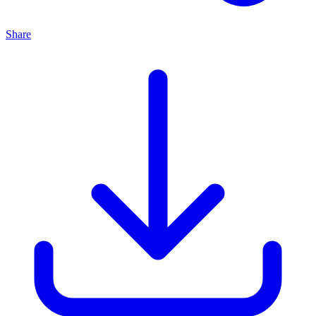
Share