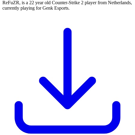
ReFuZR, is a 22 year old Counter-Strike 2 player from Netherlands,
currently playing for Genk Esports.