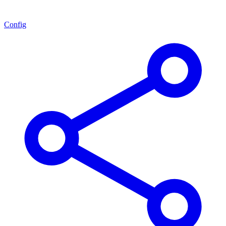
Config