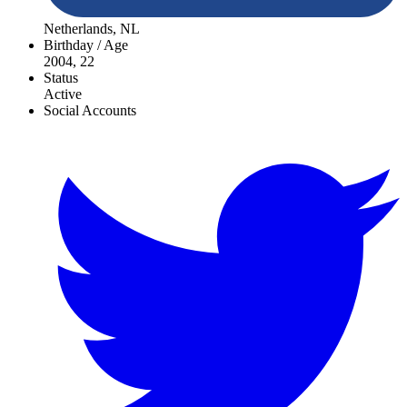
Netherlands, NL
Birthday / Age
2004, 22
Status
Active
Social Accounts