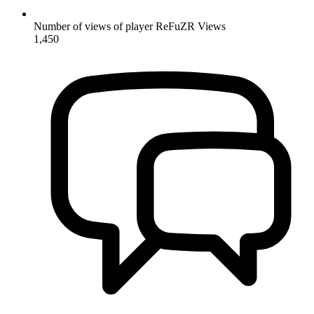
Number of views of player ReFuZR
Views
1,450