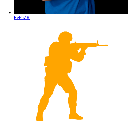
ReFuZR