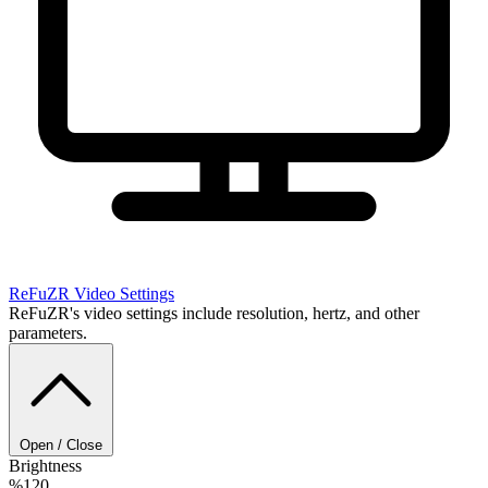
ReFuZR
Video Settings
ReFuZR's video settings include resolution, hertz, and other
parameters.
Open / Close
Brightness
%120