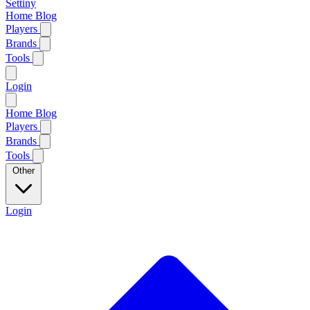
Settiny
Home
Blog
Players
Brands
Tools
Login
Home
Blog
Players
Brands
Tools
Other
Login