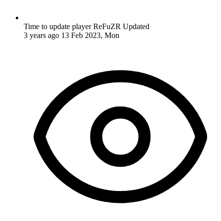
Time to update player ReFuZR
Updated
3 years ago
13 Feb 2023, Mon