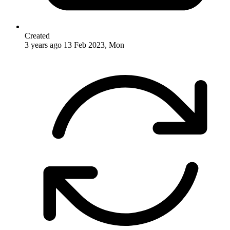
Created
3 years ago
13 Feb 2023, Mon