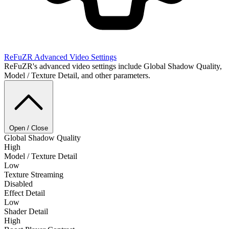
ReFuZR
Advanced Video Settings
ReFuZR's advanced video settings include Global Shadow Quality,
Model / Texture Detail, and other parameters.
Open / Close
Global Shadow Quality
High
Model / Texture Detail
Low
Texture Streaming
Disabled
Effect Detail
Low
Shader Detail
High