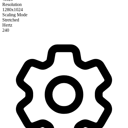
Resolution
1280x1024
Scaling Mode
Stretched
Hertz
240