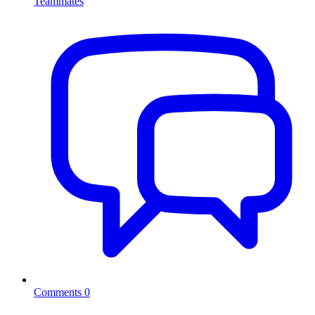
Teammates
Comments
0