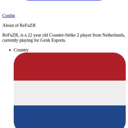
Config
About of ReFuZR
ReFuZR, is a 22 year old Counter-Strike 2 player from Netherlands,
currently playing for Genk Esports.
Country