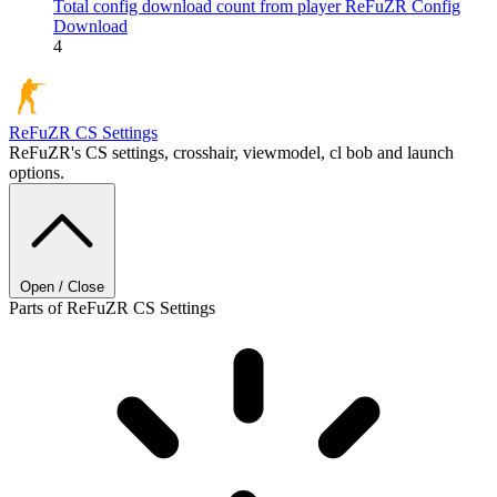
Total config download count from player ReFuZR
Config
Download
4
ReFuZR
CS Settings
ReFuZR's CS settings, crosshair, viewmodel, cl bob and launch
options.
Open / Close
Parts of ReFuZR CS Settings