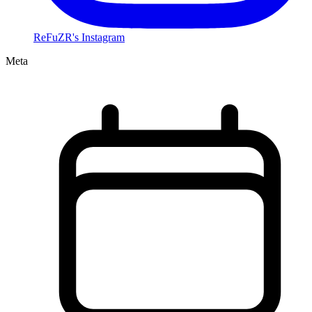
ReFuZR's Instagram
Meta