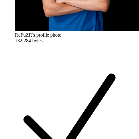
ReFuZR's profile photo.
132,284 bytes