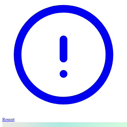
Report