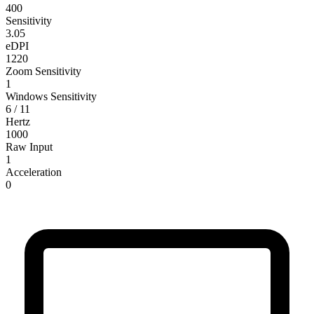
400
Sensitivity
3.05
eDPI
1220
Zoom Sensitivity
1
Windows Sensitivity
6 / 11
Hertz
1000
Raw Input
1
Acceleration
0