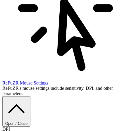
ReFuZR
Mouse Settings
ReFuZR's mouse settings include sensitivity, DPI, and other
parameters.
Open / Close
DPI