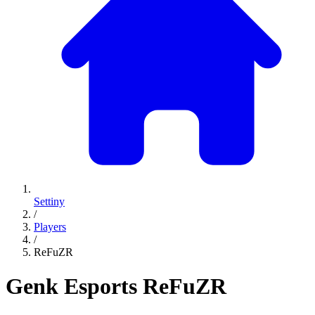
Settiny
/
Players
/
ReFuZR
Genk Esports
ReFuZR