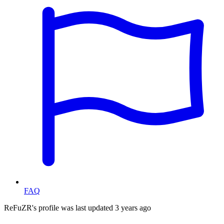
FAQ
ReFuZR's profile was last updated
3 years ago