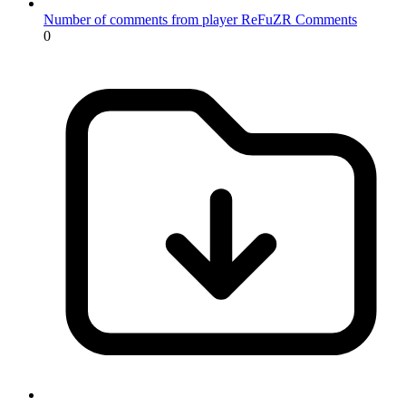
Number of comments from player ReFuZR
Comments
0