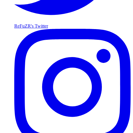
ReFuZR's Twitter