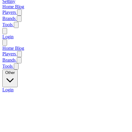
Settiny
Home
Blog
Players
Brands
Tools
Login
Home
Blog
Players
Brands
Tools
Other
Login