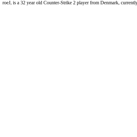
roeJ, is a 32 year old Counter-Strike 2 player from Denmark, currentl