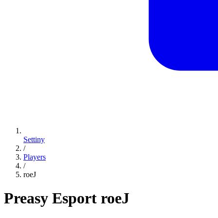
Settiny
/
Players
/
roeJ
Preasy Esport
roeJ