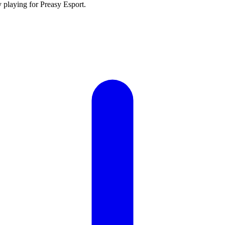
y playing for Preasy Esport.