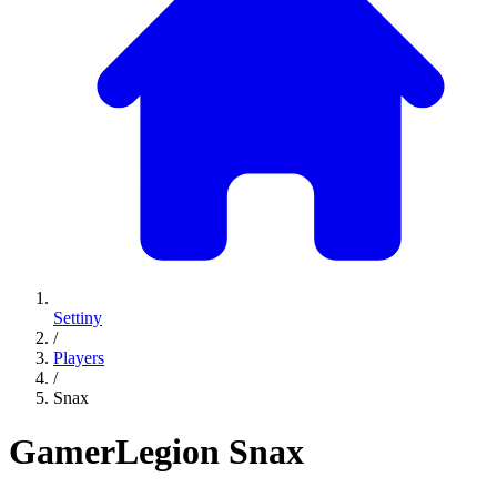
Settiny
/
Players
/
Snax
GamerLegion
Snax