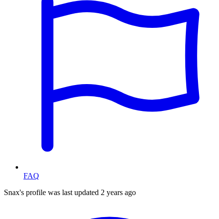
FAQ
Snax's profile was last updated
2 years ago