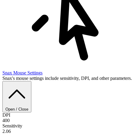
Snax
Mouse Settings
Snax's mouse settings include sensitivity, DPI, and other parameters.
Open / Close
DPI
400
Sensitivity
2.06