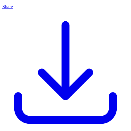
Share