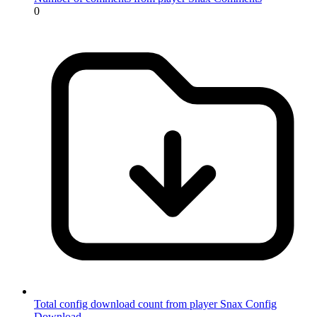
0
Total config download count from player Snax
Config
Download