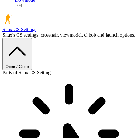
103
Snax
CS Settings
Snax's CS settings, crosshair, viewmodel, cl bob and launch options.
Open / Close
Parts of Snax CS Settings