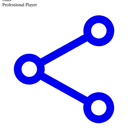
Professional Player