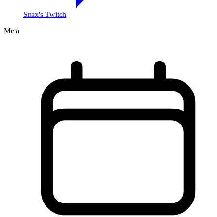
Snax's Twitch
Meta