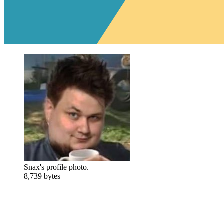
Snax's profile photo.
8,739 bytes