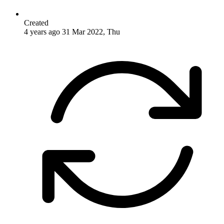
Created
4 years ago
31 Mar 2022, Thu