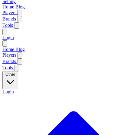
Settiny
Home
Blog
Players
Brands
Tools
Login
Home
Blog
Players
Brands
Tools
Other
Login