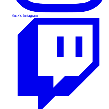
Snax's Instagram