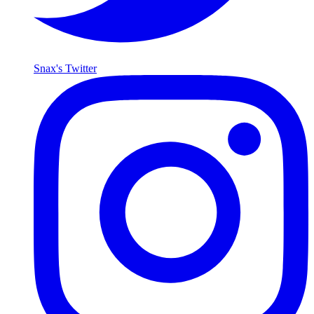
Snax's Twitter