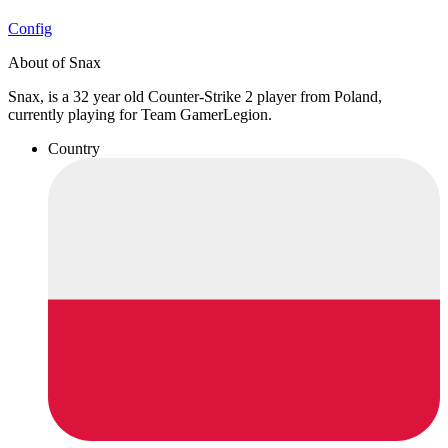
Config
About of Snax
Snax, is a 32 year old Counter-Strike 2 player from Poland,
currently playing for Team GamerLegion.
Country