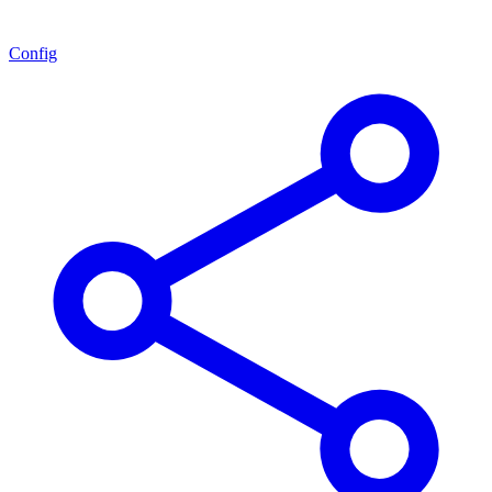
Config