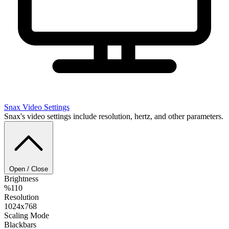
Snax
Video Settings
Snax's video settings include resolution, hertz, and other parameters.
Open / Close
Brightness
%110
Resolution
1024x768
Scaling Mode
Blackbars