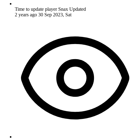
Time to update player Snax
Updated
2 years ago
30 Sep 2023, Sat