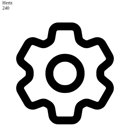
Hertz
240