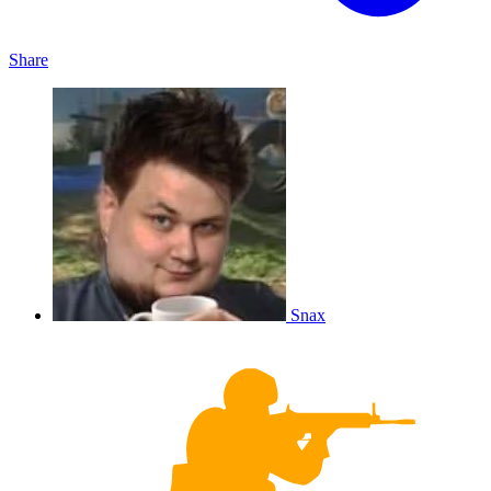
Share
Snax