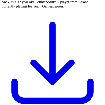
Snax, is a 32 year old Counter-Strike 2 player from Poland,
currently playing for Team GamerLegion.