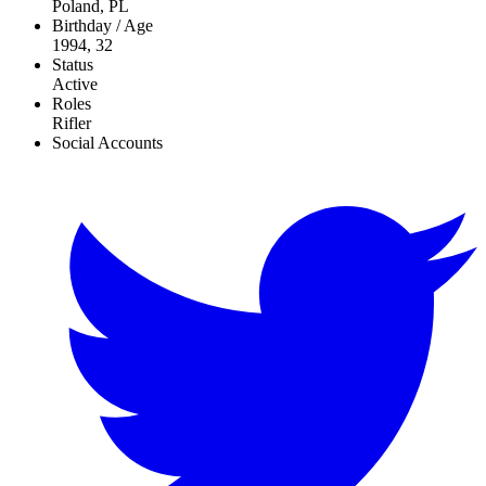
Poland, PL
Birthday / Age
1994, 32
Status
Active
Roles
Rifler
Social Accounts