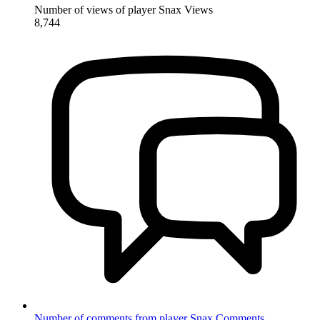
Number of views of player Snax
Views
8,744
Number of comments from player Snax
Comments