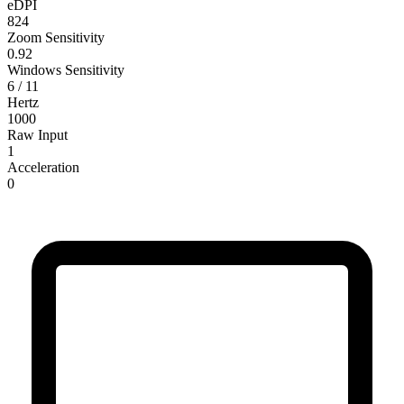
eDPI
824
Zoom Sensitivity
0.92
Windows Sensitivity
6 / 11
Hertz
1000
Raw Input
1
Acceleration
0