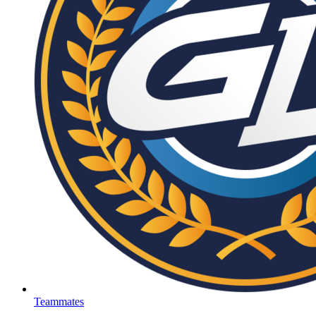
Teammates