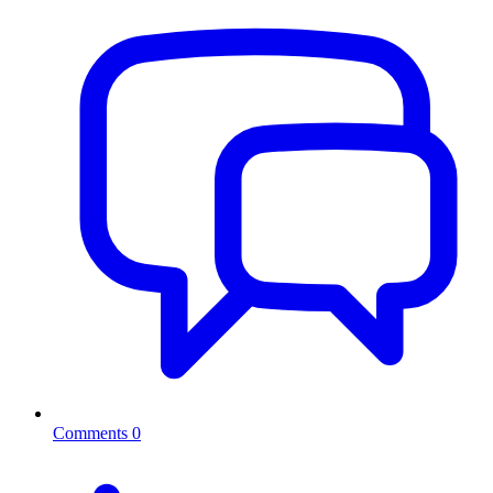
Comments
0