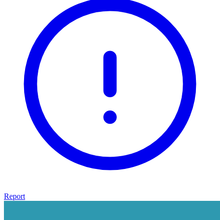
Report