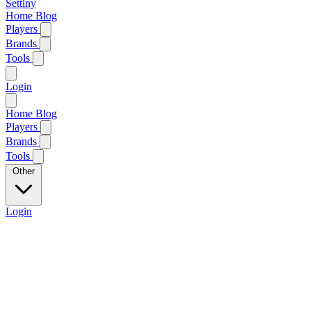
Settiny
Home
Blog
Players
Brands
Tools
Login
Home
Blog
Players
Brands
Tools
Other
Login