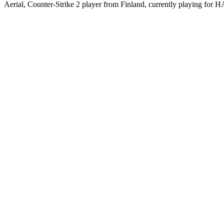
Aerial, Counter-Strike 2 player from Finland, currently playing for 