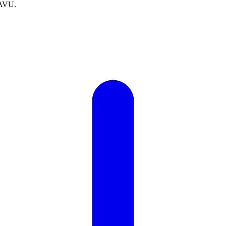
HAVU.