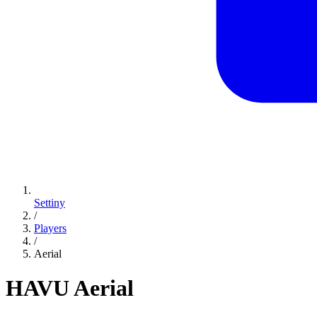
Settiny
/
Players
/
Aerial
HAVU
Aerial