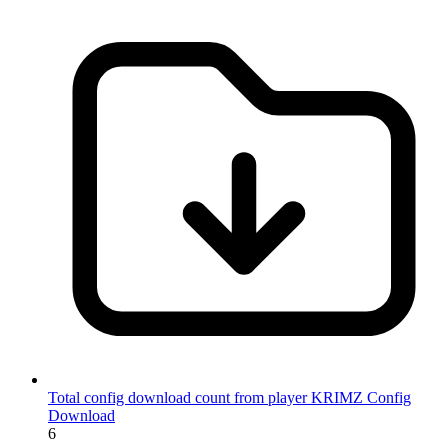
Total config download count from player KRIMZ
Config
Download
6