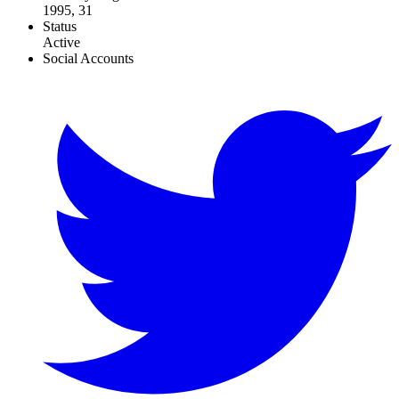
1995, 31
Status
Active
Social Accounts