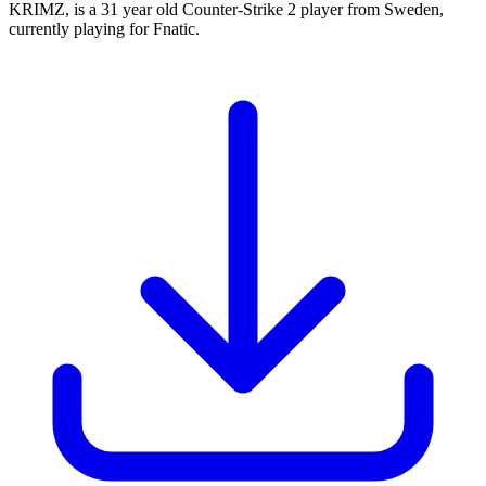
KRIMZ, is a 31 year old Counter-Strike 2 player from Sweden,
currently playing for Fnatic.