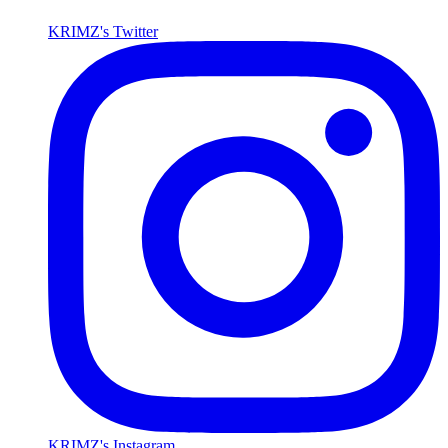
KRIMZ's Twitter
KRIMZ's Instagram