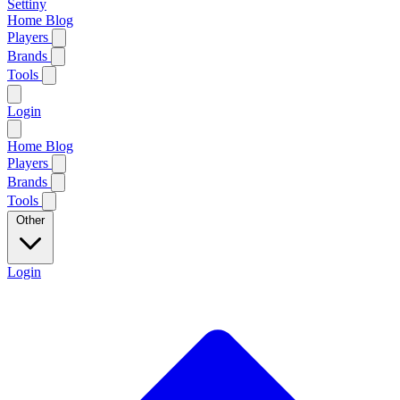
Settiny
Home
Blog
Players
Brands
Tools
Login
Home
Blog
Players
Brands
Tools
Other
Login