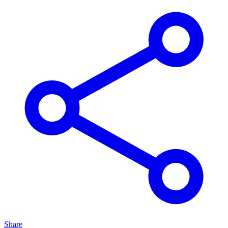
Share