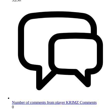
Number of comments from player KRIMZ
Comments
0