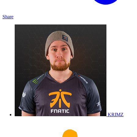
Share
KRIMZ