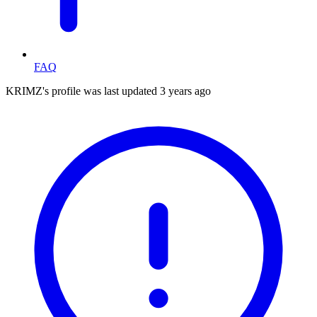
FAQ
KRIMZ's profile was last updated
3 years ago