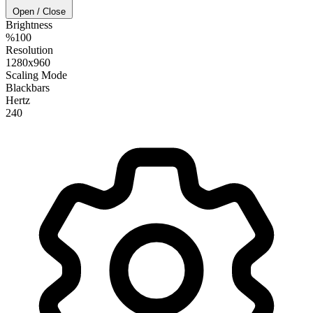
Open / Close
Brightness
%100
Resolution
1280x960
Scaling Mode
Blackbars
Hertz
240