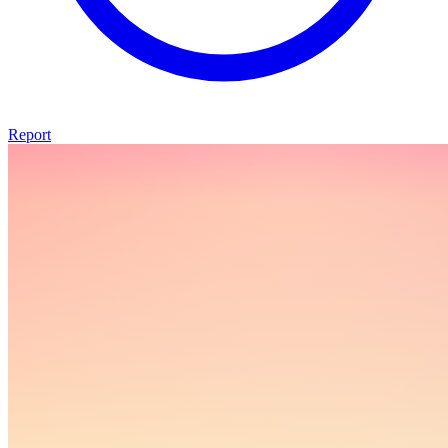
Report