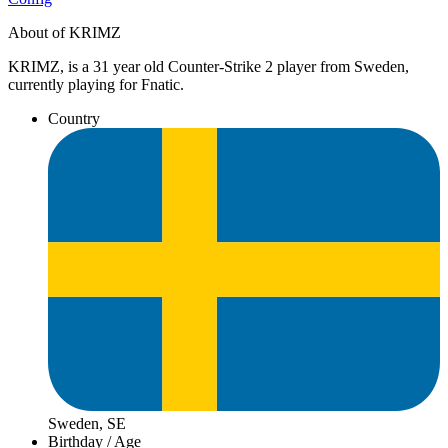
About of KRIMZ
KRIMZ, is a 31 year old Counter-Strike 2 player from Sweden,
currently playing for Fnatic.
Country
Sweden, SE
Birthday / Age