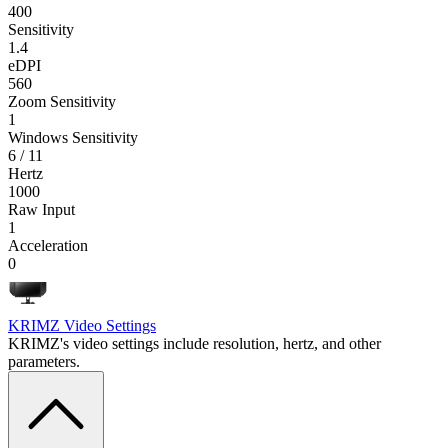
400
Sensitivity
1.4
eDPI
560
Zoom Sensitivity
1
Windows Sensitivity
6 / 11
Hertz
1000
Raw Input
1
Acceleration
0
KRIMZ
Video Settings
KRIMZ's video settings include resolution, hertz, and other
parameters.