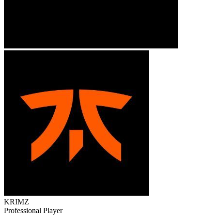
KRIMZ
Professional Player