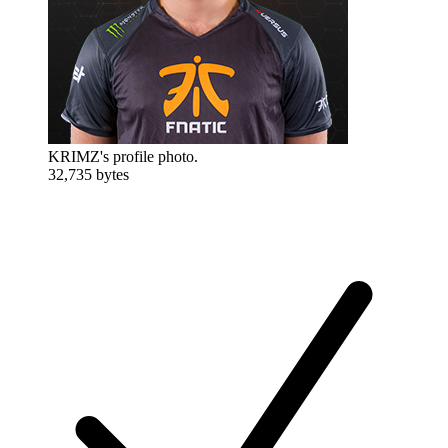
KRIMZ's profile photo.
32,735 bytes