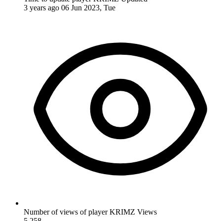
3 years ago
06 Jun 2023, Tue
Number of views of player KRIMZ
Views
5,258