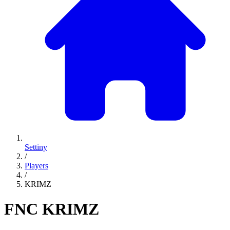
Settiny
/
Players
/
KRIMZ
FNC
KRIMZ