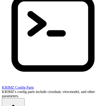
KRIMZ
Config Parts
KRIMZ's config parts include crosshair, viewmodel, and other
parameters.