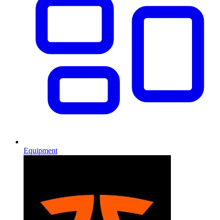
Equipment