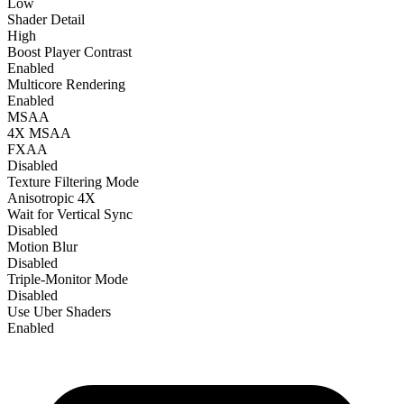
Low
Shader Detail
High
Boost Player Contrast
Enabled
Multicore Rendering
Enabled
MSAA
4X MSAA
FXAA
Disabled
Texture Filtering Mode
Anisotropic 4X
Wait for Vertical Sync
Disabled
Motion Blur
Disabled
Triple-Monitor Mode
Disabled
Use Uber Shaders
Enabled