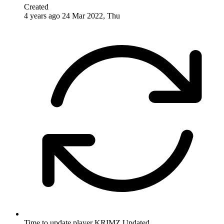
Created
4 years ago
24 Mar 2022, Thu
Time to update player KRIMZ
Updated