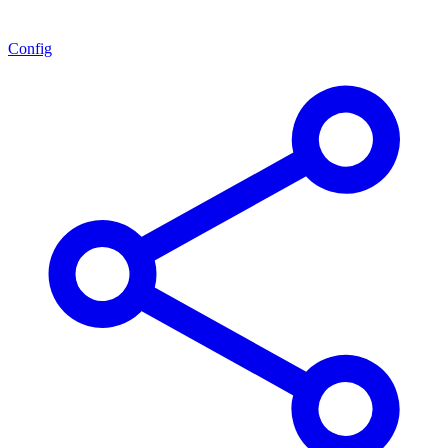
Config