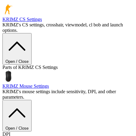
KRIMZ
CS Settings
KRIMZ's CS settings, crosshair, viewmodel, cl bob and launch
options.
Open / Close
Parts of KRIMZ CS Settings
KRIMZ
Mouse Settings
KRIMZ's mouse settings include sensitivity, DPI, and other
parameters.
Open / Close
DPI