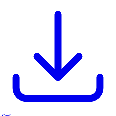
Config