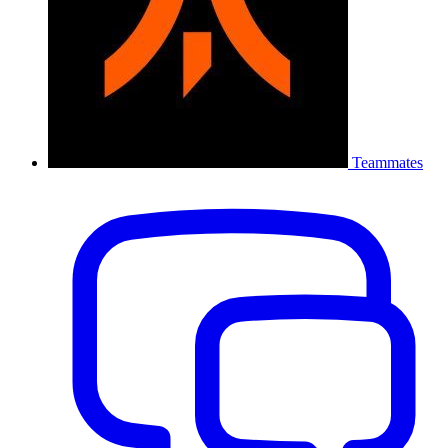
Teammates