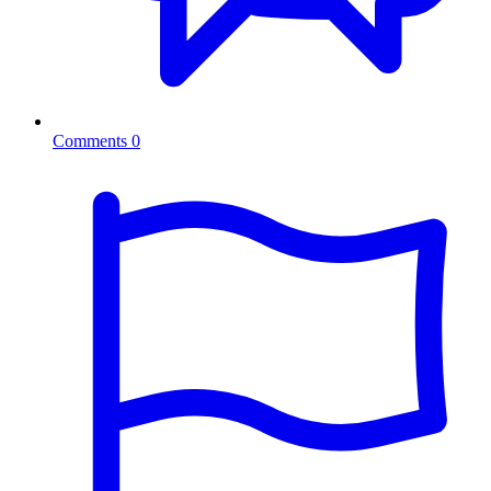
Comments
0