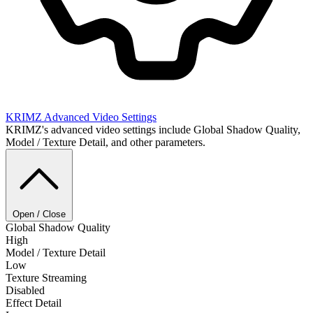
KRIMZ
Advanced Video Settings
KRIMZ's advanced video settings include Global Shadow Quality,
Model / Texture Detail, and other parameters.
Open / Close
Global Shadow Quality
High
Model / Texture Detail
Low
Texture Streaming
Disabled
Effect Detail