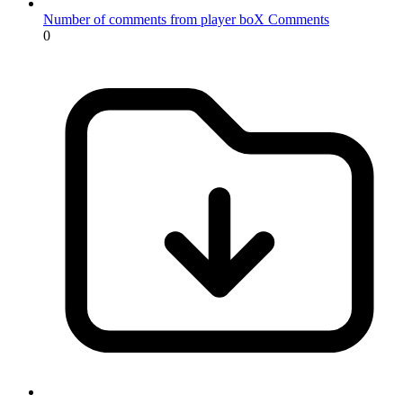
Number of comments from player boX
Comments
0