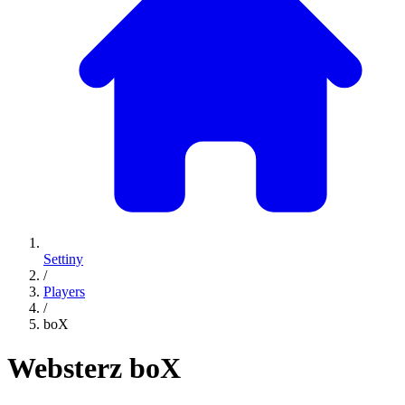
Settiny
/
Players
/
boX
Websterz
boX