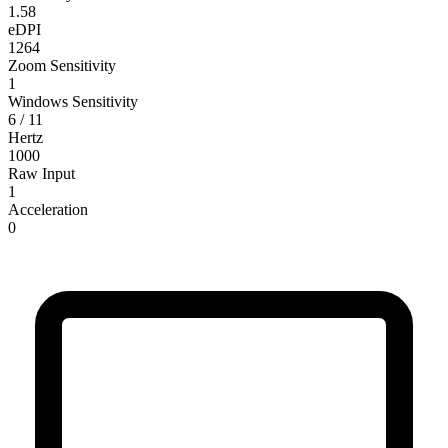
1.58
eDPI
1264
Zoom Sensitivity
1
Windows Sensitivity
6 / 11
Hertz
1000
Raw Input
1
Acceleration
0