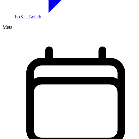
boX's Twitch
Meta