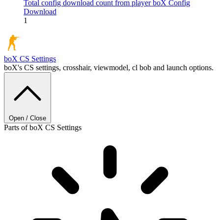
Total config download count from player boX
Config
Download
1
boX
CS Settings
boX's CS settings, crosshair, viewmodel, cl bob and launch options.
Open / Close
Parts of boX CS Settings