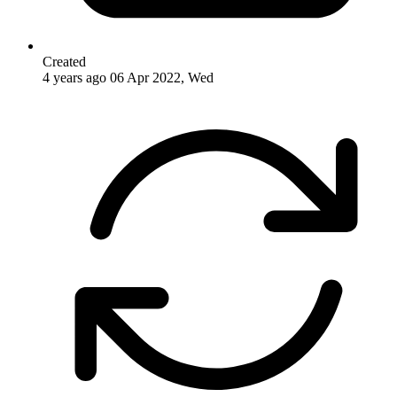
Created
4 years ago
06 Apr 2022, Wed