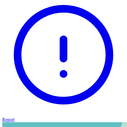
Report