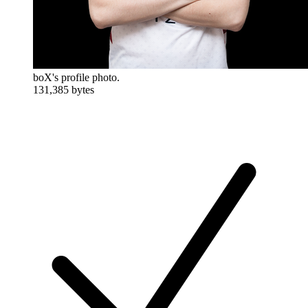
boX's profile photo.
131,385 bytes