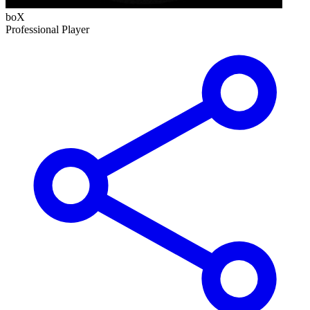
boX
Professional Player