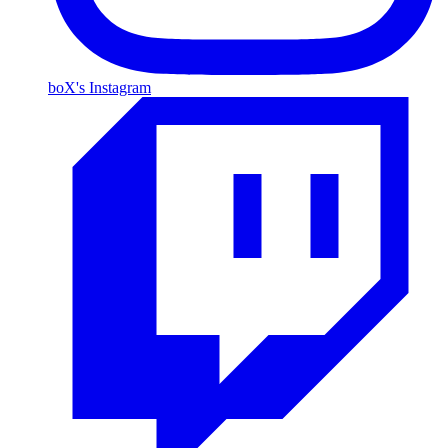
boX's Instagram