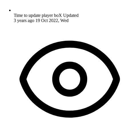
Time to update player boX
Updated
3 years ago
19 Oct 2022, Wed