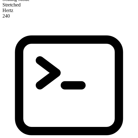
Stretched
Hertz
240