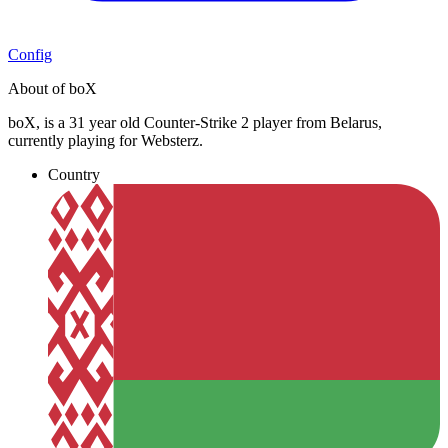
Config
About of boX
boX, is a 31 year old Counter-Strike 2 player from Belarus,
currently playing for Websterz.
Country