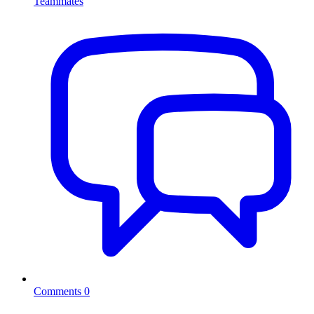
Teammates
Comments
0