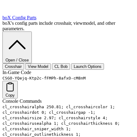
boX
Config Parts
boX's config parts include crosshair, viewmodel, and other
parameters.
Open / Close
Crosshair
View Model
CL Bob
Launch Options
In-Game Code
CSGO-YQejq-Ktp2c-fFMPh-8afxO-cM8nM
Copy
Console Commands
cl_crosshairalpha 250.81; cl_crosshaircolor 1;
cl_crosshairdot 0; cl_crosshairgap -1;
cl_crosshairsize 2.97; cl_crosshairstyle 4;
cl_crosshairusealpha 1; cl_crosshairthickness 0;
cl_crosshair_sniper_width 1;
cl_crosshair_outlinethickness 1;