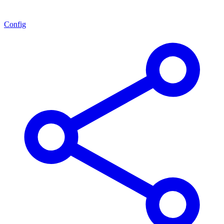
Config