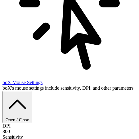
boX
Mouse Settings
boX's mouse settings include sensitivity, DPI, and other parameters.
Open / Close
DPI
800
Sensitivity