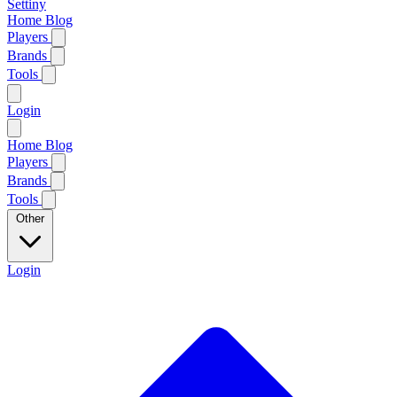
Settiny
Home
Blog
Players
Brands
Tools
Login
Home
Blog
Players
Brands
Tools
Other
Login