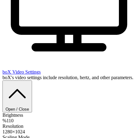
boX
Video Settings
boX's video settings include resolution, hertz, and other parameters.
Open / Close
Brightness
%110
Resolution
1280×1024
Scaling Mode