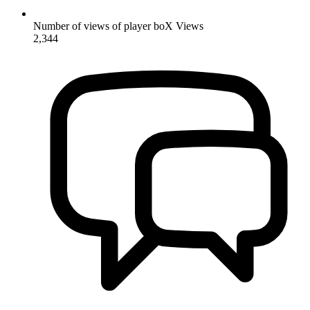
Number of views of player boX
Views
2,344