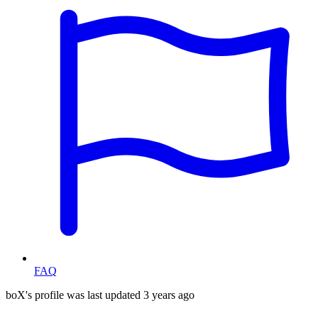
FAQ
boX's profile was last updated
3 years ago