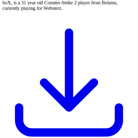
boX, is a 31 year old Counter-Strike 2 player from Belarus,
currently playing for Websterz.