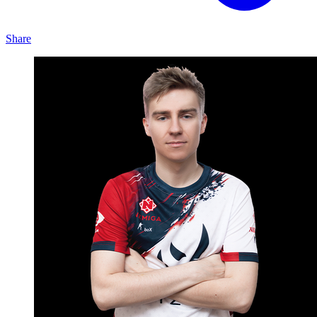
Share