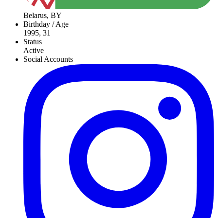
Belarus, BY
Birthday / Age
1995, 31
Status
Active
Social Accounts