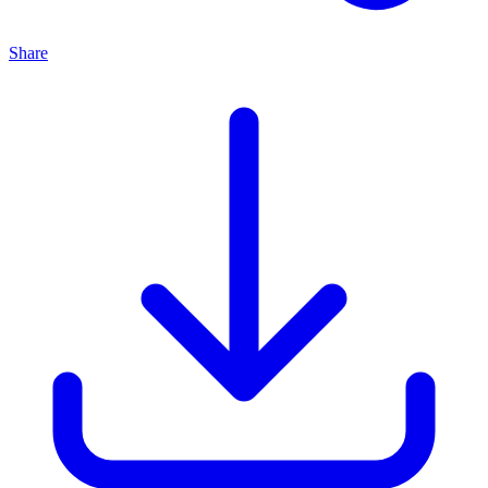
Share