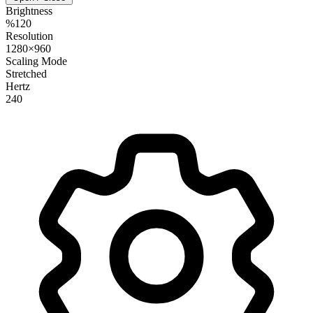
Brightness
%120
Resolution
1280×960
Scaling Mode
Stretched
Hertz
240