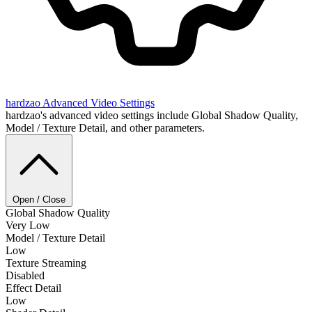
hardzao
Advanced Video Settings
hardzao's advanced video settings include Global Shadow Quality,
Model / Texture Detail, and other parameters.
Open / Close
Global Shadow Quality
Very Low
Model / Texture Detail
Low
Texture Streaming
Disabled
Effect Detail
Low