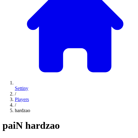
Settiny
/
Players
/
hardzao
paiN
hardzao