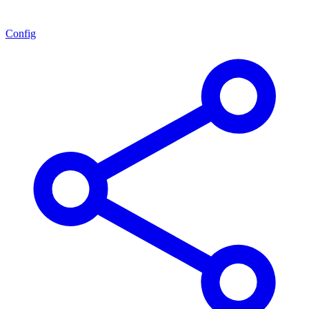
Config