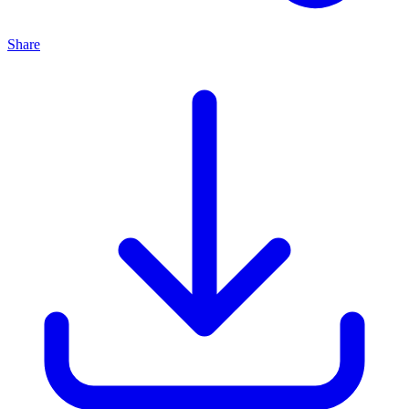
Share