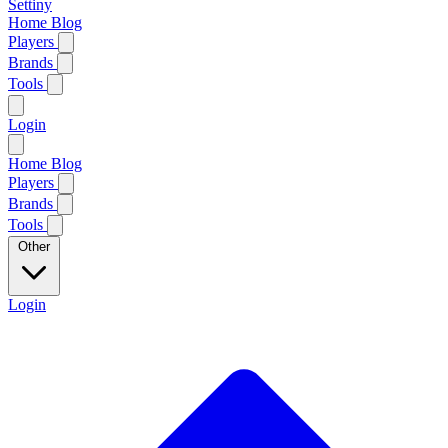
Settiny
Home
Blog
Players
Brands
Tools
Login
Home
Blog
Players
Brands
Tools
Other
Login