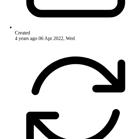
Created
4 years ago
06 Apr 2022, Wed