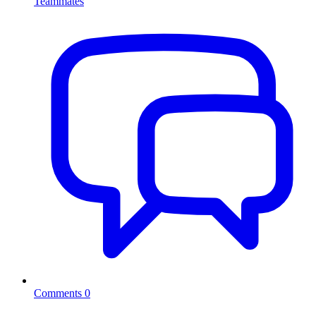
Teammates
Comments
0