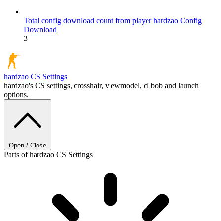
Total config download count from player hardzao
Config
Download
3
hardzao
CS Settings
hardzao's CS settings, crosshair, viewmodel, cl bob and launch
options.
Open / Close
Parts of hardzao CS Settings