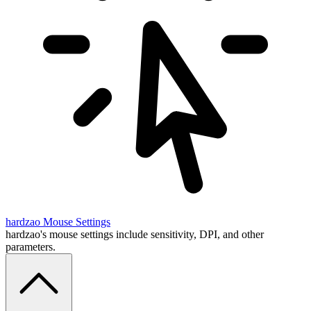
hardzao
Mouse Settings
hardzao's mouse settings include sensitivity, DPI, and other
parameters.