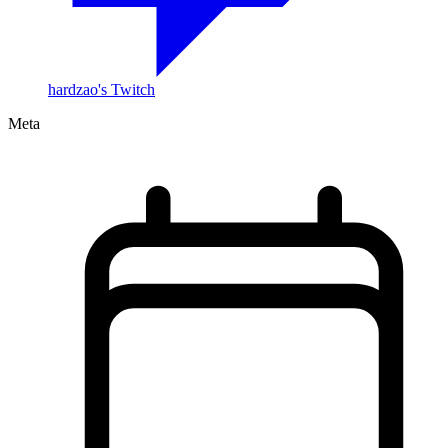
hardzao's Twitch
Meta