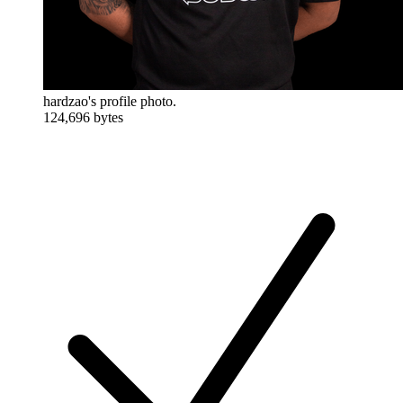
hardzao's profile photo.
124,696 bytes