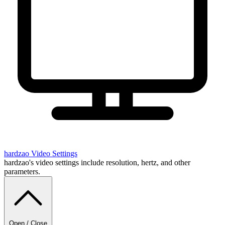
hardzao
Video Settings
hardzao's video settings include resolution, hertz, and other
parameters.
Open / Close