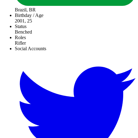
Brazil, BR
Birthday / Age
2001, 25
Status
Benched
Roles
Rifler
Social Accounts