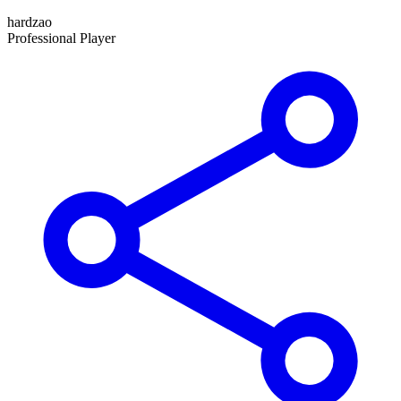
hardzao
Professional Player