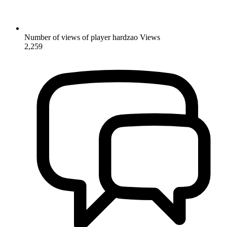
Number of views of player hardzao
Views
2,259