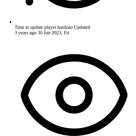
Time to update player hardzao
Updated
3 years ago
30 Jun 2023, Fri