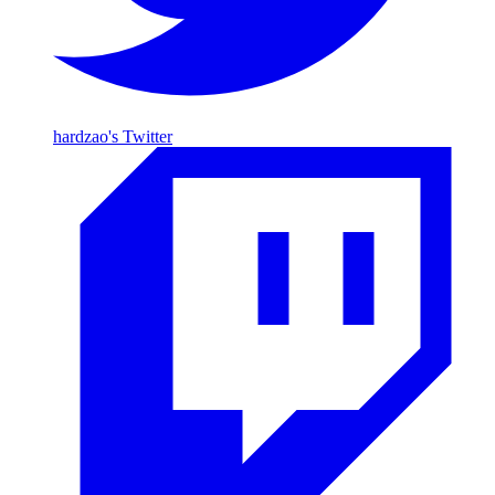
hardzao's Twitter