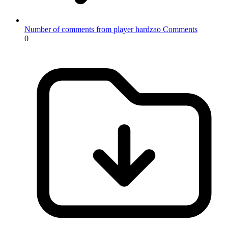
Number of comments from player hardzao
Comments
0