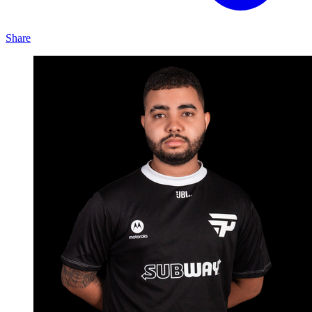
Share