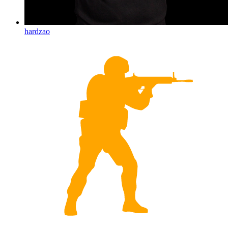
hardzao