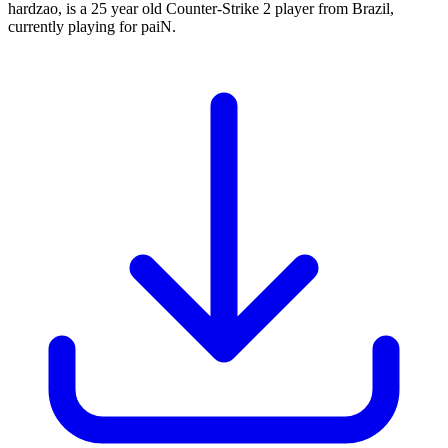
hardzao, is a 25 year old Counter-Strike 2 player from Brazil,
currently playing for paiN.