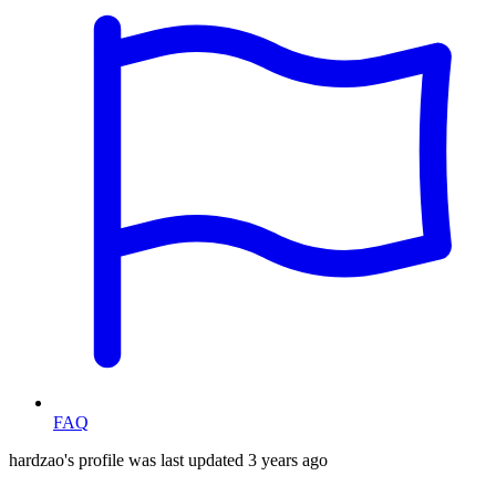
FAQ
hardzao's profile was last updated
3 years ago