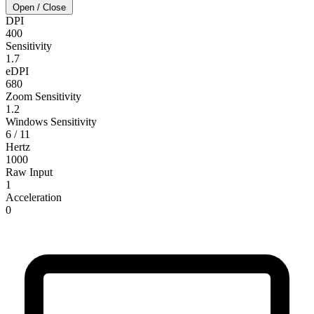
Open / Close
DPI
400
Sensitivity
1.7
eDPI
680
Zoom Sensitivity
1.2
Windows Sensitivity
6 / 11
Hertz
1000
Raw Input
1
Acceleration
0