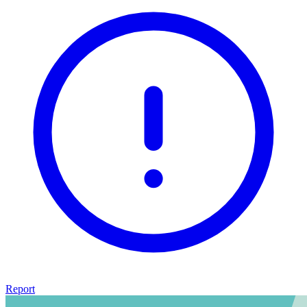
Report