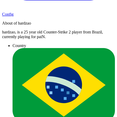
Config
About of hardzao
hardzao, is a 25 year old Counter-Strike 2 player from Brazil,
currently playing for paiN.
Country