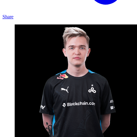
Share