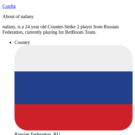
Config
About of nafany
nafany, is a 24 year old Counter-Strike 2 player from Russian
Federation, currently playing for BetBoom Team.
Country
Russian Federation, RU