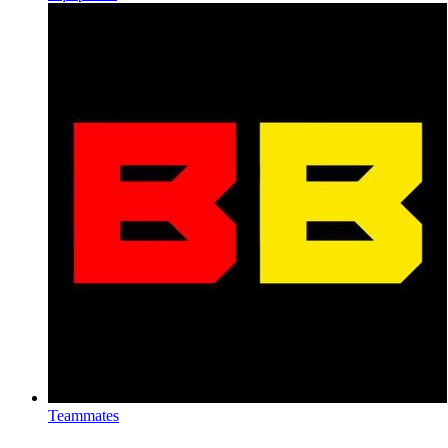
Teammates