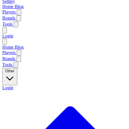
Settiny
Home
Blog
Players
Brands
Tools
Login
Home
Blog
Players
Brands
Tools
Other
Login