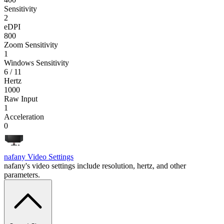
Sensitivity
2
eDPI
800
Zoom Sensitivity
1
Windows Sensitivity
6 / 11
Hertz
1000
Raw Input
1
Acceleration
0
nafany
Video Settings
nafany's video settings include resolution, hertz, and other
parameters.