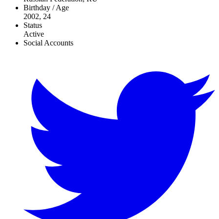
Birthday / Age
2002, 24
Status
Active
Social Accounts