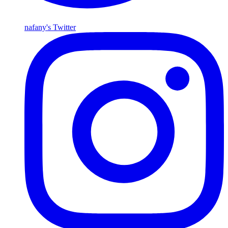
nafany's Twitter