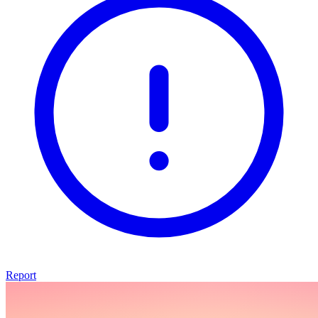
Report