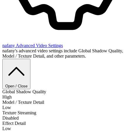
nafany
Advanced Video Settings
nafany's advanced video settings include Global Shadow Quality,
Model / Texture Detail, and other parameters.
Open / Close
Global Shadow Quality
High
Model / Texture Detail
Low
Texture Streaming
Disabled
Effect Detail
Low