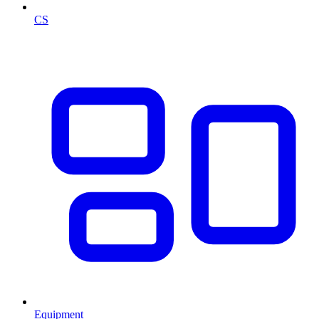
CS
Equipment