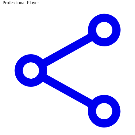
Professional Player