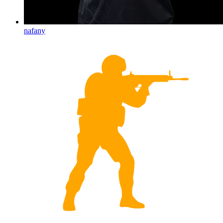
nafany