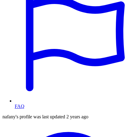
FAQ
nafany's profile was last updated
2 years ago