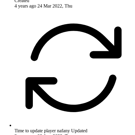
Created
4 years ago
24 Mar 2022, Thu
Time to update player nafany
Updated