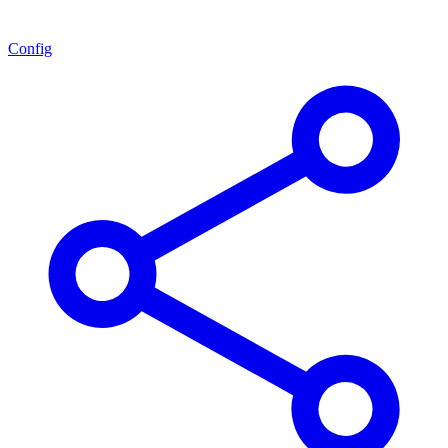
Config