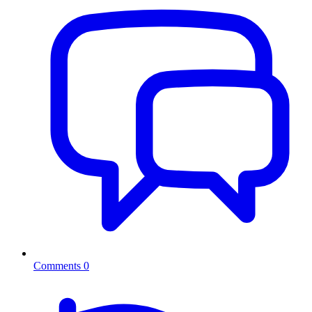
Comments
0