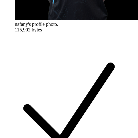
nafany's profile photo.
115,902 bytes