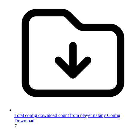
Total config download count from player nafany
Config
Download
7