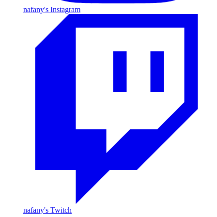
nafany's Instagram
nafany's Twitch