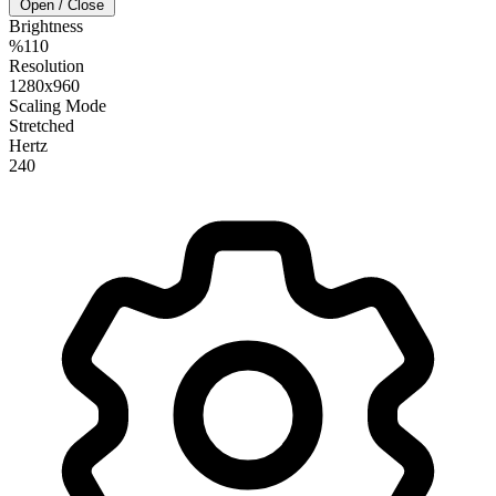
Open / Close
Brightness
%110
Resolution
1280x960
Scaling Mode
Stretched
Hertz
240