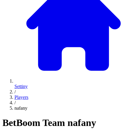
Settiny
/
Players
/
nafany
BetBoom Team
nafany