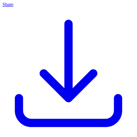
Share