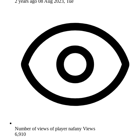
2 years ago
08 Aug 2023, Tue
Number of views of player nafany
Views
6,910