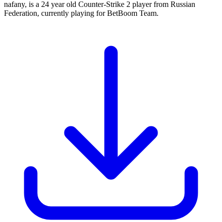
nafany, is a 24 year old Counter-Strike 2 player from Russian
Federation, currently playing for BetBoom Team.