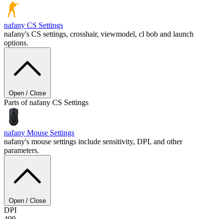
nafany
CS Settings
nafany's CS settings, crosshair, viewmodel, cl bob and launch
options.
Open / Close
Parts of nafany CS Settings
nafany
Mouse Settings
nafany's mouse settings include sensitivity, DPI, and other
parameters.
Open / Close
DPI
400