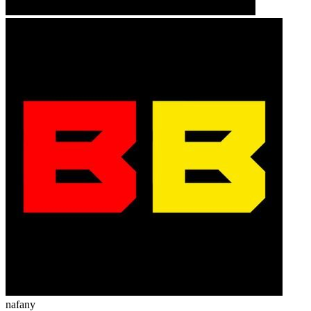
nafany