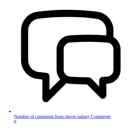
Number of comments from player nafany
Comments
0