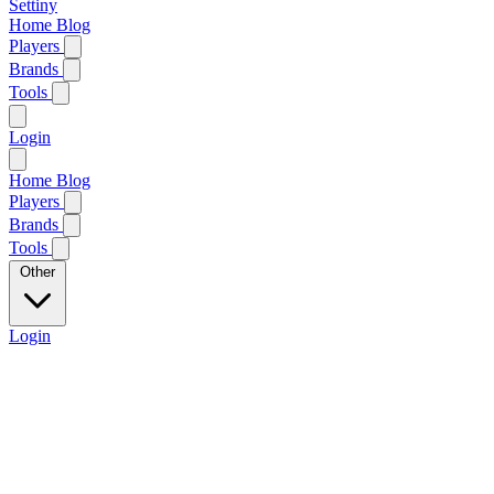
Settiny
Home
Blog
Players
Brands
Tools
Login
Home
Blog
Players
Brands
Tools
Other
Login