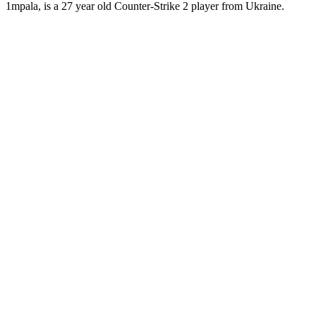
1mpala, is a 27 year old Counter-Strike 2 player from Ukraine.