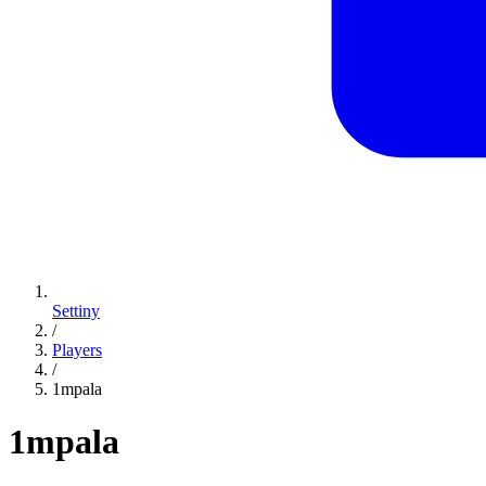
Settiny
/
Players
/
1mpala
1mpala