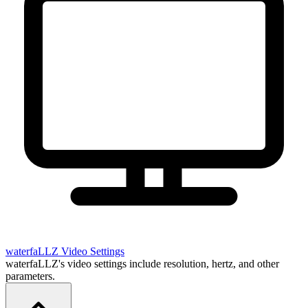
waterfaLLZ
Video Settings
waterfaLLZ's video settings include resolution, hertz, and other
parameters.