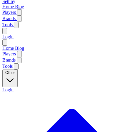
Settiny
Home
Blog
Players
Brands
Tools
Login
Home
Blog
Players
Brands
Tools
Other
Login