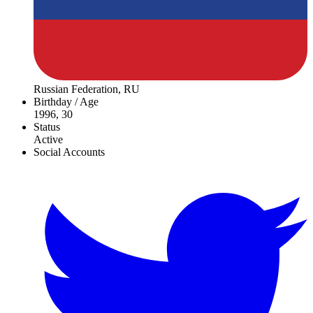
Russian Federation, RU
Birthday / Age
1996, 30
Status
Active
Social Accounts