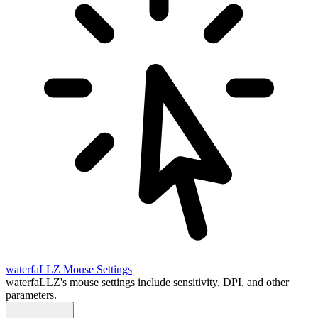
waterfaLLZ
Mouse Settings
waterfaLLZ's mouse settings include sensitivity, DPI, and other
parameters.