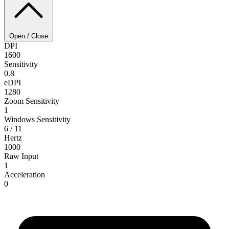
Open / Close
DPI
1600
Sensitivity
0.8
eDPI
1280
Zoom Sensitivity
1
Windows Sensitivity
6 / 11
Hertz
1000
Raw Input
1
Acceleration
0