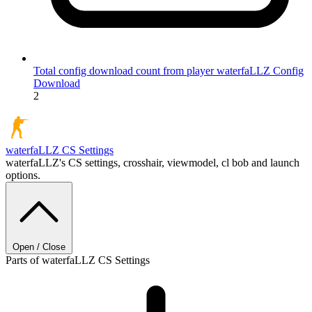
Total config download count from player waterfaLLZ
Config
Download
2
waterfaLLZ
CS Settings
waterfaLLZ's CS settings, crosshair, viewmodel, cl bob and launch
options.
Open / Close
Parts of waterfaLLZ CS Settings