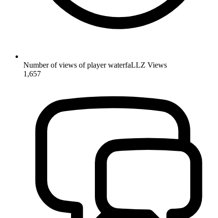
Number of views of player waterfaLLZ
Views
1,657