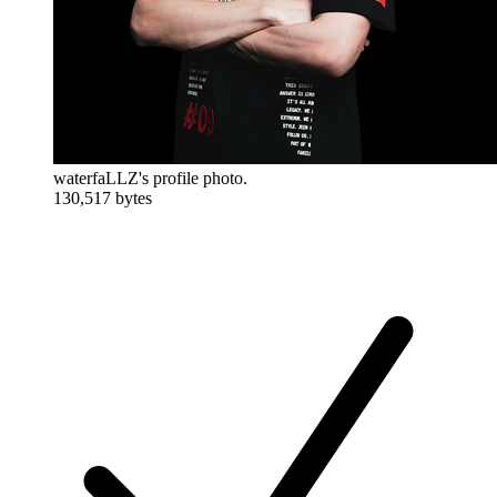
waterfaLLZ's profile photo.
130,517 bytes