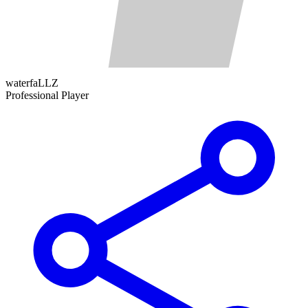
waterfaLLZ
Professional Player