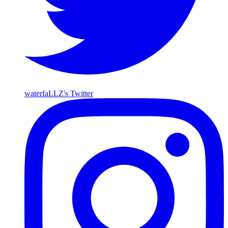
waterfaLLZ's Twitter