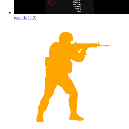
waterfaLLZ