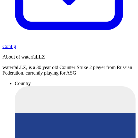
Config
About of waterfaLLZ
waterfaLLZ, is a 30 year old Counter-Strike 2 player from Russian
Federation, currently playing for ASG.
Country