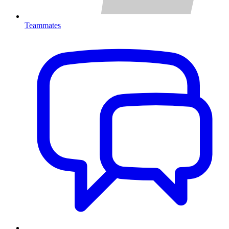
Teammates