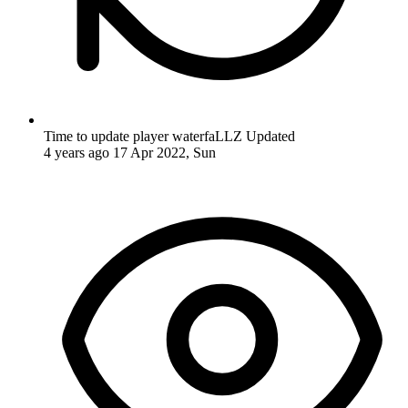
Time to update player waterfaLLZ
Updated
4 years ago
17 Apr 2022, Sun