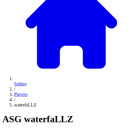
Settiny
/
Players
/
waterfaLLZ
ASG
waterfaLLZ