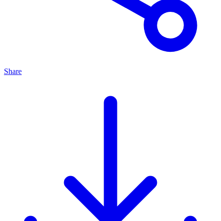
Share