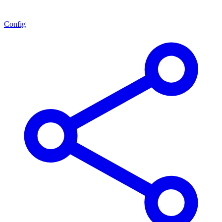
Config