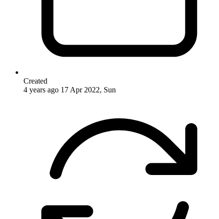
Created
4 years ago
17 Apr 2022, Sun