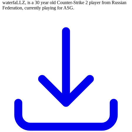
waterfaLLZ, is a 30 year old Counter-Strike 2 player from Russian
Federation, currently playing for ASG.