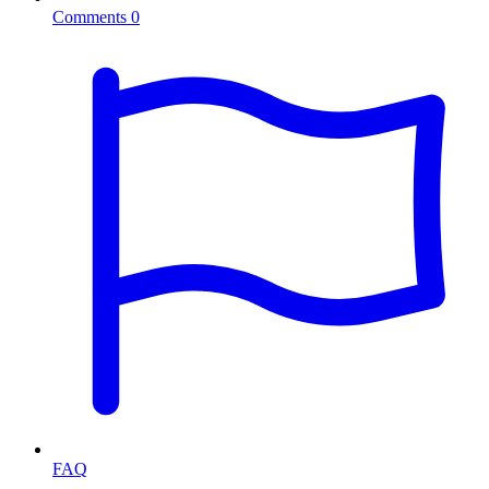
Comments
0
FAQ