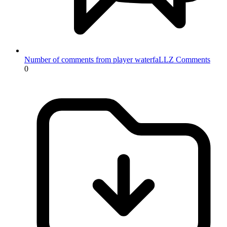
Number of comments from player waterfaLLZ
Comments
0