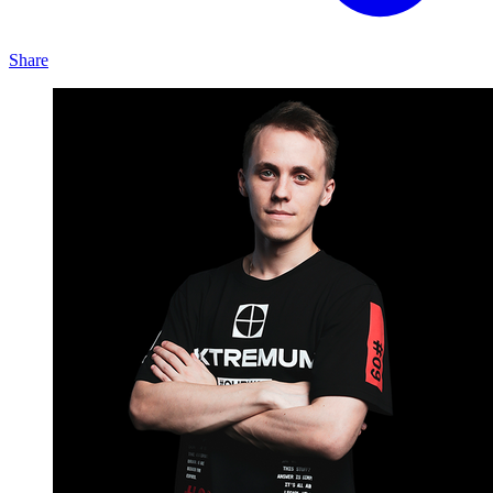
Share