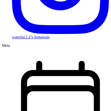
waterfaLLZ's Instagram
Meta