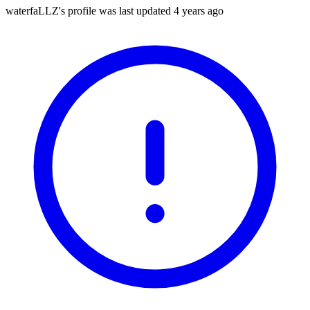
waterfaLLZ's profile was last updated
4 years ago