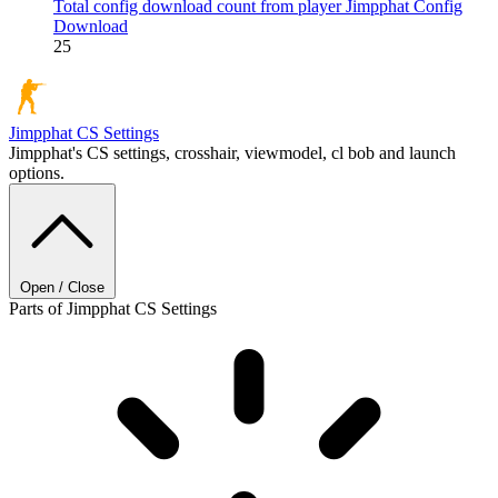
Total config download count from player Jimpphat
Config
Download
25
Jimpphat
CS Settings
Jimpphat's CS settings, crosshair, viewmodel, cl bob and launch
options.
Open / Close
Parts of Jimpphat CS Settings