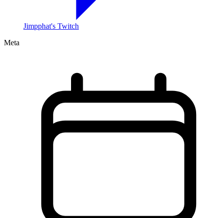
Jimpphat's Twitch
Meta