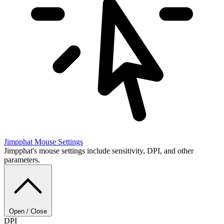
Jimpphat
Mouse Settings
Jimpphat's mouse settings include sensitivity, DPI, and other
parameters.
Open / Close
DPI