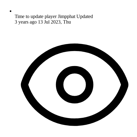
Time to update player Jimpphat
Updated
3 years ago
13 Jul 2023, Thu