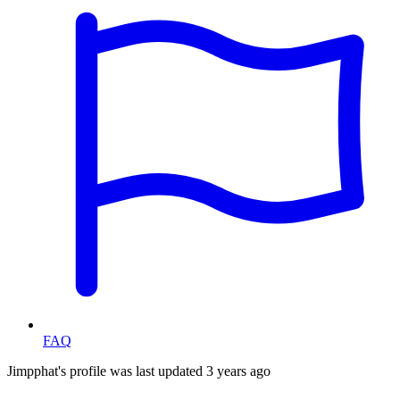
FAQ
Jimpphat's profile was last updated
3 years ago