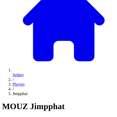
Settiny
/
Players
/
Jimpphat
MOUZ
Jimpphat