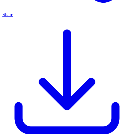
Share