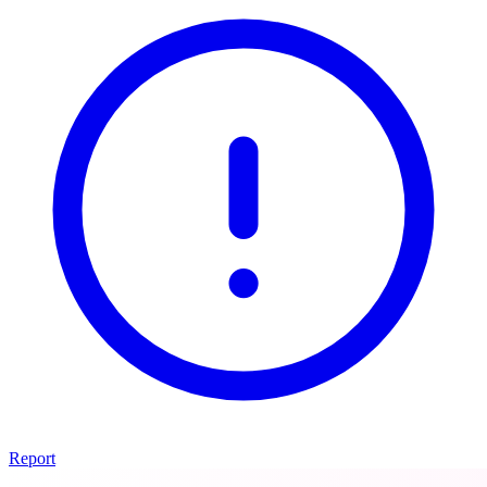
Report