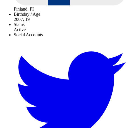
Finland, FI
Birthday / Age
2007, 19
Status
Active
Social Accounts