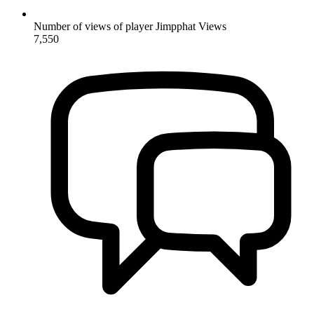
Number of views of player Jimpphat
Views
7,550