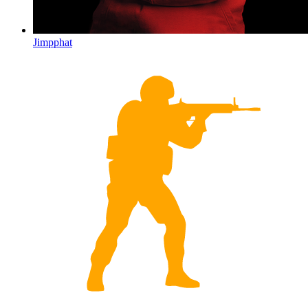
Jimpphat