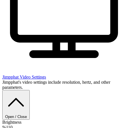
Jimpphat
Video Settings
Jimpphat's video settings include resolution, hertz, and other
parameters.
Open / Close
Brightness
%110