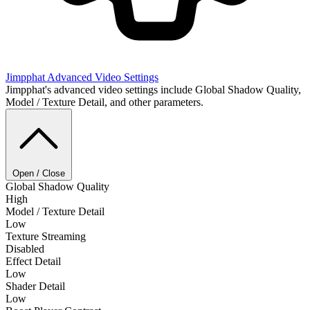
Jimpphat
Advanced Video Settings
Jimpphat's advanced video settings include Global Shadow Quality,
Model / Texture Detail, and other parameters.
Open / Close
Global Shadow Quality
High
Model / Texture Detail
Low
Texture Streaming
Disabled
Effect Detail
Low
Shader Detail
Low