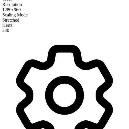
Resolution
1280x960
Scaling Mode
Stretched
Hertz
240