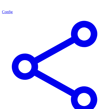
Config