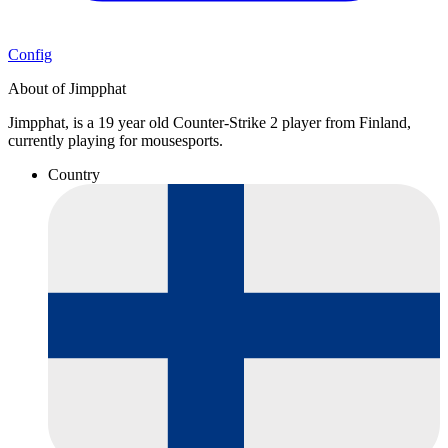
Config
About of Jimpphat
Jimpphat, is a 19 year old Counter-Strike 2 player from Finland,
currently playing for mousesports.
Country