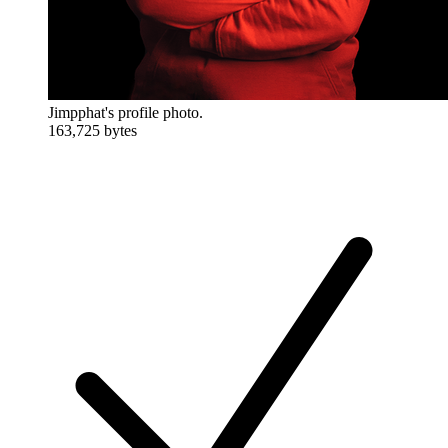
Jimpphat's profile photo.
163,725 bytes