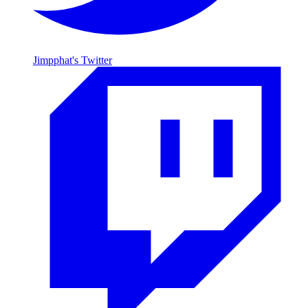
Jimpphat's Twitter