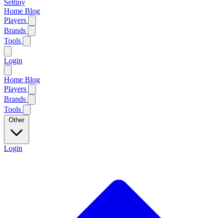
Settiny
Home
Blog
Players
Brands
Tools
Login
Home
Blog
Players
Brands
Tools
Other
Login