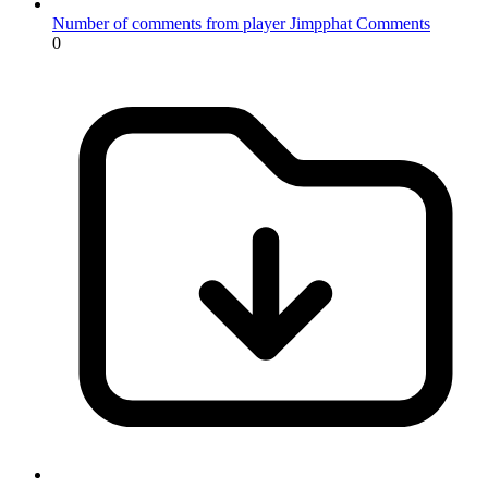
Number of comments from player Jimpphat
Comments
0