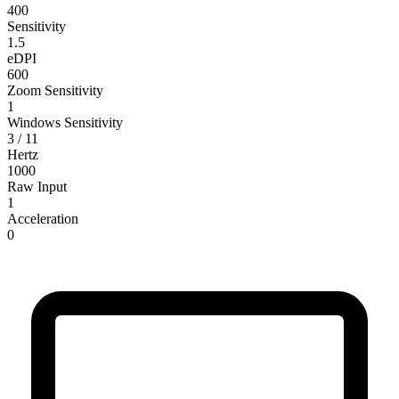
400
Sensitivity
1.5
eDPI
600
Zoom Sensitivity
1
Windows Sensitivity
3 / 11
Hertz
1000
Raw Input
1
Acceleration
0