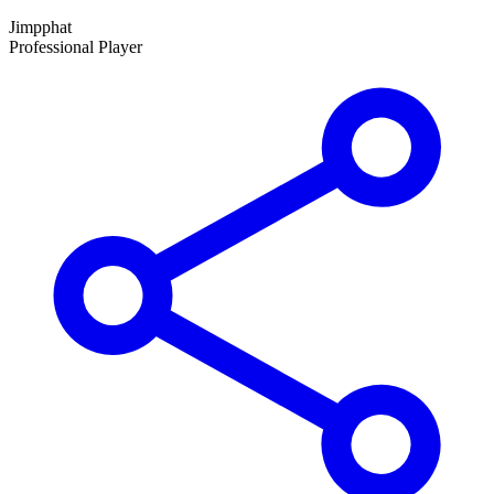
Jimpphat
Professional Player