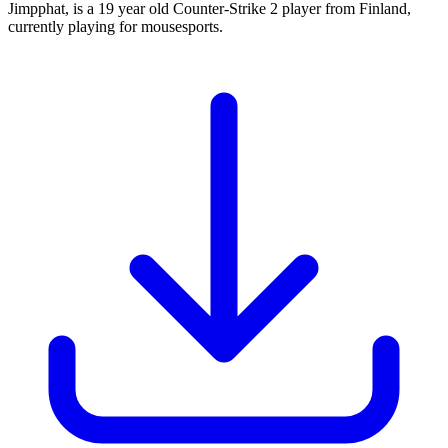
Jimpphat, is a 19 year old Counter-Strike 2 player from Finland,
currently playing for mousesports.