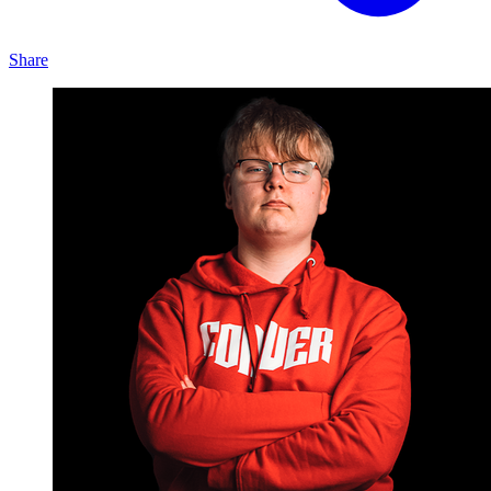
Share