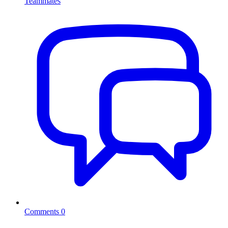
Teammates
Comments
0