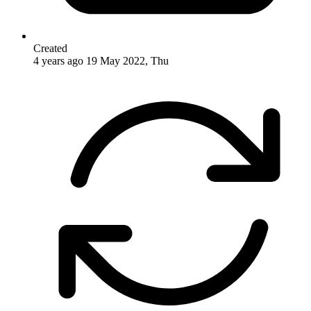
Created
4 years ago
19 May 2022, Thu