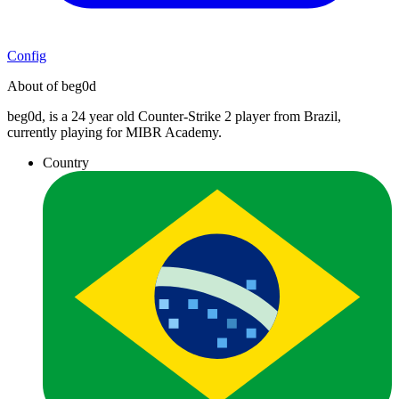
Config
About of beg0d
beg0d, is a 24 year old Counter-Strike 2 player from Brazil,
currently playing for MIBR Academy.
Country