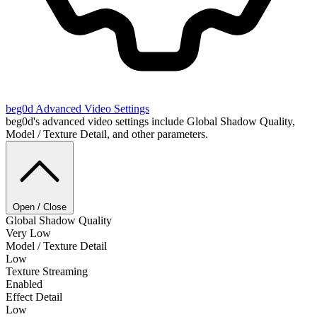
beg0d
Advanced Video Settings
beg0d's advanced video settings include Global Shadow Quality,
Model / Texture Detail, and other parameters.
Open / Close
Global Shadow Quality
Very Low
Model / Texture Detail
Low
Texture Streaming
Enabled
Effect Detail
Low