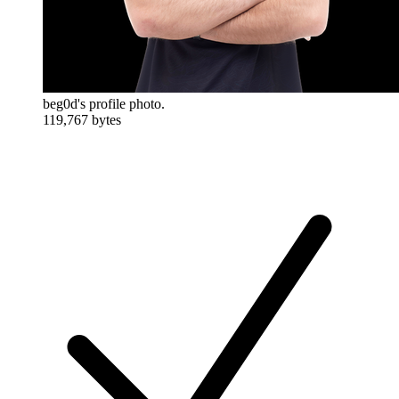
beg0d's profile photo.
119,767 bytes