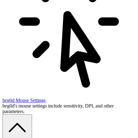
beg0d
Mouse Settings
beg0d's mouse settings include sensitivity, DPI, and other
parameters.