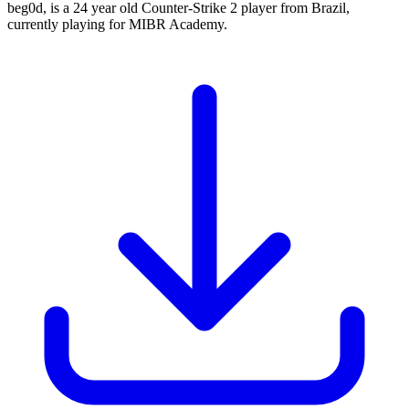
beg0d, is a 24 year old Counter-Strike 2 player from Brazil,
currently playing for MIBR Academy.