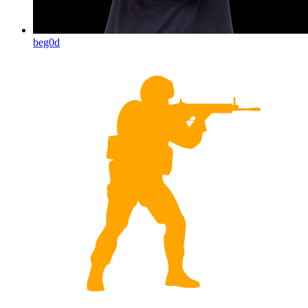
beg0d