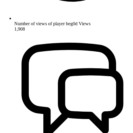
Number of views of player beg0d
Views
1,908