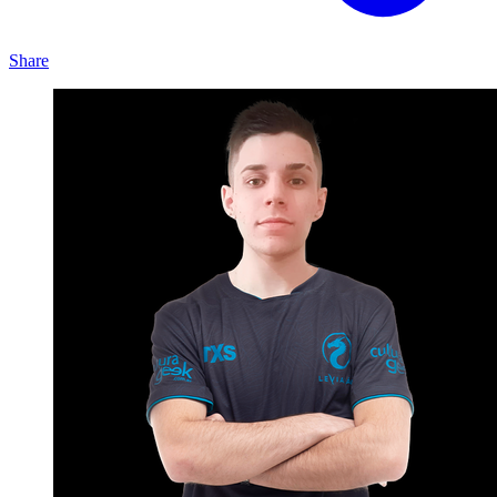
Share