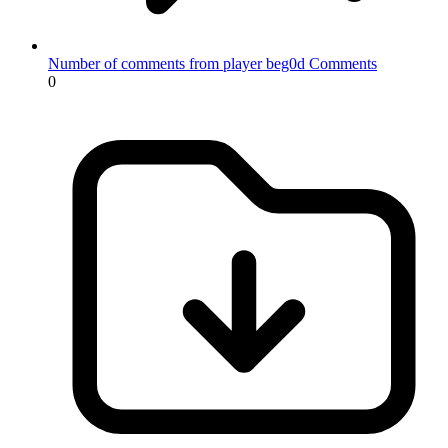
Number of comments from player beg0d
Comments
0