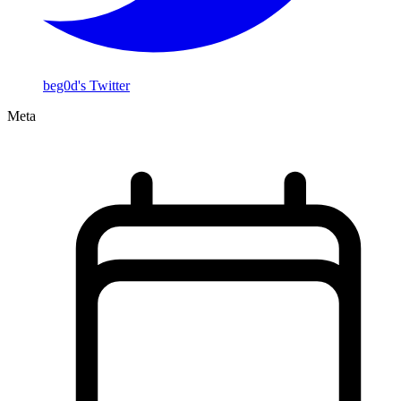
beg0d's Twitter
Meta