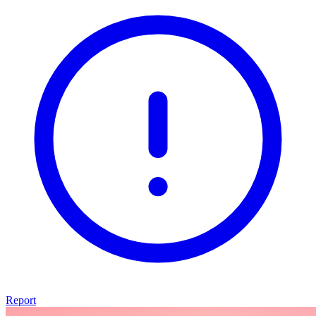
Report