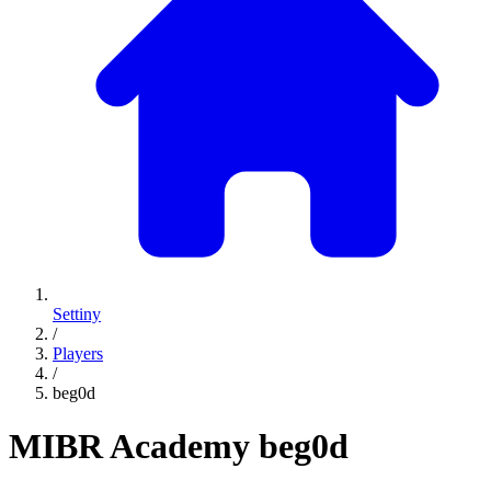
Settiny
/
Players
/
beg0d
MIBR Academy
beg0d