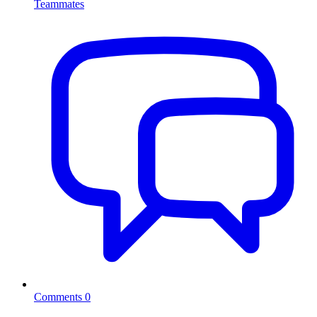
Teammates
Comments
0