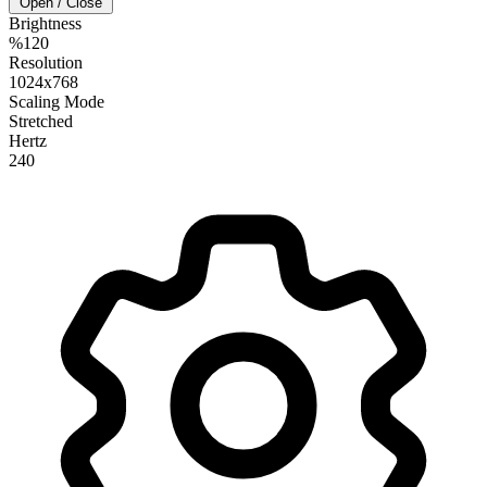
Open / Close
Brightness
%120
Resolution
1024x768
Scaling Mode
Stretched
Hertz
240