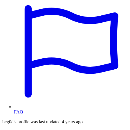
FAQ
beg0d's profile was last updated
4 years ago