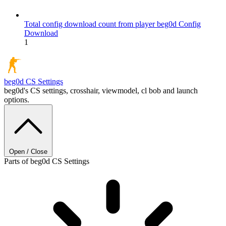
Total config download count from player beg0d
Config
Download
1
beg0d
CS Settings
beg0d's CS settings, crosshair, viewmodel, cl bob and launch
options.
Open / Close
Parts of beg0d CS Settings