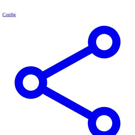
Config