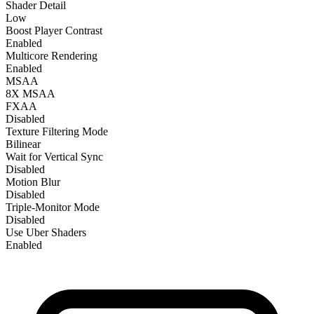
Shader Detail
Low
Boost Player Contrast
Enabled
Multicore Rendering
Enabled
MSAA
8X MSAA
FXAA
Disabled
Texture Filtering Mode
Bilinear
Wait for Vertical Sync
Disabled
Motion Blur
Disabled
Triple-Monitor Mode
Disabled
Use Uber Shaders
Enabled