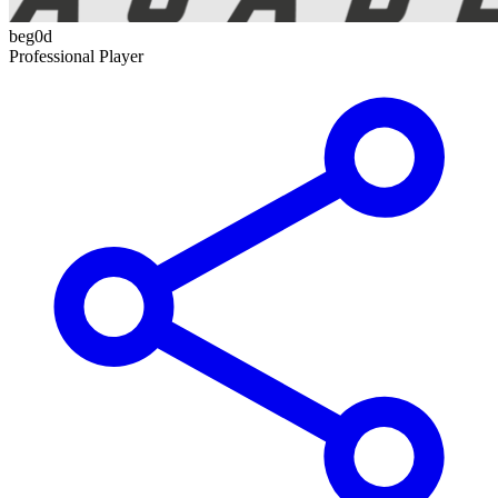
beg0d
Professional Player