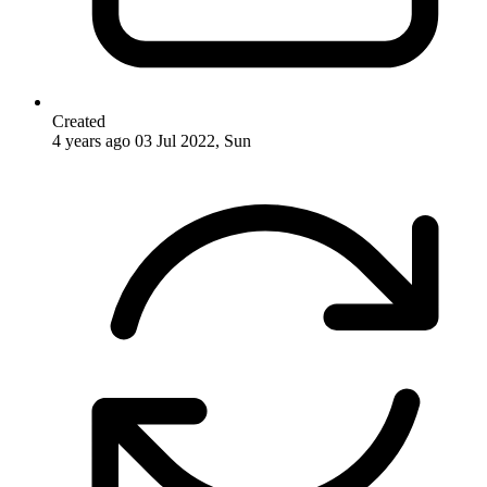
Created
4 years ago
03 Jul 2022, Sun