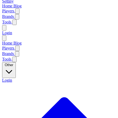
Settiny
Home
Blog
Players
Brands
Tools
Login
Home
Blog
Players
Brands
Tools
Other
Login