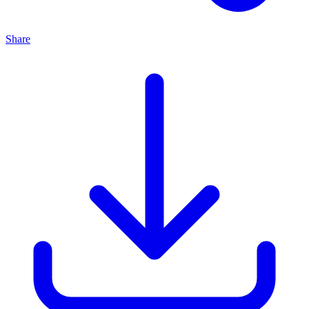
Share