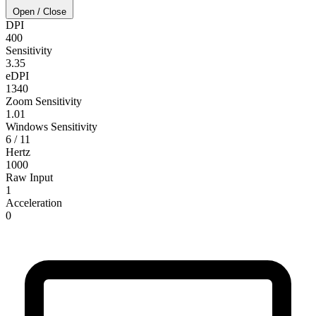
Open / Close
DPI
400
Sensitivity
3.35
eDPI
1340
Zoom Sensitivity
1.01
Windows Sensitivity
6 / 11
Hertz
1000
Raw Input
1
Acceleration
0