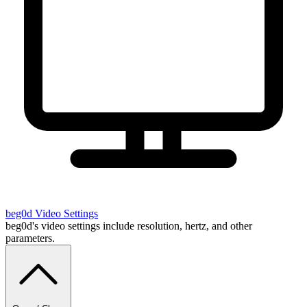
beg0d
Video Settings
beg0d's video settings include resolution, hertz, and other
parameters.