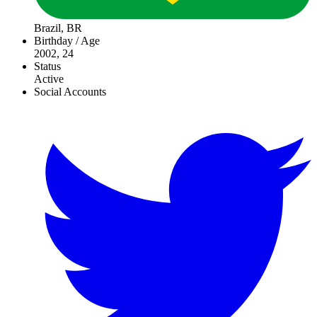
Brazil, BR
Birthday / Age
2002, 24
Status
Active
Social Accounts