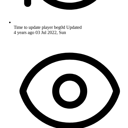
Time to update player beg0d
Updated
4 years ago
03 Jul 2022, Sun