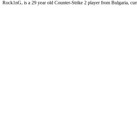
Rock1nG, is a 29 year old Counter-Strike 2 player from Bulgaria, curr