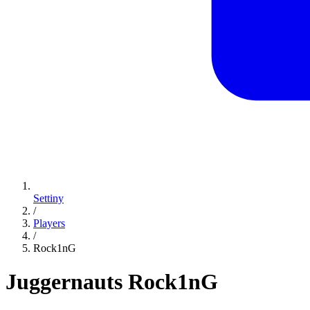
Settiny
/
Players
/
Rock1nG
Juggernauts
Rock1nG