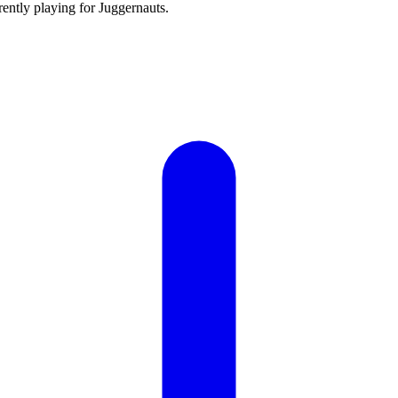
ently playing for Juggernauts.