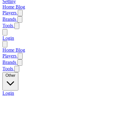
Settiny
Home
Blog
Players
Brands
Tools
Login
Home
Blog
Players
Brands
Tools
Other
Login