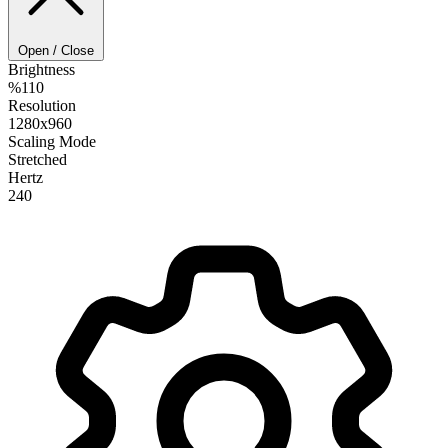
Open / Close
Brightness
%110
Resolution
1280x960
Scaling Mode
Stretched
Hertz
240