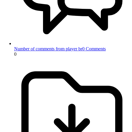
Number of comments from player br0
Comments
0