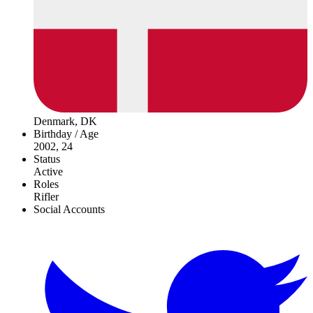
Denmark, DK
Birthday / Age
2002, 24
Status
Active
Roles
Rifler
Social Accounts