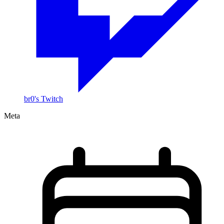
br0's Twitch
Meta