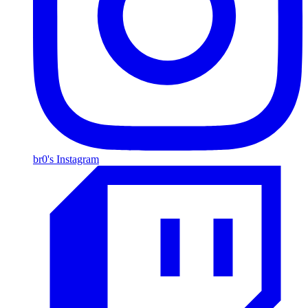
br0's Instagram