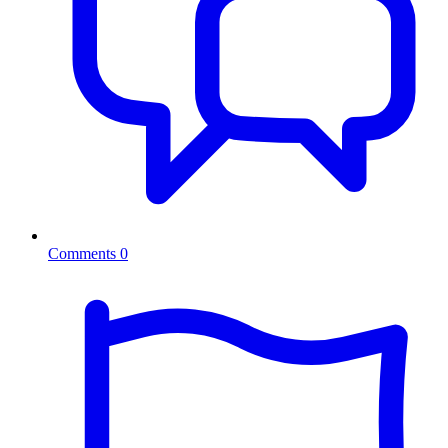
Comments
0