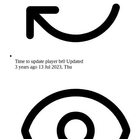
Time to update player br0
Updated
3 years ago
13 Jul 2023, Thu