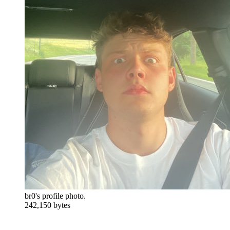
br0's profile photo.
242,150 bytes