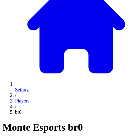
Settiny
/
Players
/
br0
Monte Esports
br0