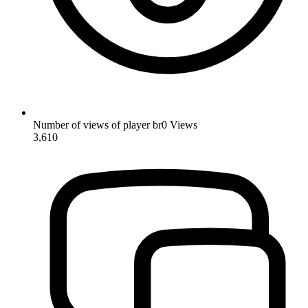
Number of views of player br0
Views
3,610