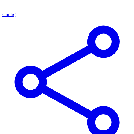
Config