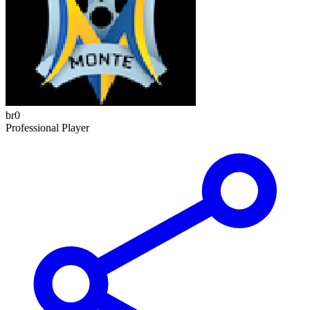
br0
Professional Player