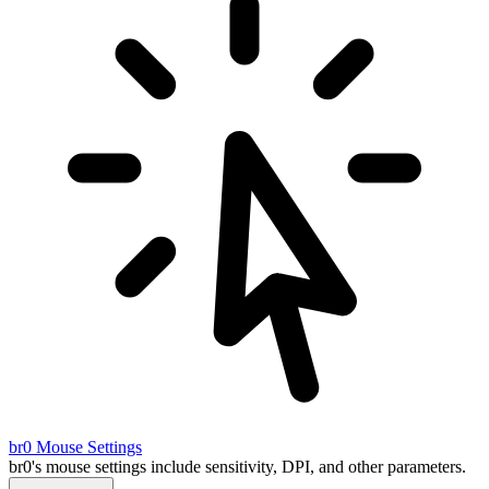
br0
Mouse Settings
br0's mouse settings include sensitivity, DPI, and other parameters.