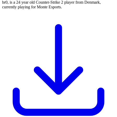
br0, is a 24 year old Counter-Strike 2 player from Denmark,
currently playing for Monte Esports.