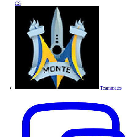
CS
Teammates