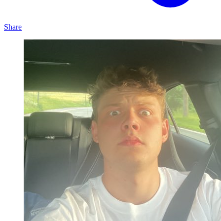
Share