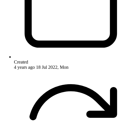
Created
4 years ago
18 Jul 2022, Mon