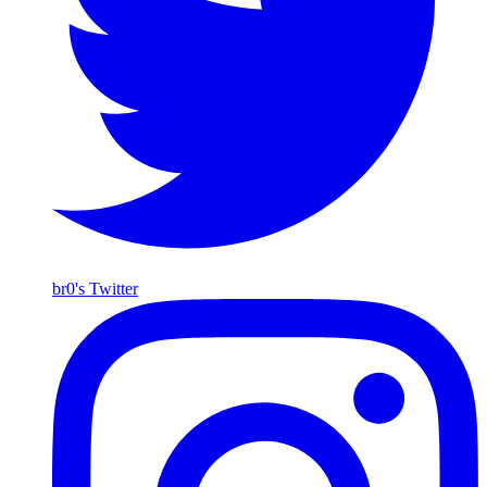
br0's Twitter