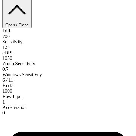
Open / Close
DPI
700
Sensitivity
1.5
eDPI
1050
Zoom Sensitivity
0.7
Windows Sensitivity
6 / 11
Hertz
1000
Raw Input
1
Acceleration
0