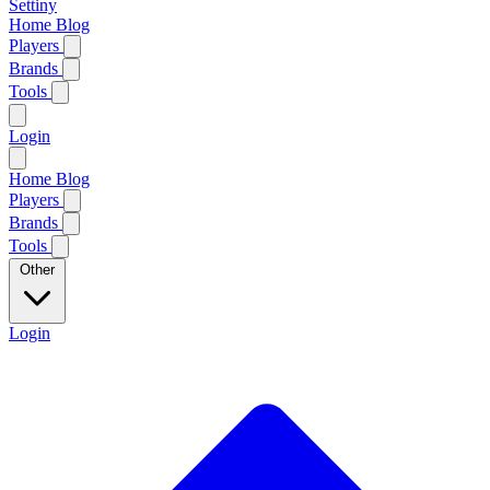
Settiny
Home
Blog
Players
Brands
Tools
Login
Home
Blog
Players
Brands
Tools
Other
Login