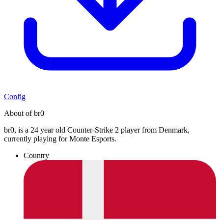
Config
About of br0
br0, is a 24 year old Counter-Strike 2 player from Denmark,
currently playing for Monte Esports.
Country