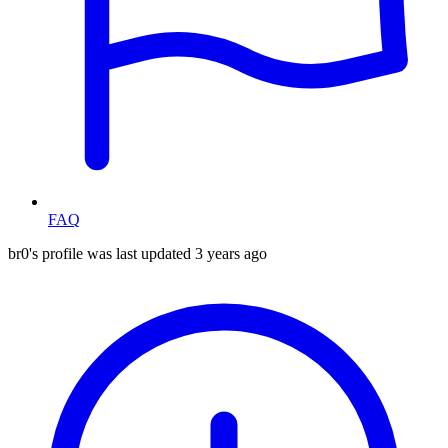
FAQ
br0's profile was last updated
3 years ago