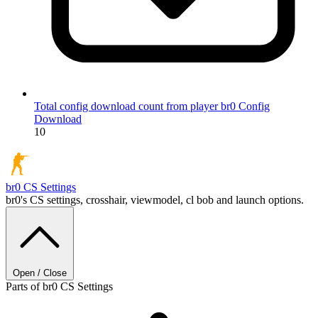
Total config download count from player br0
Config
Download
10
br0
CS Settings
br0's CS settings, crosshair, viewmodel, cl bob and launch options.
Open / Close
Parts of br0 CS Settings