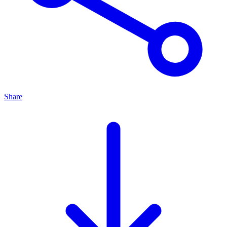
Share