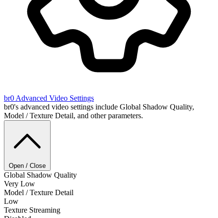
br0
Advanced Video Settings
br0's advanced video settings include Global Shadow Quality,
Model / Texture Detail, and other parameters.
Open / Close
Global Shadow Quality
Very Low
Model / Texture Detail
Low
Texture Streaming