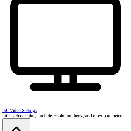
br0
Video Settings
br0's video settings include resolution, hertz, and other parameters.