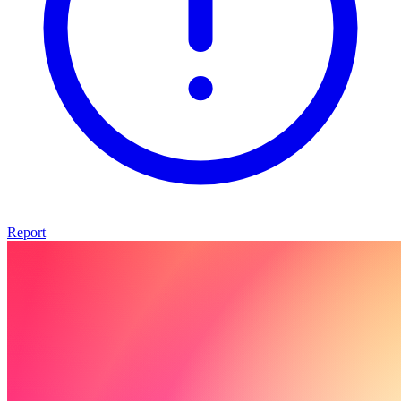
Report