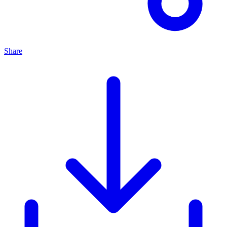
Share