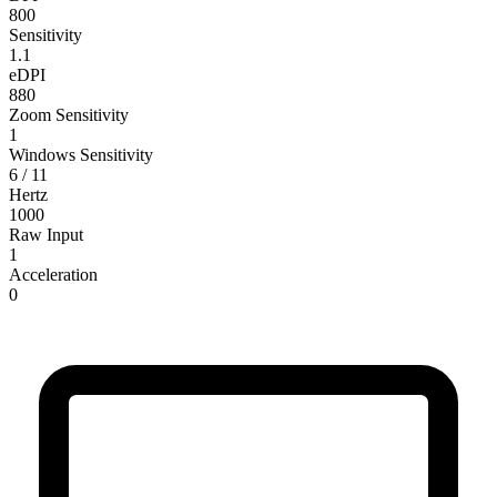
800
Sensitivity
1.1
eDPI
880
Zoom Sensitivity
1
Windows Sensitivity
6 / 11
Hertz
1000
Raw Input
1
Acceleration
0