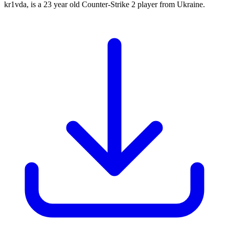
kr1vda, is a 23 year old Counter-Strike 2 player from Ukraine.