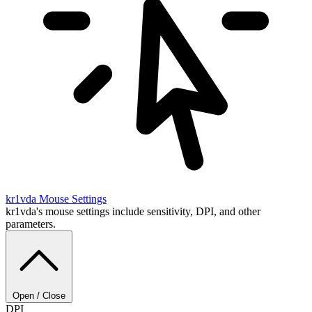
kr1vda
Mouse Settings
kr1vda's mouse settings include sensitivity, DPI, and other
parameters.
Open / Close
DPI