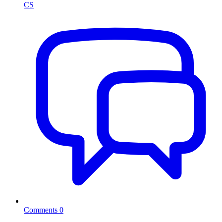
CS
Comments
0