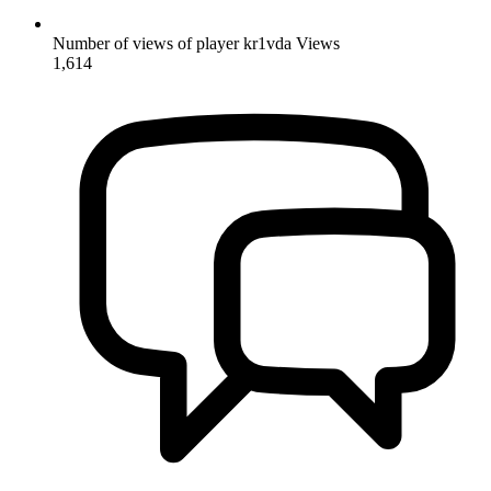
Number of views of player kr1vda
Views
1,614