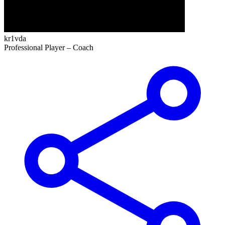
kr1vda
Professional Player –
Coach