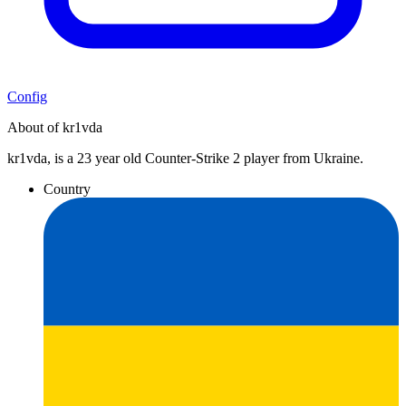
Config
About of kr1vda
kr1vda, is a 23 year old Counter-Strike 2 player from Ukraine.
Country