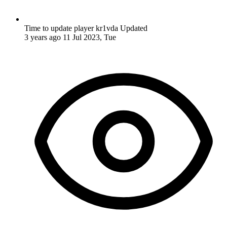
Time to update player kr1vda
Updated
3 years ago
11 Jul 2023, Tue