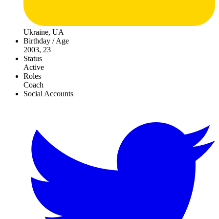
Ukraine, UA
Birthday / Age
2003, 23
Status
Active
Roles
Coach
Social Accounts