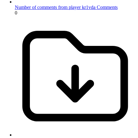
Number of comments from player kr1vda
Comments
0