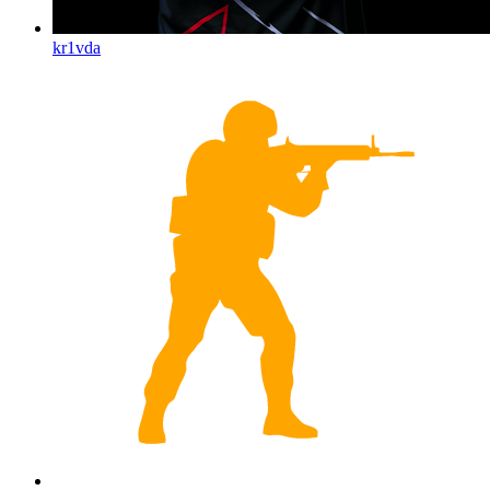
kr1vda