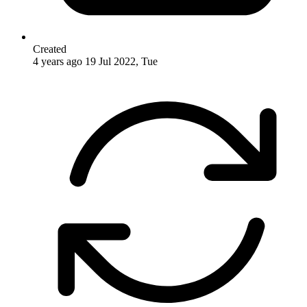
Created
4 years ago
19 Jul 2022, Tue