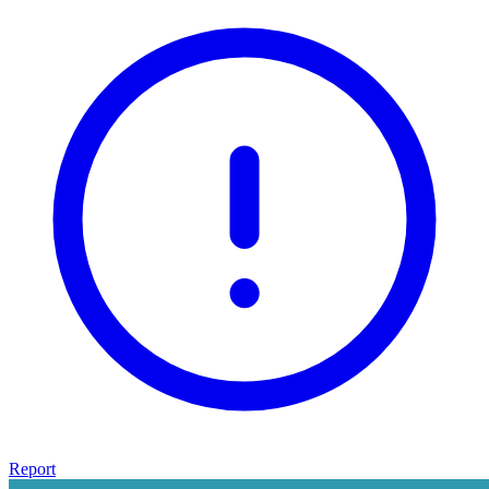
Report