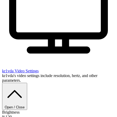
kr1vda
Video Settings
kr1vda's video settings include resolution, hertz, and other
parameters.
Open / Close
Brightness
%120