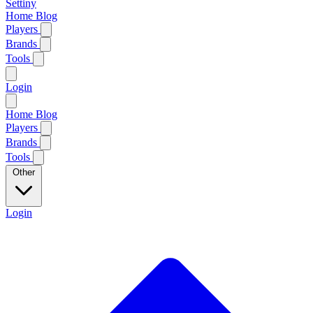
Settiny
Home
Blog
Players
Brands
Tools
Login
Home
Blog
Players
Brands
Tools
Other
Login