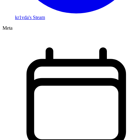
kr1vda's Steam
Meta