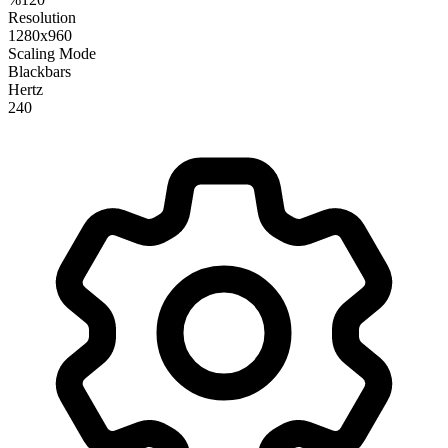
Resolution
1280x960
Scaling Mode
Blackbars
Hertz
240