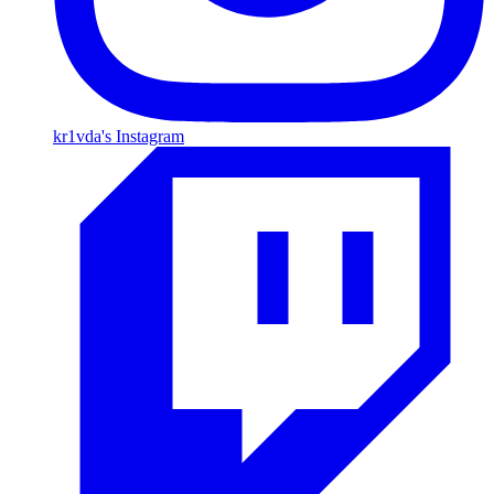
kr1vda's Instagram