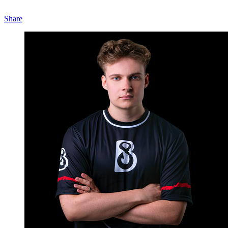
Share