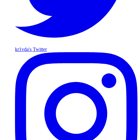
kr1vda's Twitter