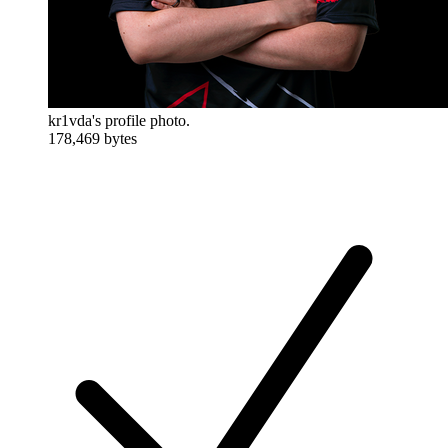
kr1vda's profile photo.
178,469 bytes