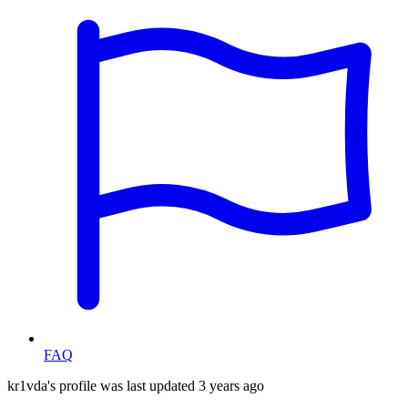
FAQ
kr1vda's profile was last updated
3 years ago