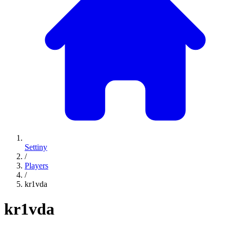
Settiny
/
Players
/
kr1vda
kr1vda