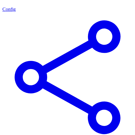
Config