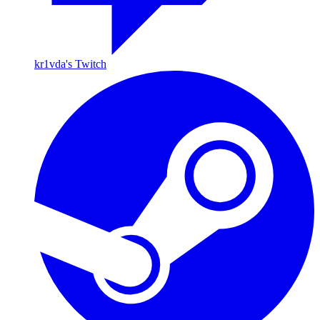
kr1vda's Twitch