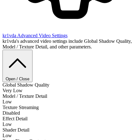
kr1vda
Advanced Video Settings
kr1vda's advanced video settings include Global Shadow Quality,
Model / Texture Detail, and other parameters.
Open / Close
Global Shadow Quality
Very Low
Model / Texture Detail
Low
Texture Streaming
Disabled
Effect Detail
Low
Shader Detail
Low