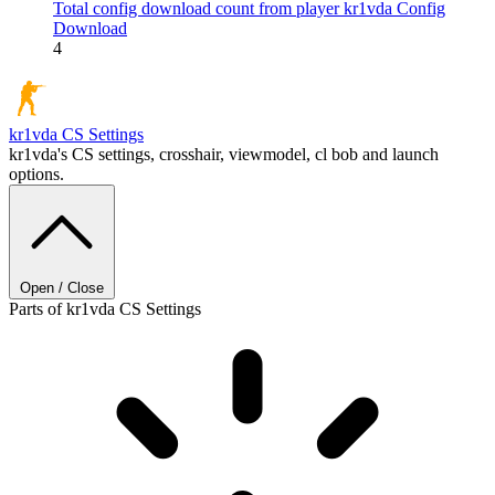
Total config download count from player kr1vda
Config
Download
4
kr1vda
CS Settings
kr1vda's CS settings, crosshair, viewmodel, cl bob and launch
options.
Open / Close
Parts of kr1vda CS Settings