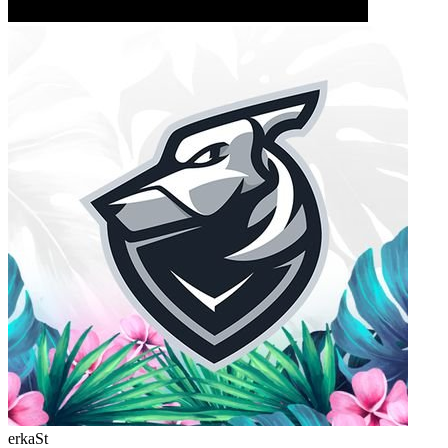
erkaSt