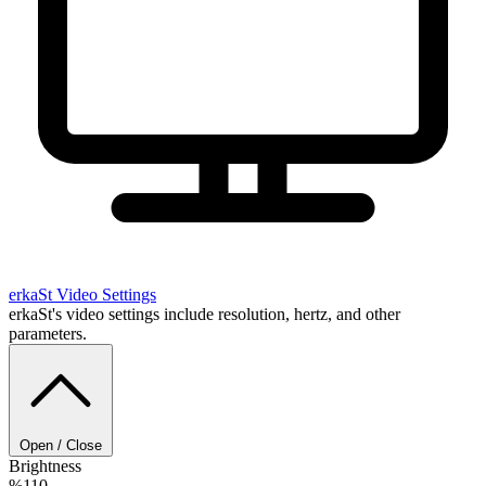
erkaSt
Video Settings
erkaSt's video settings include resolution, hertz, and other
parameters.
Open / Close
Brightness
%110