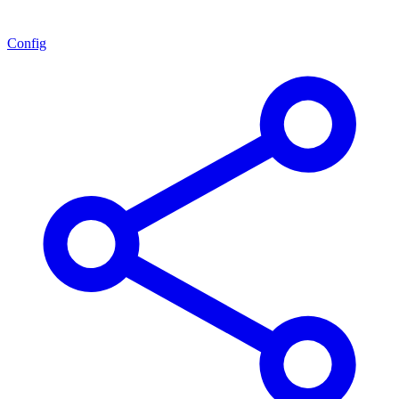
Config