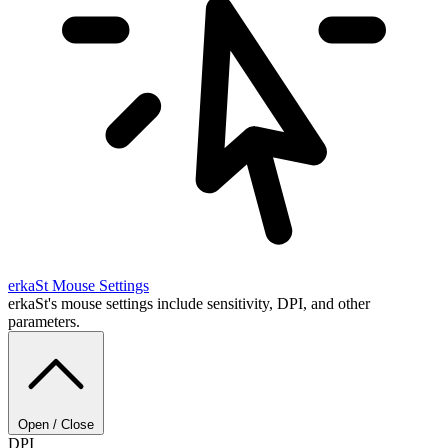
erkaSt
Mouse Settings
erkaSt's mouse settings include sensitivity, DPI, and other
parameters.
Open / Close
DPI