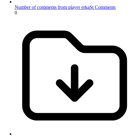
Number of comments from player erkaSt
Comments
0