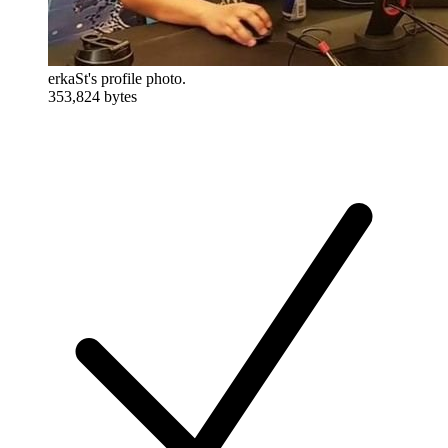
erkaSt's profile photo.
353,824 bytes