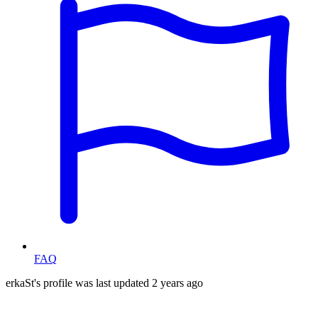
FAQ
erkaSt's profile was last updated
2 years ago