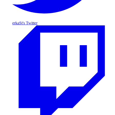
erkaSt's Twitter