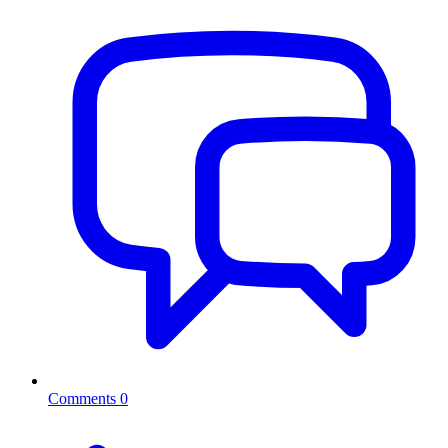
Comments
0