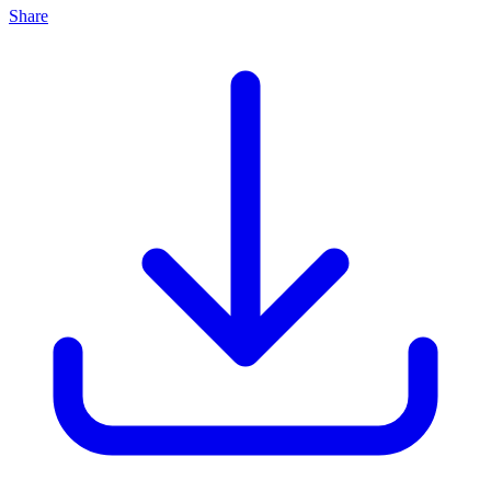
Share