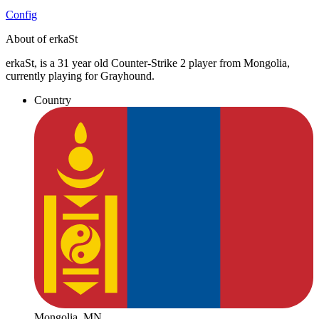
Config
About of erkaSt
erkaSt, is a 31 year old Counter-Strike 2 player from Mongolia,
currently playing for Grayhound.
Country
Mongolia, MN