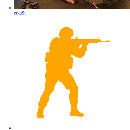
erkaSt