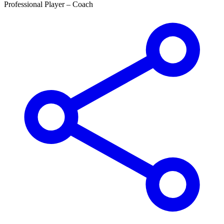
Professional Player –
Coach