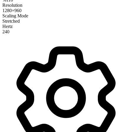
Resolution
1280×960
Scaling Mode
Stretched
Hertz
240