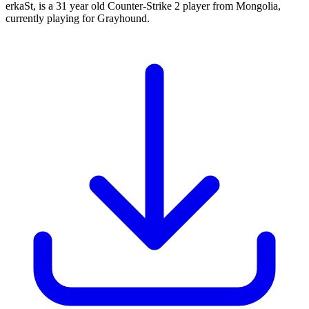
erkaSt, is a 31 year old Counter-Strike 2 player from Mongolia,
currently playing for Grayhound.