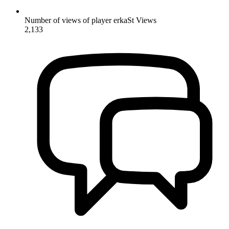
Number of views of player erkaSt
Views
2,133