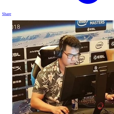
Share