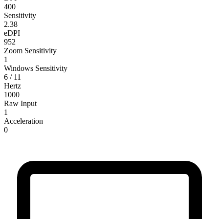
400
Sensitivity
2.38
eDPI
952
Zoom Sensitivity
1
Windows Sensitivity
6 / 11
Hertz
1000
Raw Input
1
Acceleration
0