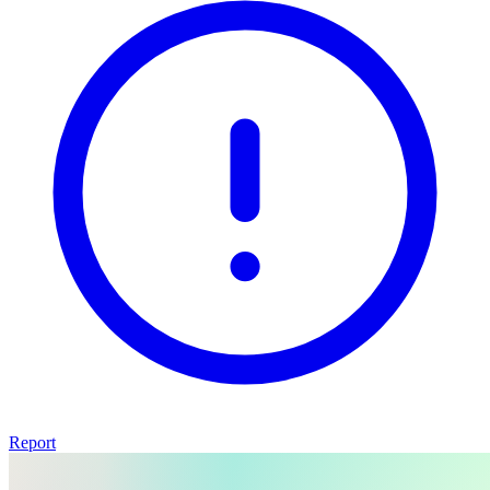
Report