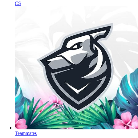
CS
Teammates