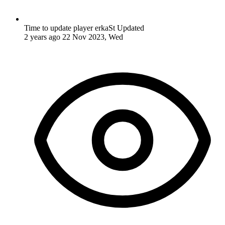
Time to update player erkaSt
Updated
2 years ago
22 Nov 2023, Wed