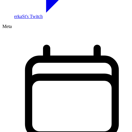
erkaSt's Twitch
Meta