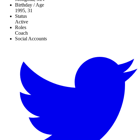
Birthday / Age
1995, 31
Status
Active
Roles
Coach
Social Accounts