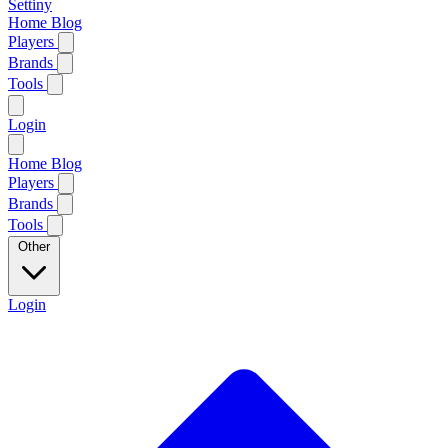
Settiny
Home
Blog
Players
Brands
Tools
Login
Home
Blog
Players
Brands
Tools
Other
Login