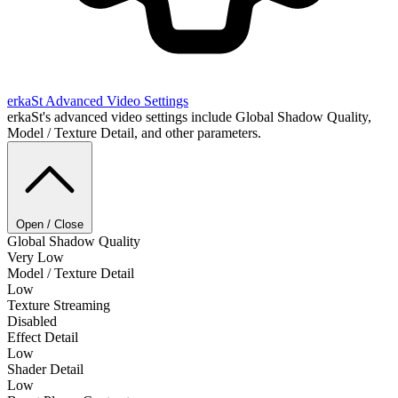
erkaSt
Advanced Video Settings
erkaSt's advanced video settings include Global Shadow Quality,
Model / Texture Detail, and other parameters.
Open / Close
Global Shadow Quality
Very Low
Model / Texture Detail
Low
Texture Streaming
Disabled
Effect Detail
Low
Shader Detail
Low