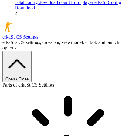
Total config download count from player erkaSt
Config
Download
2
erkaSt
CS Settings
erkaSt's CS settings, crosshair, viewmodel, cl bob and launch
options.
Open / Close
Parts of erkaSt CS Settings