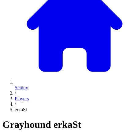
Settiny
/
Players
/
erkaSt
Grayhound
erkaSt