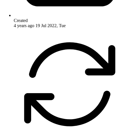
Created
4 years ago
19 Jul 2022, Tue