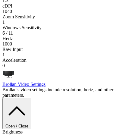
1.3
eDPI
1040
Zoom Sensitivity
1
Windows Sensitivity
6 / 11
Hertz
1000
Raw Input
1
Acceleration
0
Brollan
Video Settings
Brollan's video settings include resolution, hertz, and other
parameters.
Open / Close
Brightness