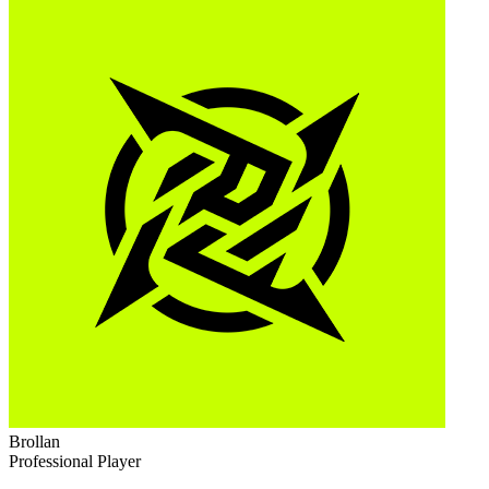
Brollan
Professional Player