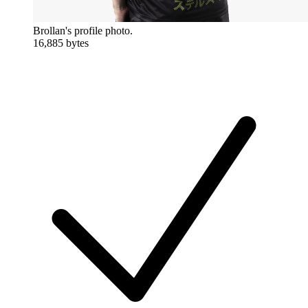
Brollan's profile photo.
16,885 bytes