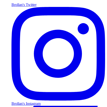
Brollan's Twitter
Brollan's Instagram