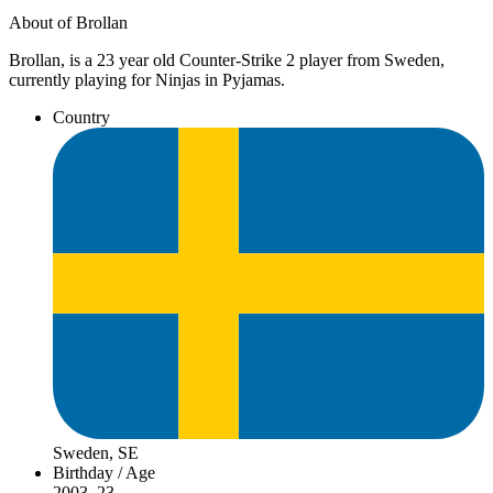
About of Brollan
Brollan, is a 23 year old Counter-Strike 2 player from Sweden,
currently playing for Ninjas in Pyjamas.
Country
Sweden, SE
Birthday / Age
2003, 23