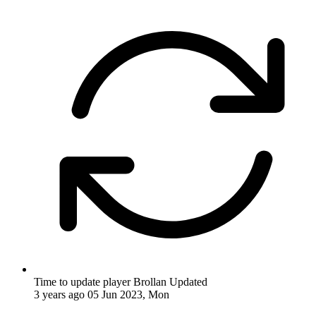
Time to update player Brollan
Updated
3 years ago
05 Jun 2023, Mon