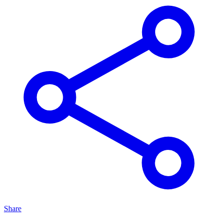
Share