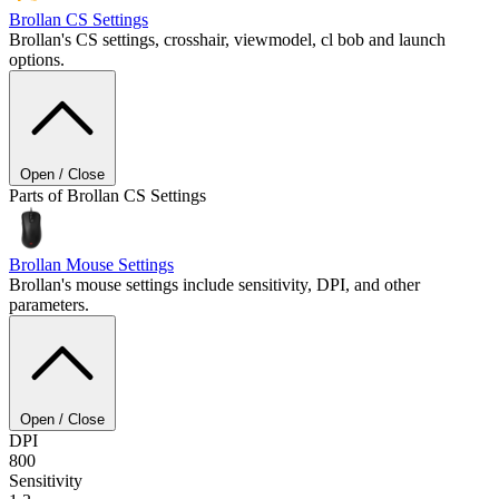
Brollan
CS Settings
Brollan's CS settings, crosshair, viewmodel, cl bob and launch
options.
Open / Close
Parts of Brollan CS Settings
Brollan
Mouse Settings
Brollan's mouse settings include sensitivity, DPI, and other
parameters.
Open / Close
DPI
800
Sensitivity