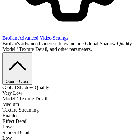
Brollan
Advanced Video Settings
Brollan's advanced video settings include Global Shadow Quality,
Model / Texture Detail, and other parameters.
Open / Close
Global Shadow Quality
Very Low
Model / Texture Detail
Medium
Texture Streaming
Enabled
Effect Detail
Low
Shader Detail
Low