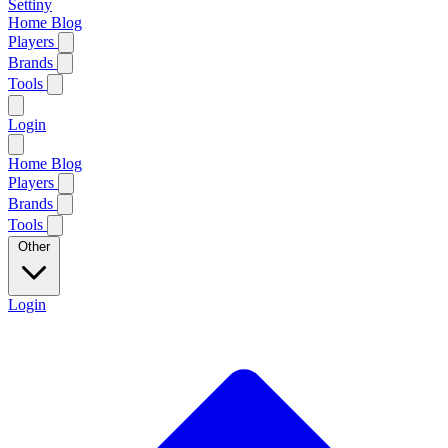
Settiny
Home
Blog
Players
Brands
Tools
Login
Home
Blog
Players
Brands
Tools
Other
Login