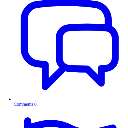
Comments
0