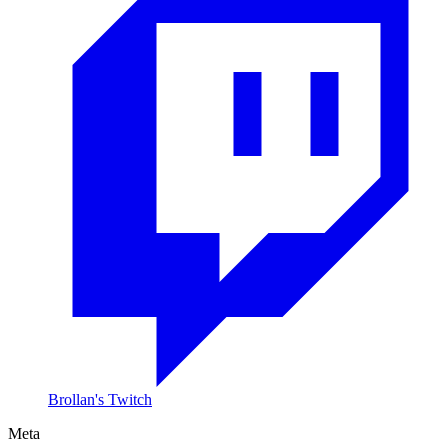
Brollan's Twitch
Meta