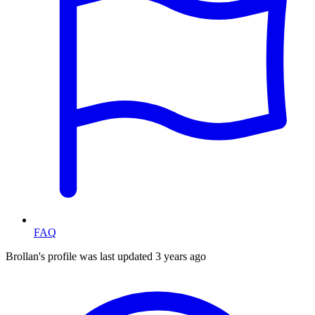
FAQ
Brollan's profile was last updated
3 years ago