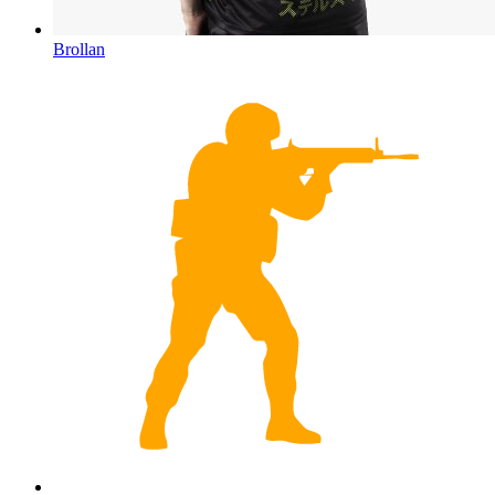
Brollan