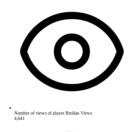
Number of views of player Brollan
Views
4,641