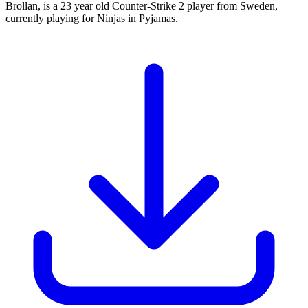
Brollan, is a 23 year old Counter-Strike 2 player from Sweden,
currently playing for Ninjas in Pyjamas.