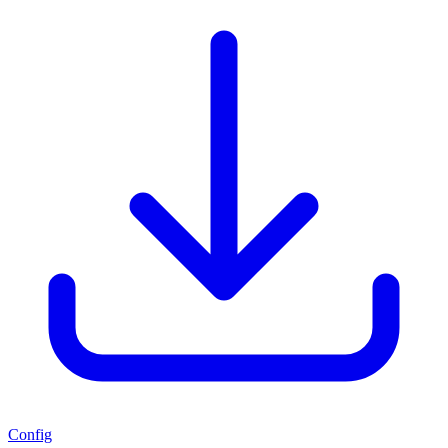
Config