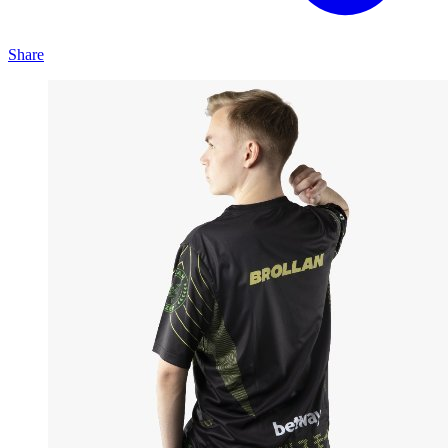
Share