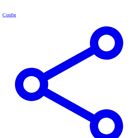
Config