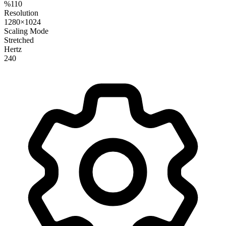
%110
Resolution
1280×1024
Scaling Mode
Stretched
Hertz
240