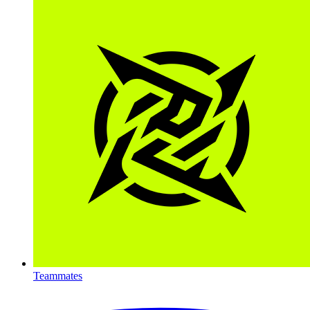
Teammates