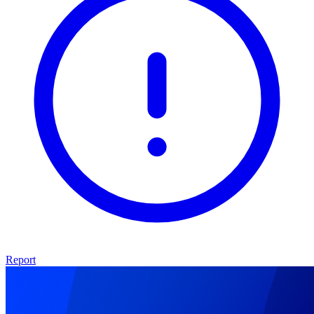
Report