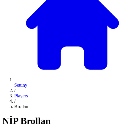
Settiny
/
Players
/
Brollan
NİP
Brollan