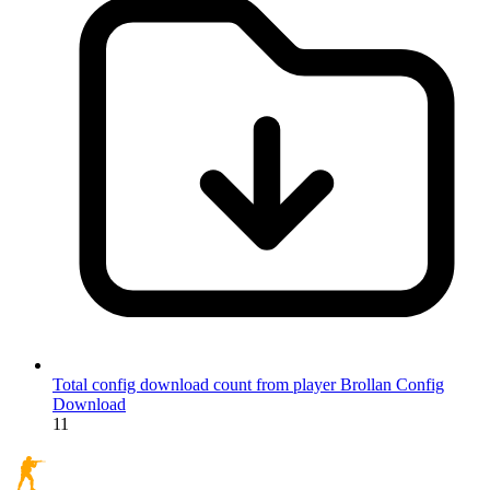
Total config download count from player Brollan
Config
Download
11