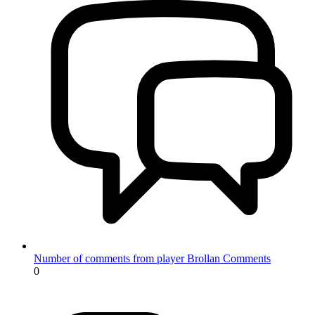
Number of comments from player Brollan
Comments
0