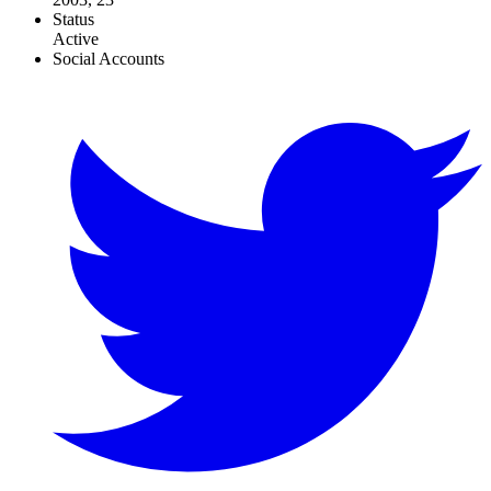
Status
Active
Social Accounts