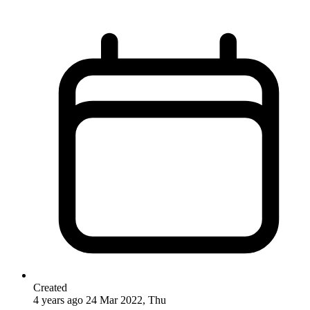
Created
4 years ago
24 Mar 2022, Thu