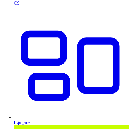
CS
Equipment