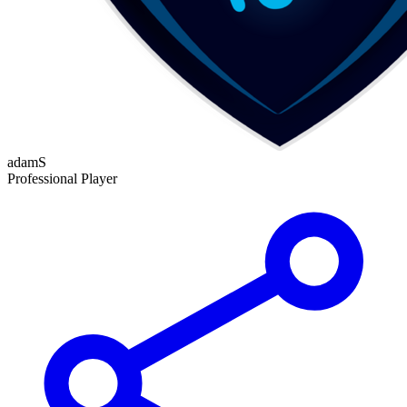
adamS
Professional Player