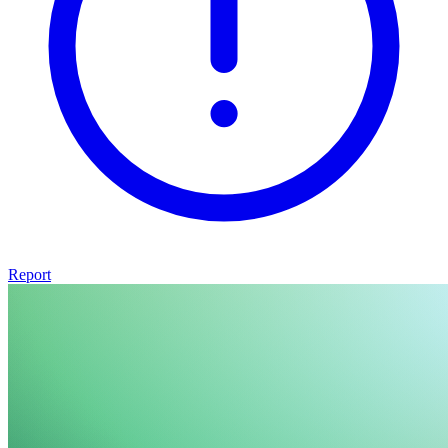
Report