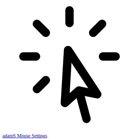
adamS
Mouse Settings