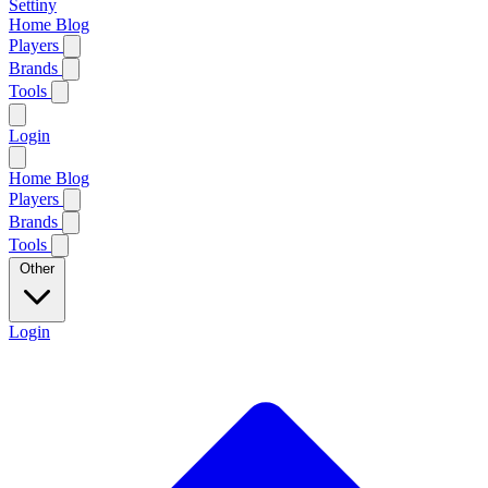
Settiny
Home
Blog
Players
Brands
Tools
Login
Home
Blog
Players
Brands
Tools
Other
Login