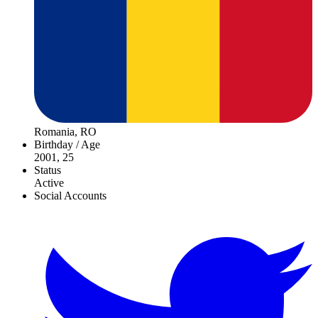
Romania, RO
Birthday / Age
2001, 25
Status
Active
Social Accounts