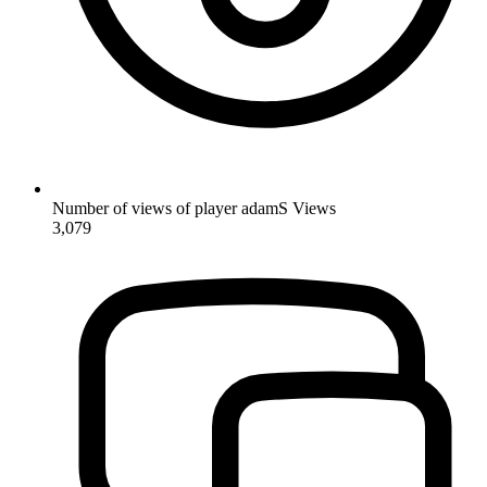
Number of views of player adamS
Views
3,079