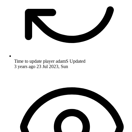
Time to update player adamS
Updated
3 years ago
23 Jul 2023, Sun