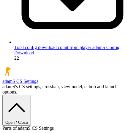
Total config download count from player adamS
Config
Download
22
adamS
CS Settings
adamS's CS settings, crosshair, viewmodel, cl bob and launch
options.
Open / Close
Parts of adamS CS Settings