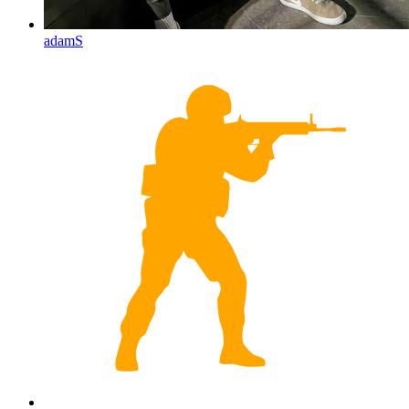
adamS