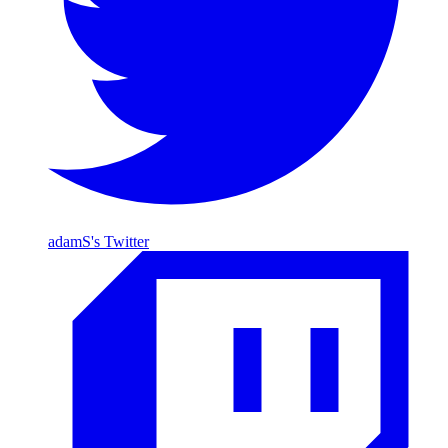
adamS's Twitter