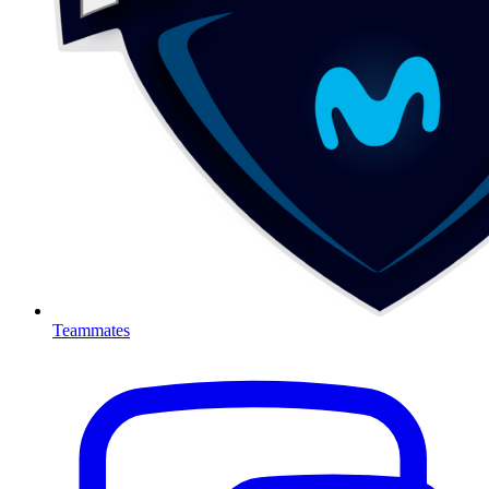
Teammates