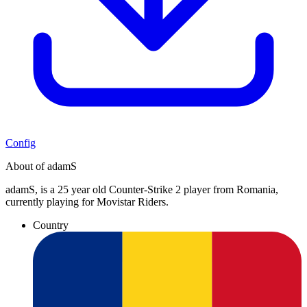
Config
About of adamS
adamS, is a 25 year old Counter-Strike 2 player from Romania,
currently playing for Movistar Riders.
Country