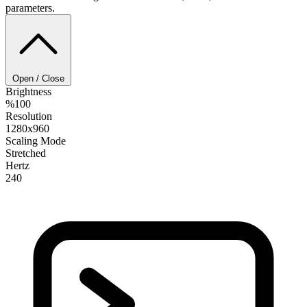
parameters.
Open / Close
Brightness
%100
Resolution
1280x960
Scaling Mode
Stretched
Hertz
240