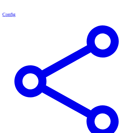
Config