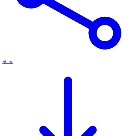
Share