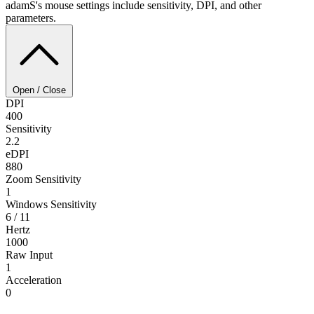
adamS's mouse settings include sensitivity, DPI, and other
parameters.
Open / Close
DPI
400
Sensitivity
2.2
eDPI
880
Zoom Sensitivity
1
Windows Sensitivity
6 / 11
Hertz
1000
Raw Input
1
Acceleration
0