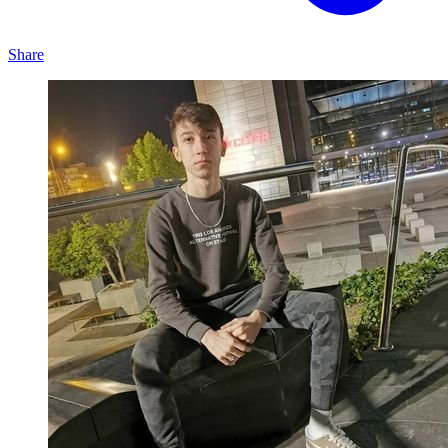
Share