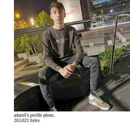
adamS's profile photo.
263,821 bytes