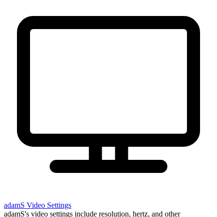
adamS
Video Settings
adamS's video settings include resolution, hertz, and other