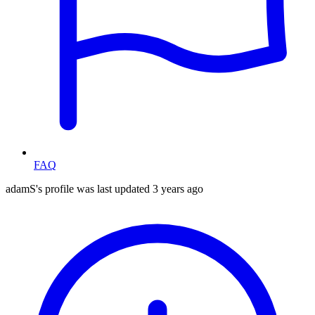
FAQ
adamS's profile was last updated
3 years ago