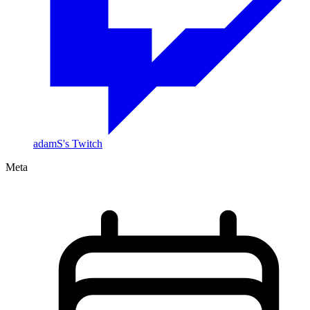
adamS's Twitch
Meta