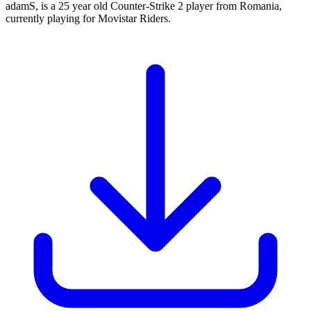
adamS, is a 25 year old Counter-Strike 2 player from Romania,
currently playing for Movistar Riders.