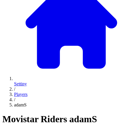
Settiny
/
Players
/
adamS
Movistar Riders
adamS