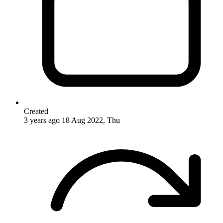
Created
3 years ago
18 Aug 2022, Thu