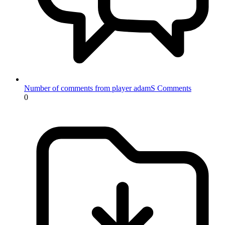
Number of comments from player adamS
Comments
0