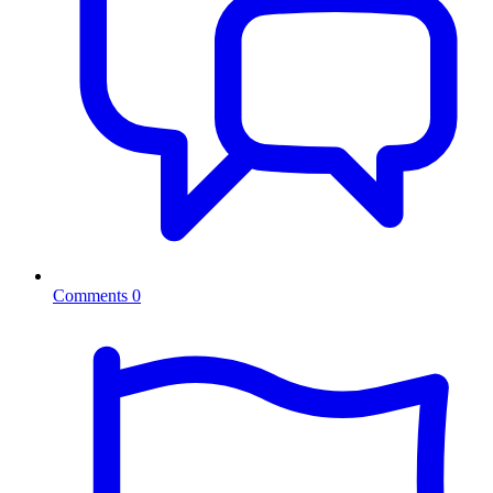
Comments
0