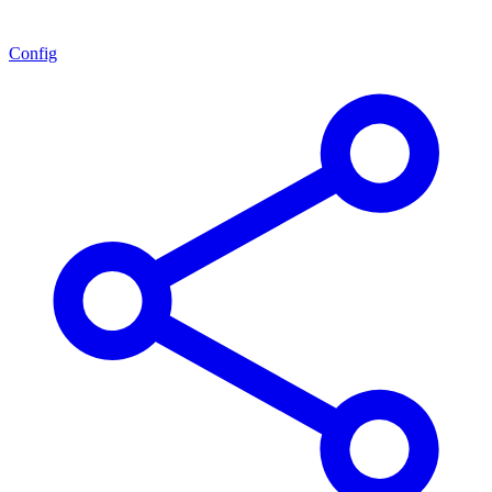
Config