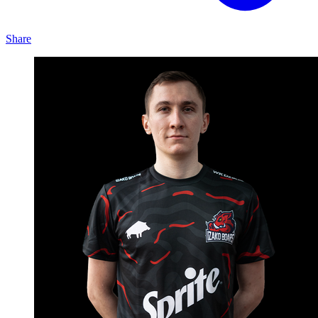
Share