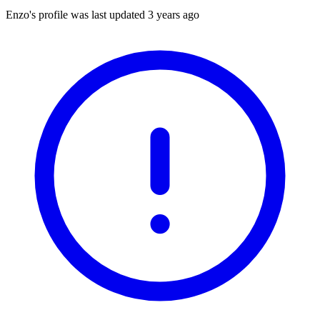
Enzo's profile was last updated
3 years ago