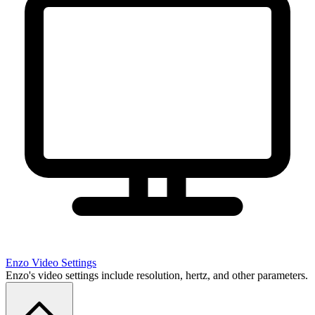
Enzo
Video Settings
Enzo's video settings include resolution, hertz, and other parameters.