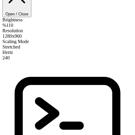
Open / Close
Brightness
%110
Resolution
1280x960
Scaling Mode
Stretched
Hertz
240