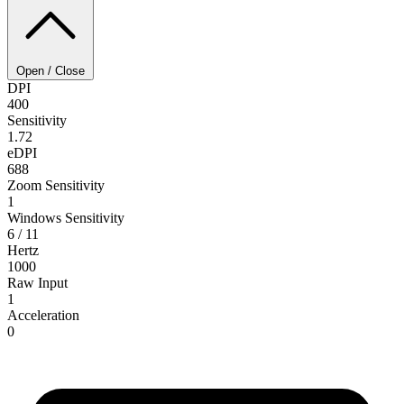
Open / Close
DPI
400
Sensitivity
1.72
eDPI
688
Zoom Sensitivity
1
Windows Sensitivity
6 / 11
Hertz
1000
Raw Input
1
Acceleration
0