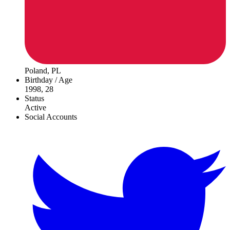
Poland, PL
Birthday / Age
1998, 28
Status
Active
Social Accounts