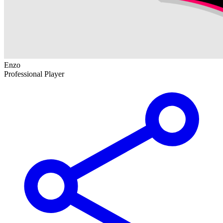
Enzo
Professional Player