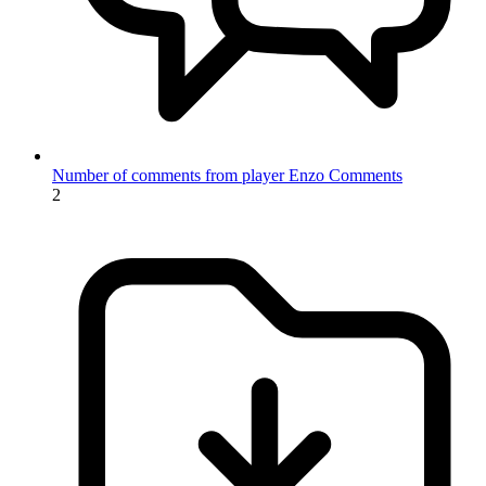
Number of comments from player Enzo
Comments
2