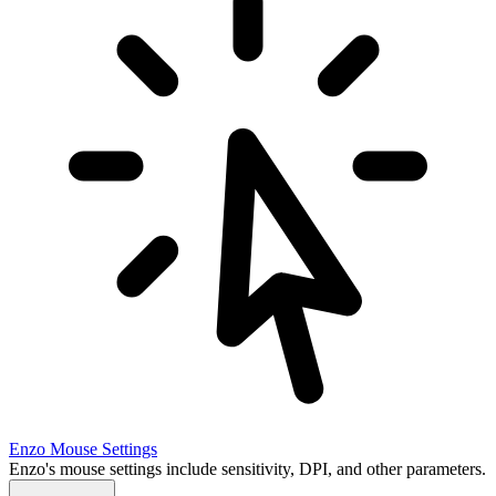
Enzo
Mouse Settings
Enzo's mouse settings include sensitivity, DPI, and other parameters.