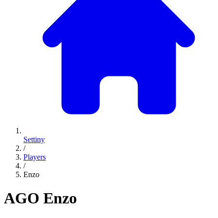
Settiny
/
Players
/
Enzo
AGO
Enzo