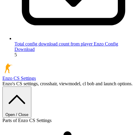
Total config download count from player Enzo
Config
Download
5
Enzo
CS Settings
Enzo's CS settings, crosshair, viewmodel, cl bob and launch options.
Open / Close
Parts of Enzo CS Settings