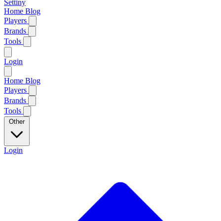
Settiny
Home
Blog
Players
Brands
Tools
Login
Home
Blog
Players
Brands
Tools
Other
Login