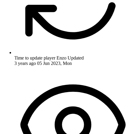
Time to update player Enzo
Updated
3 years ago
05 Jun 2023, Mon