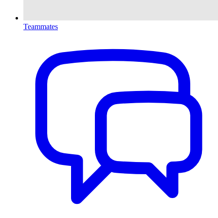
Teammates