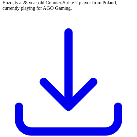
Enzo, is a 28 year old Counter-Strike 2 player from Poland,
currently playing for AGO Gaming.