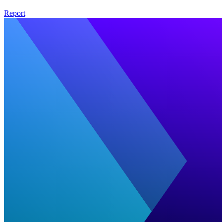
Report