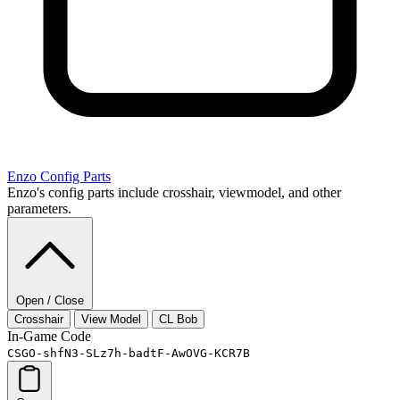
Enzo
Config Parts
Enzo's config parts include crosshair, viewmodel, and other
parameters.
Open / Close
Crosshair
View Model
CL Bob
In-Game Code
CSGO-shfN3-SLz7h-badtF-AwOVG-KCR7B