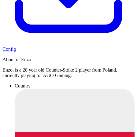
Config
About of Enzo
Enzo, is a 28 year old Counter-Strike 2 player from Poland,
currently playing for AGO Gaming.
Country