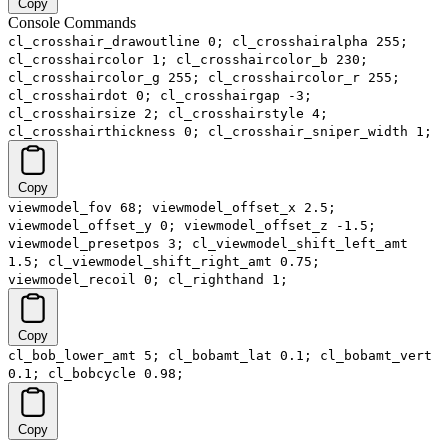
Copy
Console Commands
cl_crosshair_drawoutline 0; cl_crosshairalpha 255;
cl_crosshaircolor 1; cl_crosshaircolor_b 230;
cl_crosshaircolor_g 255; cl_crosshaircolor_r 255;
cl_crosshairdot 0; cl_crosshairgap -3;
cl_crosshairsize 2; cl_crosshairstyle 4;
cl_crosshairthickness 0; cl_crosshair_sniper_width 1;
Copy
viewmodel_fov 68; viewmodel_offset_x 2.5;
viewmodel_offset_y 0; viewmodel_offset_z -1.5;
viewmodel_presetpos 3; cl_viewmodel_shift_left_amt
1.5; cl_viewmodel_shift_right_amt 0.75;
viewmodel_recoil 0; cl_righthand 1;
Copy
cl_bob_lower_amt 5; cl_bobamt_lat 0.1; cl_bobamt_vert
0.1; cl_bobcycle 0.98;
Copy