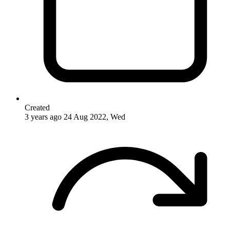
Created
3 years ago
24 Aug 2022, Wed