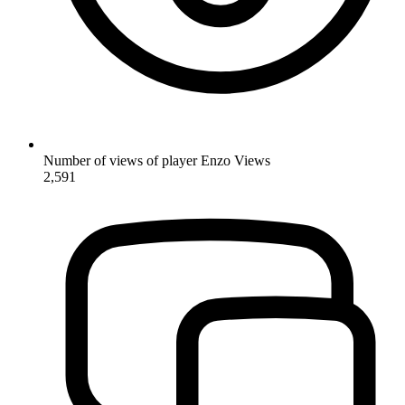
Number of views of player Enzo
Views
2,591