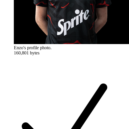
Enzo's profile photo.
160,801 bytes