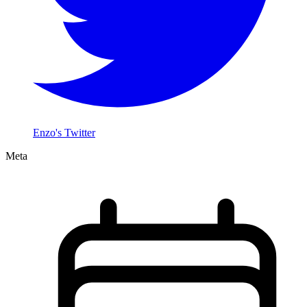
Enzo's Twitter
Meta