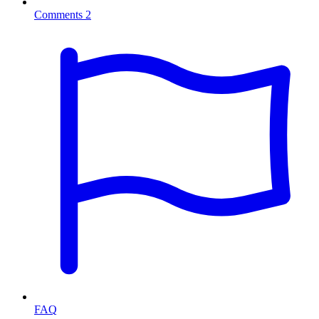
Comments
2
FAQ