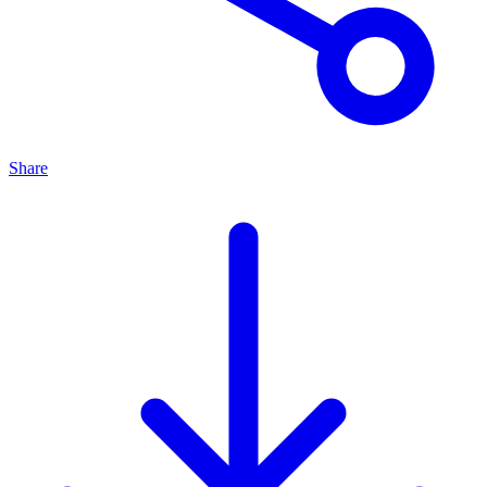
Share