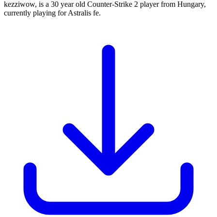
kezziwow, is a 30 year old Counter-Strike 2 player from Hungary,
currently playing for Astralis fe.