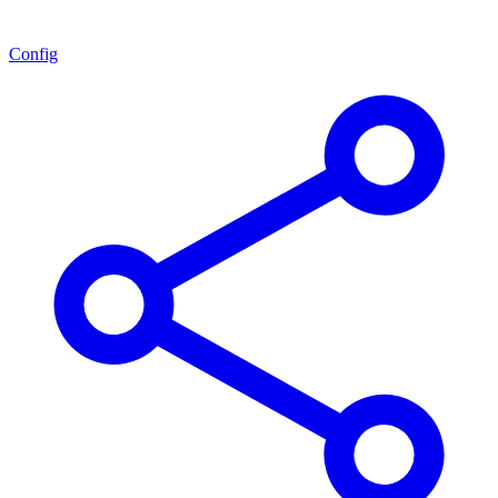
Config