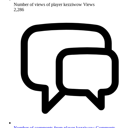
Number of views of player kezziwow
Views
2,286
Number of comments from player kezziwow
Comments