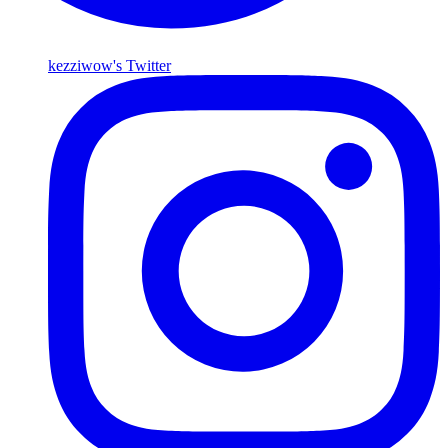
kezziwow's Twitter