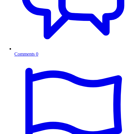
Comments
0