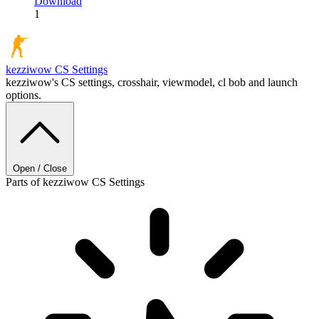
Download
1
kezziwow
CS Settings
kezziwow's CS settings, crosshair, viewmodel, cl bob and launch
options.
Open / Close
Parts of kezziwow CS Settings