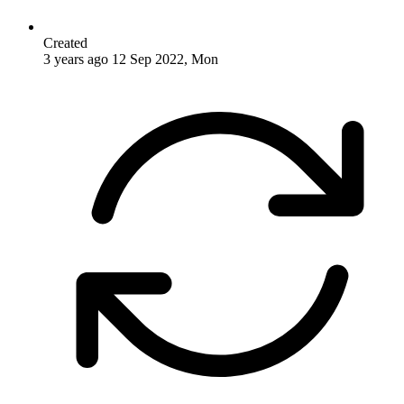
Created
3 years ago
12 Sep 2022, Mon