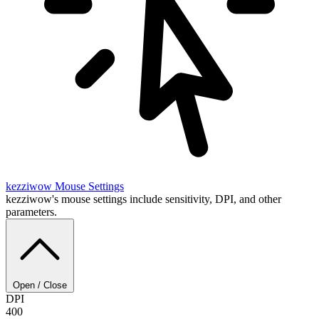
kezziwow
Mouse Settings
kezziwow's mouse settings include sensitivity, DPI, and other
parameters.
Open / Close
DPI
400