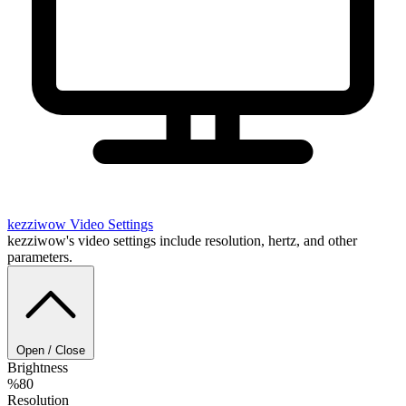
kezziwow
Video Settings
kezziwow's video settings include resolution, hertz, and other
parameters.
Open / Close
Brightness
%80
Resolution