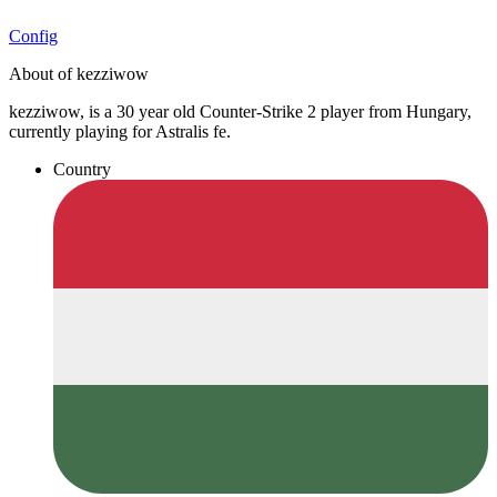
Config
About of kezziwow
kezziwow, is a 30 year old Counter-Strike 2 player from Hungary,
currently playing for Astralis fe.
Country