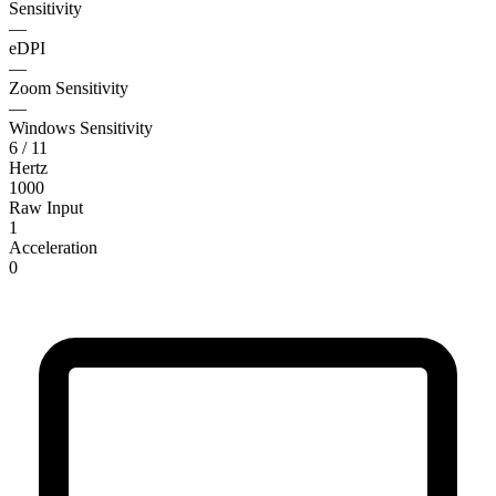
Sensitivity
—
eDPI
—
Zoom Sensitivity
—
Windows Sensitivity
6 / 11
Hertz
1000
Raw Input
1
Acceleration
0