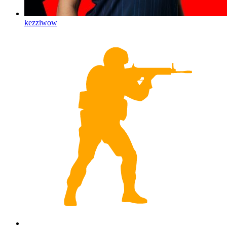
kezziwow