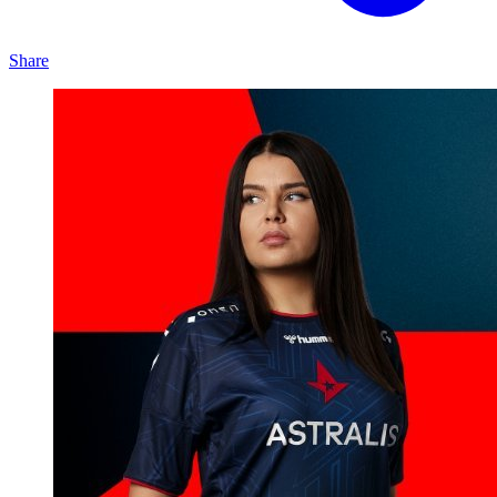
Share