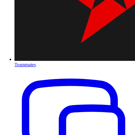
Teammates