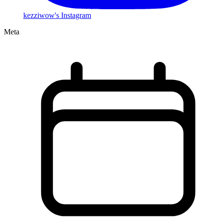
kezziwow's Instagram
Meta