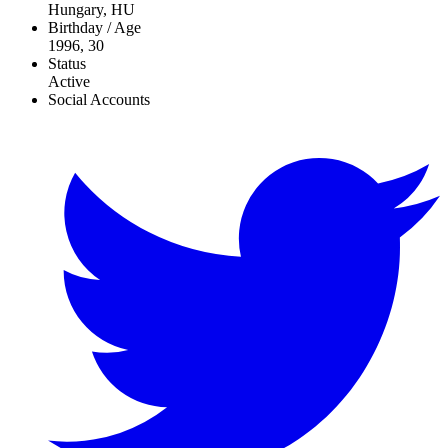
Hungary, HU
Birthday / Age
1996, 30
Status
Active
Social Accounts