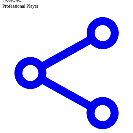
kezziwow
Professional Player