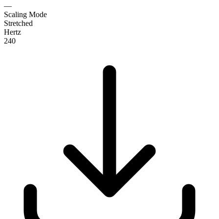
—
Scaling Mode
Stretched
Hertz
240