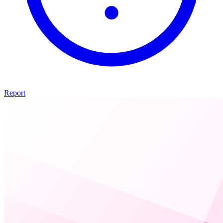
Report