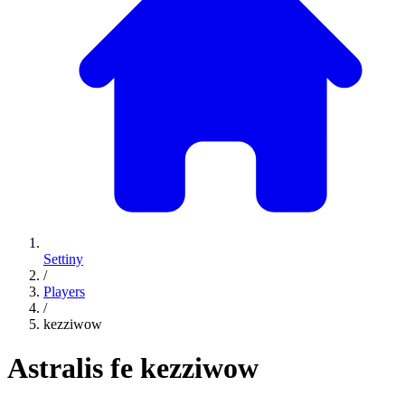
Settiny
/
Players
/
kezziwow
Astralis fe
kezziwow