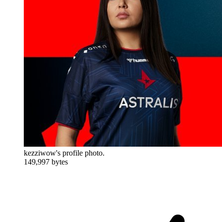
kezziwow's profile photo.
149,997 bytes