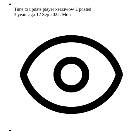
Time to update player kezziwow
Updated
3 years ago
12 Sep 2022, Mon