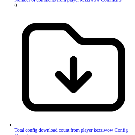
0
Total config download count from player kezziwow
Config