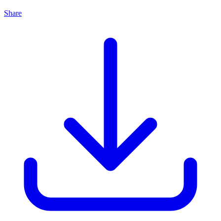
Share