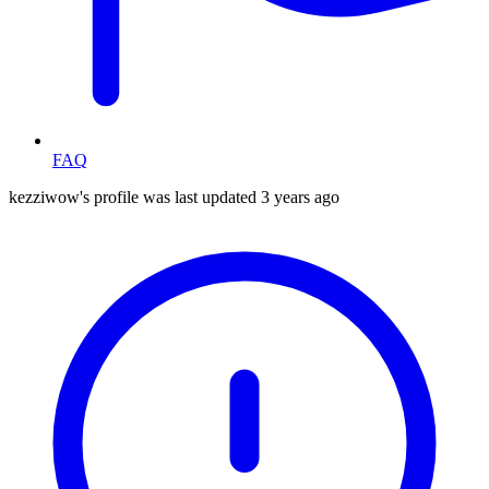
FAQ
kezziwow's profile was last updated
3 years ago