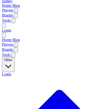
Settiny
Home
Blog
Players
Brands
Tools
Login
Home
Blog
Players
Brands
Tools
Other
Login