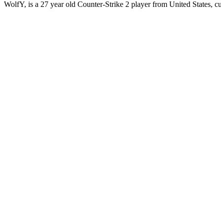
WolfY, is a 27 year old Counter-Strike 2 player from United States, c