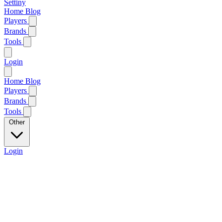
Settiny
Home
Blog
Players
Brands
Tools
Login
Home
Blog
Players
Brands
Tools
Other
Login