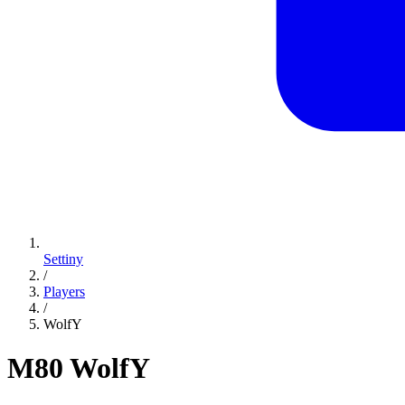
Settiny
/
Players
/
WolfY
M80
WolfY