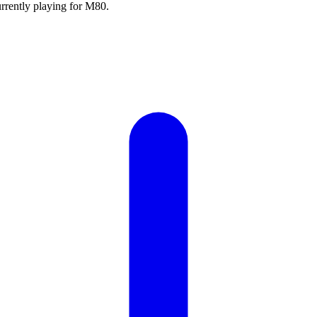
urrently playing for M80.