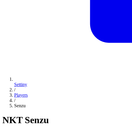
Settiny
/
Players
/
Senzu
NKT
Senzu