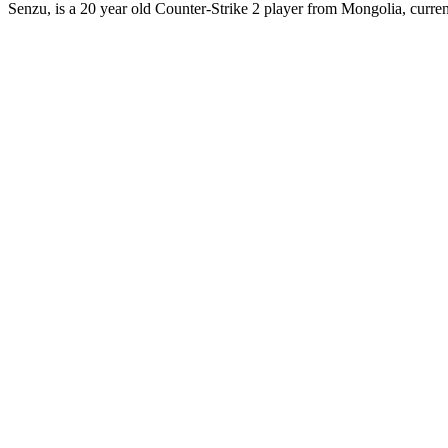
Senzu, is a 20 year old Counter-Strike 2 player from Mongolia, curr