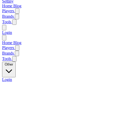
Settiny
Home
Blog
Players
Brands
Tools
Login
Home
Blog
Players
Brands
Tools
Other
Login