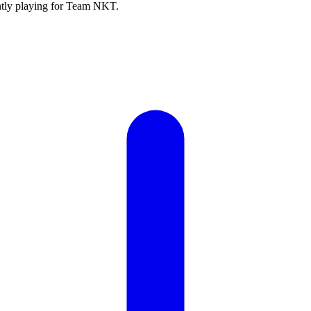
ently playing for Team NKT.