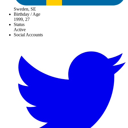
Sweden, SE
Birthday / Age
1999, 27
Status
Active
Social Accounts