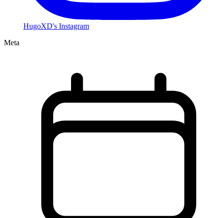
HugoXD's Instagram
Meta