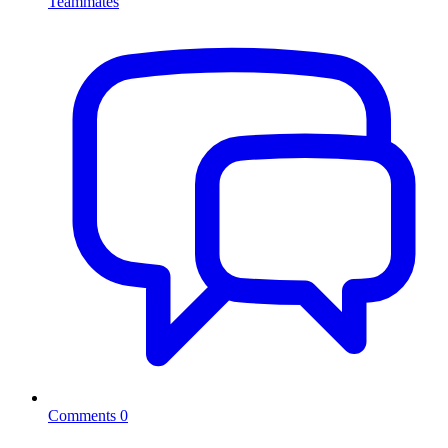
Teammates
Comments
0