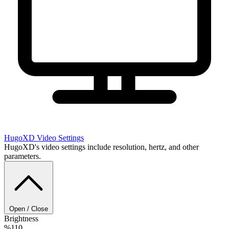
HugoXD
Video Settings
HugoXD's video settings include resolution, hertz, and other
parameters.
Open / Close
Brightness
%110