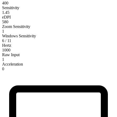
400
Sensitivity
1.45
eDPI
580
Zoom Sensitivity
1
Windows Sensitivity
6 / 11
Hertz
1000
Raw Input
1
Acceleration
0