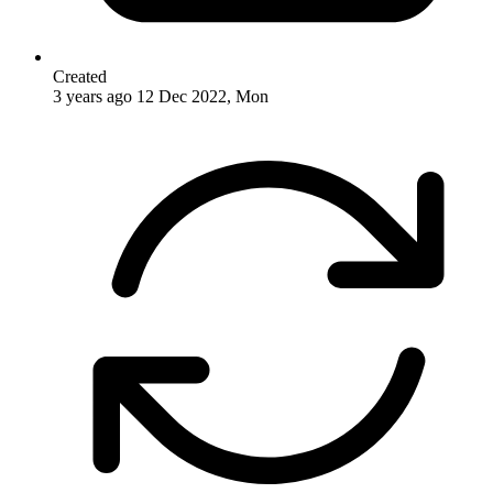
Created
3 years ago
12 Dec 2022, Mon