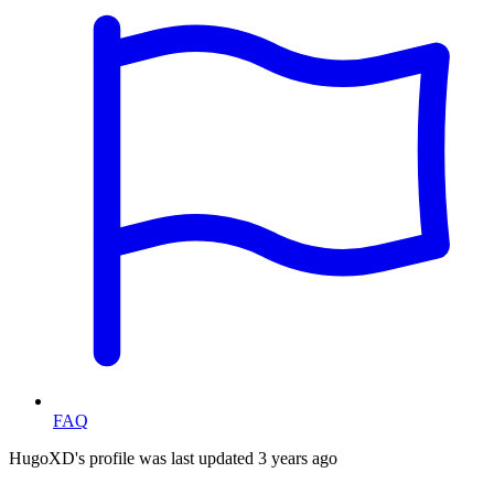
FAQ
HugoXD's profile was last updated
3 years ago