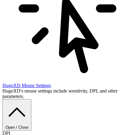
HugoXD
Mouse Settings
HugoXD's mouse settings include sensitivity, DPI, and other
parameters.
Open / Close
DPI