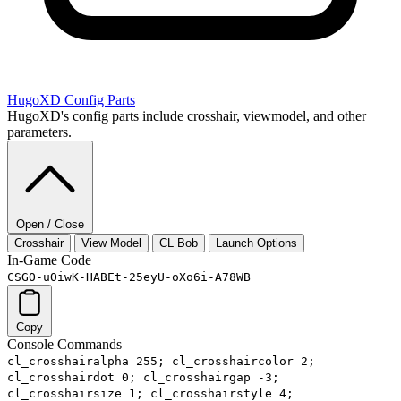
HugoXD
Config Parts
HugoXD's config parts include crosshair, viewmodel, and other
parameters.
Open / Close
Crosshair
View Model
CL Bob
Launch Options
In-Game Code
CSGO-uOiwK-HABEt-25eyU-oXo6i-A78WB
Copy
Console Commands
cl_crosshairalpha 255; cl_crosshaircolor 2;
cl_crosshairdot 0; cl_crosshairgap -3;
cl_crosshairsize 1; cl_crosshairstyle 4;