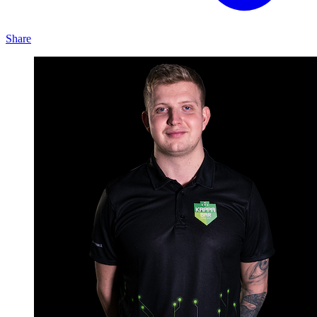
Share