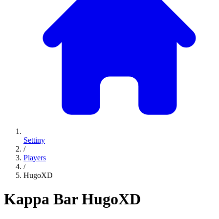
Settiny
/
Players
/
HugoXD
Kappa Bar
HugoXD