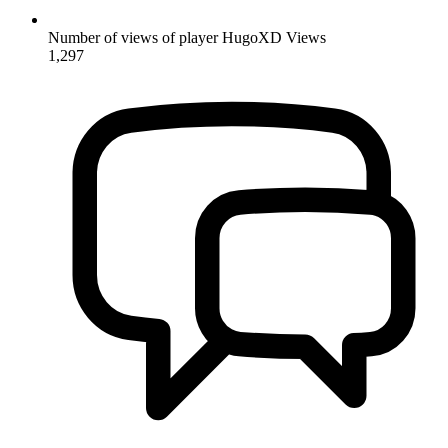
Number of views of player HugoXD
Views
1,297