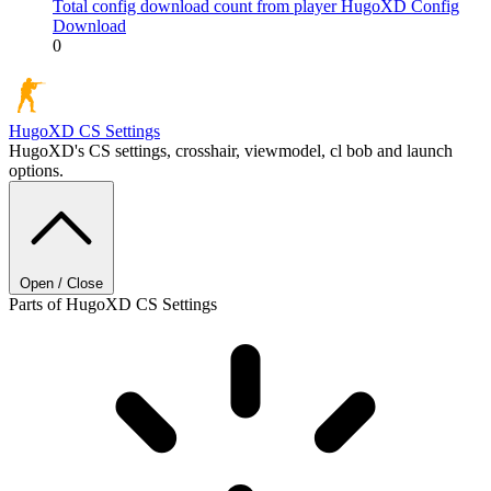
Total config download count from player HugoXD
Config
Download
0
HugoXD
CS Settings
HugoXD's CS settings, crosshair, viewmodel, cl bob and launch
options.
Open / Close
Parts of HugoXD CS Settings