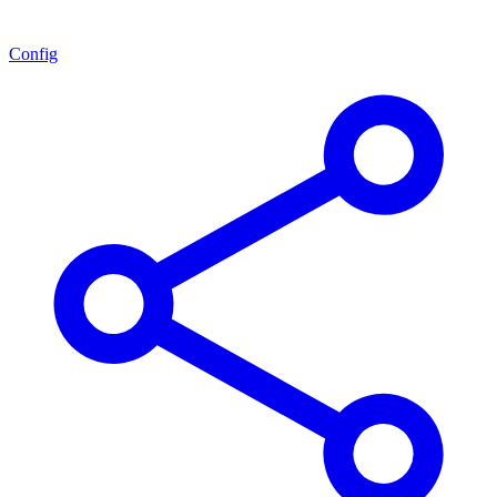
Config