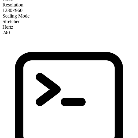
Resolution
1280×960
Scaling Mode
Stretched
Hertz
240