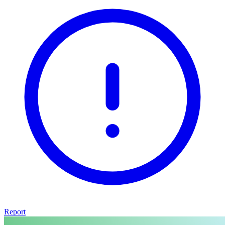
Report