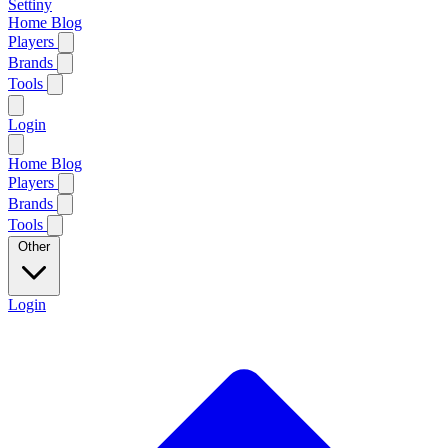
Settiny
Home
Blog
Players
Brands
Tools
Login
Home
Blog
Players
Brands
Tools
Other
Login