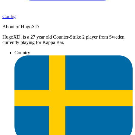
Config
About of HugoXD
HugoXD, is a 27 year old Counter-Strike 2 player from Sweden,
currently playing for Kappa Bar.
Country