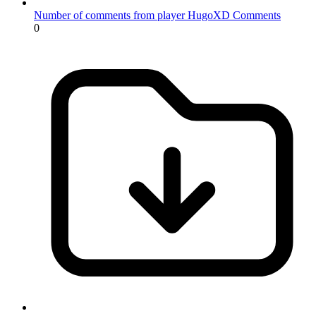
Number of comments from player HugoXD
Comments
0