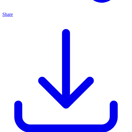
Share