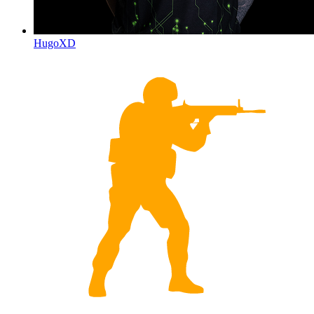
HugoXD