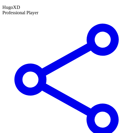
HugoXD
Professional Player