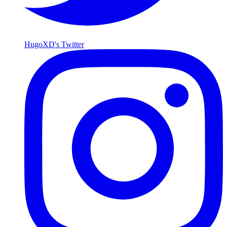
HugoXD's Twitter