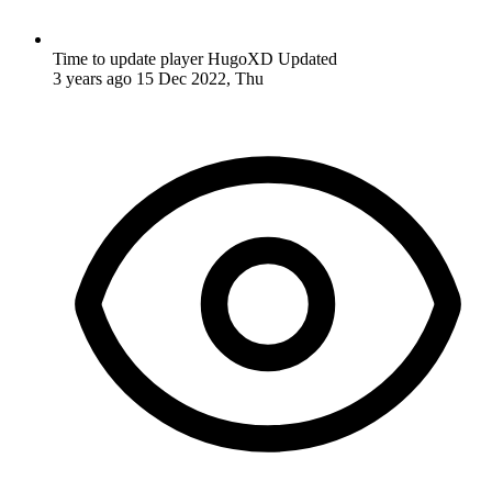
Time to update player HugoXD
Updated
3 years ago
15 Dec 2022, Thu