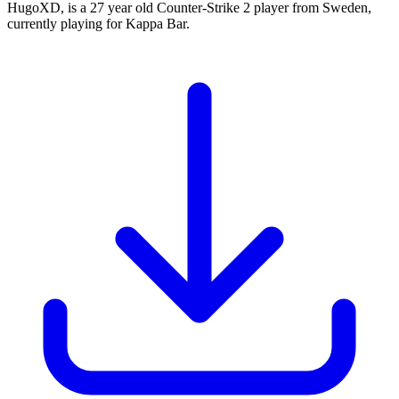
HugoXD, is a 27 year old Counter-Strike 2 player from Sweden,
currently playing for Kappa Bar.