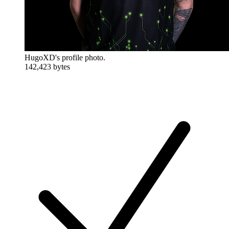
HugoXD's profile photo.
142,423 bytes