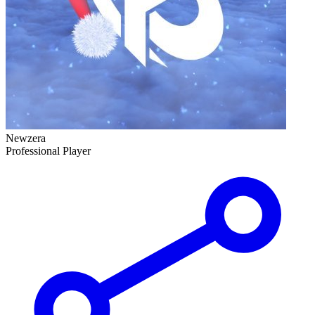
Newzera
Professional Player