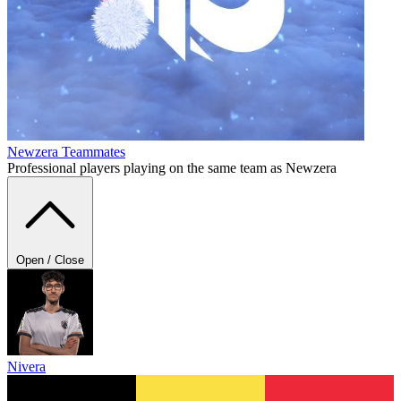
Newzera
Teammates
Professional players playing on the same team as Newzera
Open / Close
Nivera