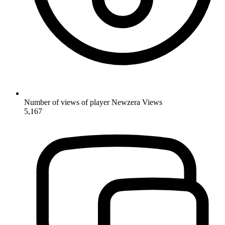
Number of views of player Newzera
Views
5,167