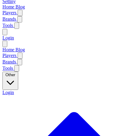
Settiny
Home
Blog
Players
Brands
Tools
Login
Home
Blog
Players
Brands
Tools
Other
Login