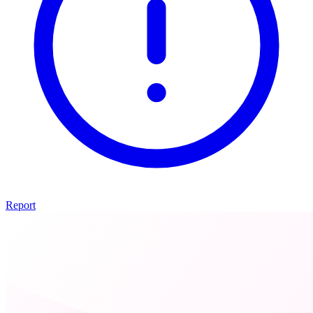
Report