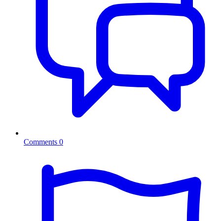
Comments
0