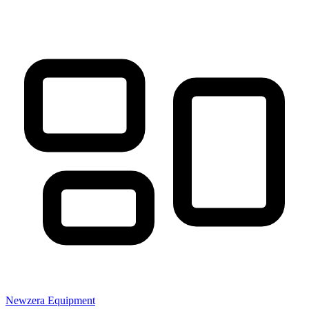
Newzera
Equipment