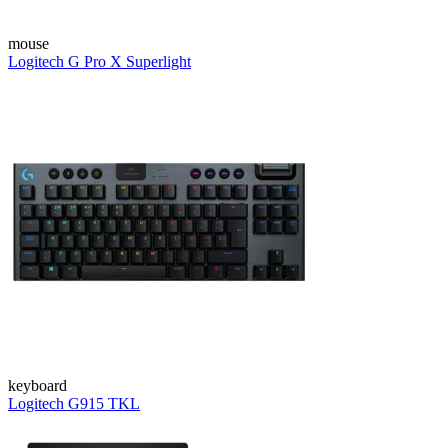
mouse
Logitech G Pro X Superlight
keyboard
Logitech G915 TKL