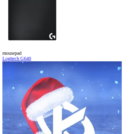
mousepad
Logitech G640