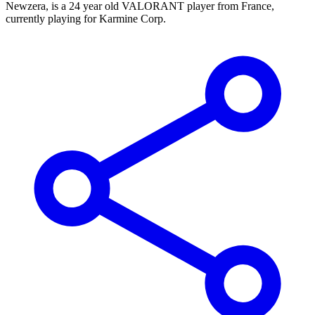
Newzera, is a 24 year old VALORANT player from France,
currently playing for Karmine Corp.