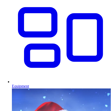
Equipment