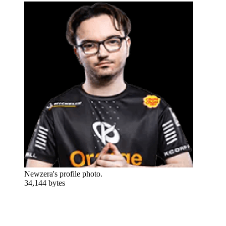
Newzera's profile photo.
34,144 bytes