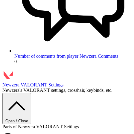
Number of comments from player Newzera
Comments
0
Newzera
VALORANT Settings
Newzera's VALORANT settings, crosshair, keybinds, etc.
Open / Close
Parts of Newzera VALORANT Settings