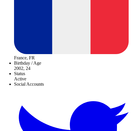
France, FR
Birthday / Age
2002, 24
Status
Active
Social Accounts