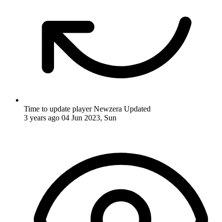
Time to update player Newzera
Updated
3 years ago
04 Jun 2023, Sun