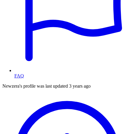
FAQ
Newzera's profile was last updated
3 years ago