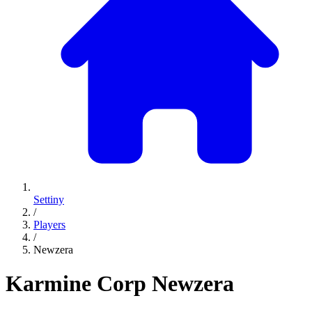
Settiny
/
Players
/
Newzera
Karmine Corp
Newzera