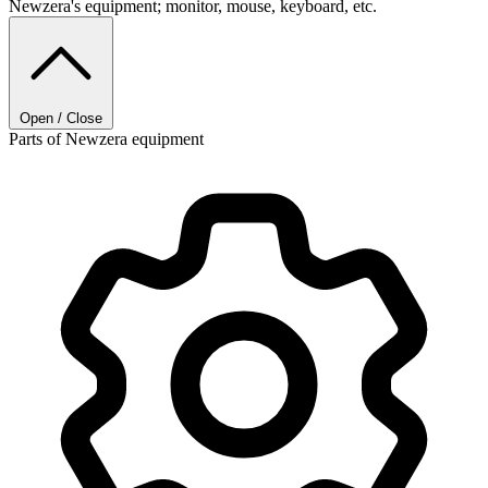
Newzera's equipment; monitor, mouse, keyboard, etc.
Open / Close
Parts of Newzera equipment