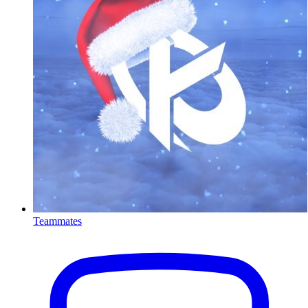
Teammates