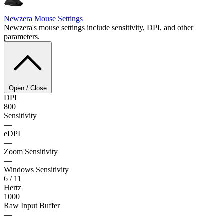
Newzera
Mouse Settings
Newzera's mouse settings include sensitivity, DPI, and other
parameters.
Open / Close
DPI
800
Sensitivity
—
eDPI
—
Zoom Sensitivity
—
Windows Sensitivity
6 / 11
Hertz
1000
Raw Input Buffer
—