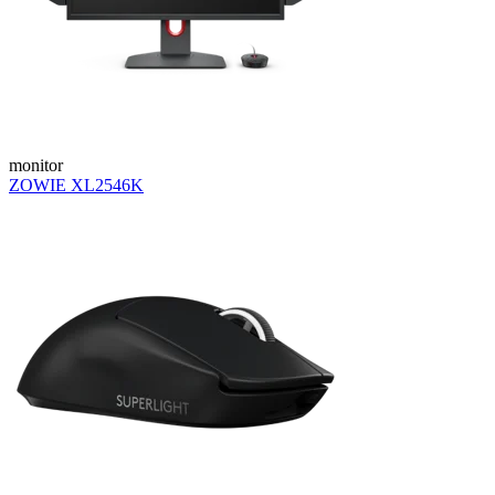
monitor
ZOWIE XL2546K