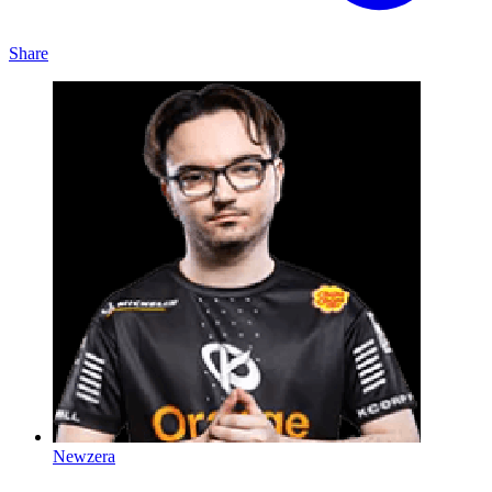
Share
Newzera