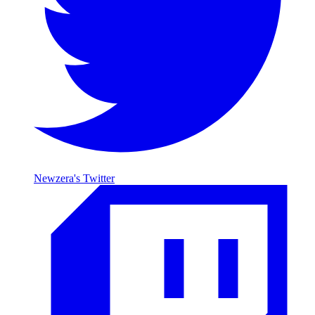
Newzera's Twitter