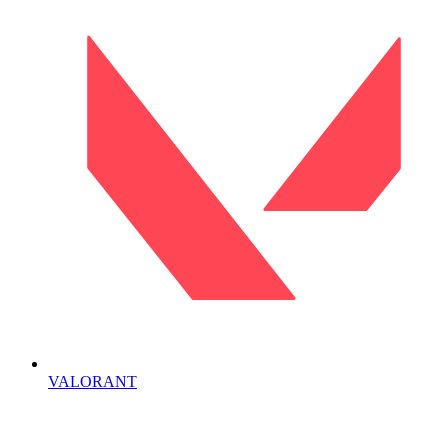
VALORANT