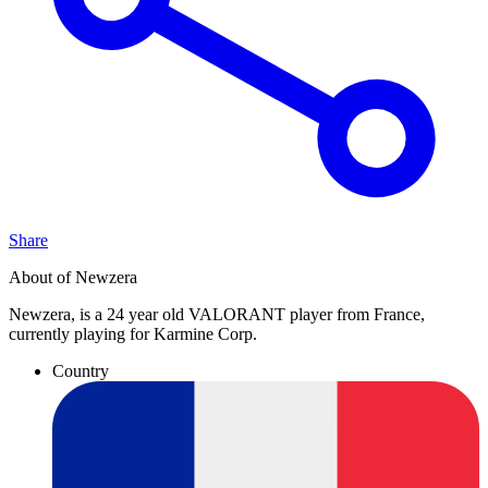
Share
About of Newzera
Newzera, is a 24 year old VALORANT player from France,
currently playing for Karmine Corp.
Country