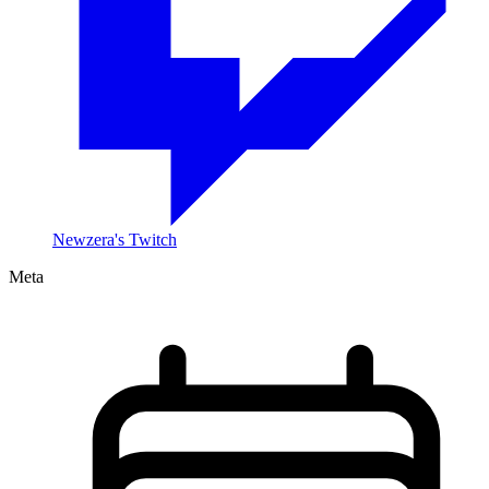
Newzera's Twitch
Meta