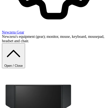
Newzera
Gear
Newzera's equipment (gear); monitor, mouse, keyboard, mousepad,
headset and chair.
Open / Close