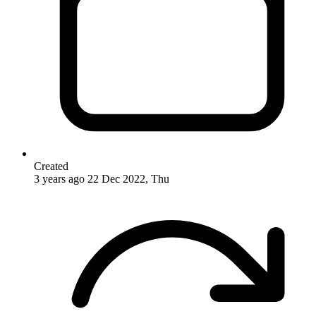
Created
3 years ago
22 Dec 2022, Thu