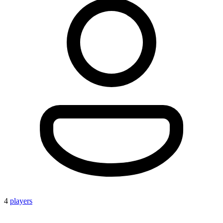
4
players