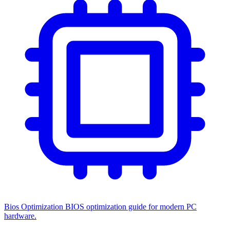
Bios Optimization
BIOS optimization guide for modern PC
hardware.