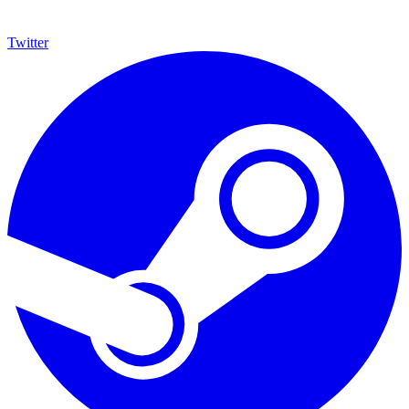
Twitter