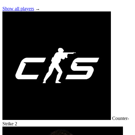
Show all players
→
Counter-
Strike 2