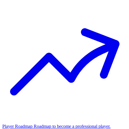
Player Roadmap
Roadmap to become a professional player.