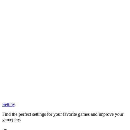
Settiny
Find the perfect settings for your favorite games and improve your
gameplay.