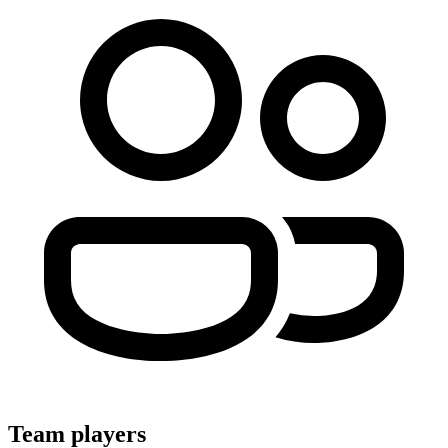
Team players