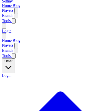
Settiny
Home
Blog
Players
Brands
Tools
Login
Home
Blog
Players
Brands
Tools
Other
Login