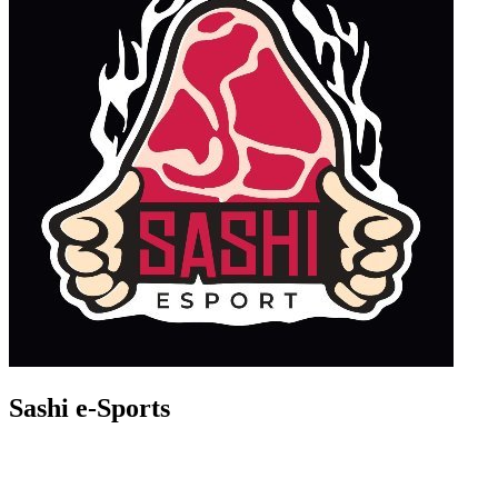
Sashi e-Sports