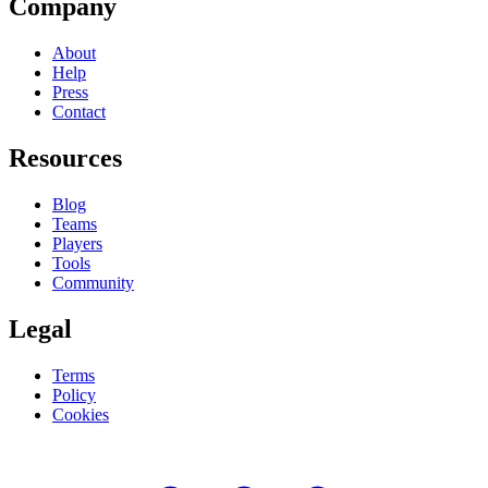
Company
About
Help
Press
Contact
Resources
Blog
Teams
Players
Tools
Community
Legal
Terms
Policy
Cookies