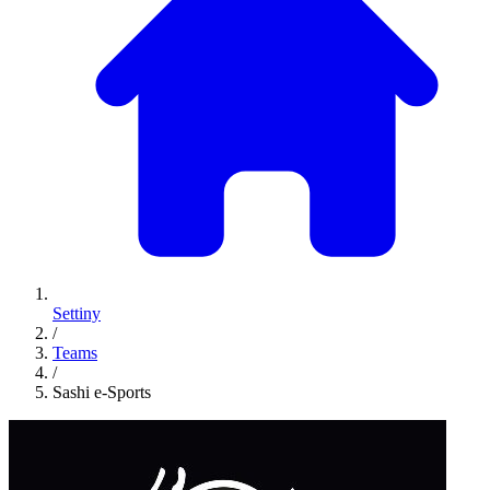
Settiny
/
Teams
/
Sashi e-Sports