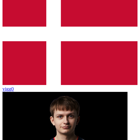
vigg0