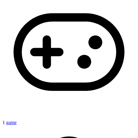
1
game