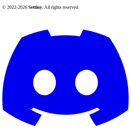
© 2022-2026
Settiny
. All rights reserved.