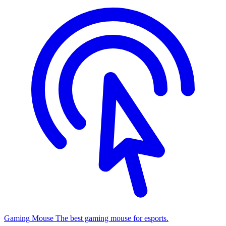
Gaming Mouse
The best gaming mouse for esports.