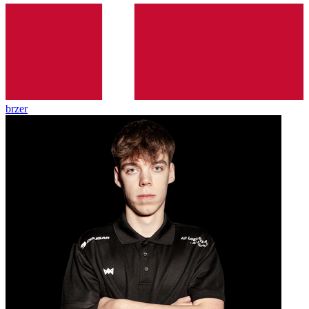
brzer