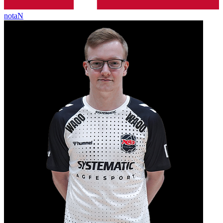
notaN