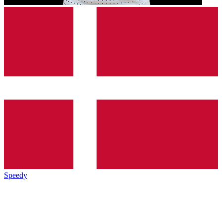
Speedy