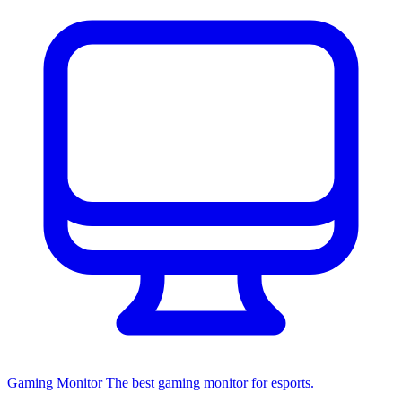
Gaming Monitor
The best gaming monitor for esports.