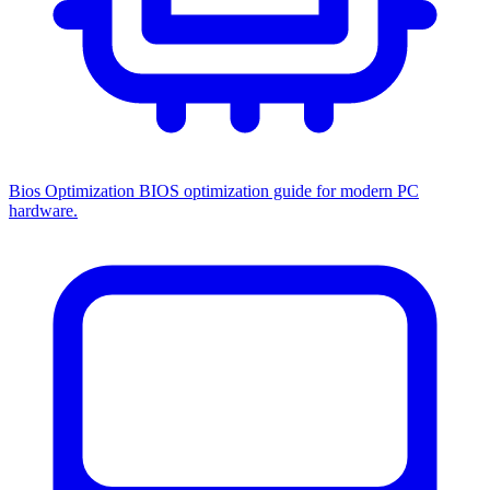
Bios Optimization
BIOS optimization guide for modern PC
hardware.