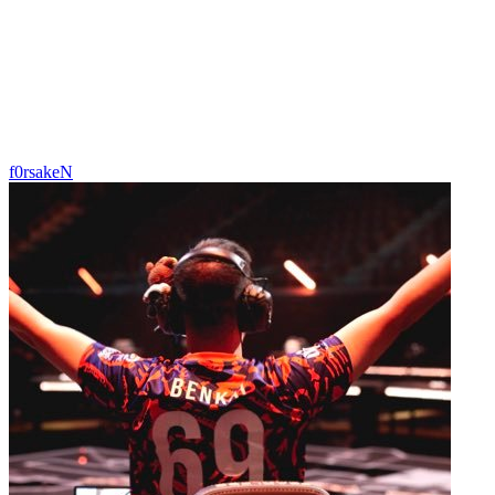
f0rsakeN