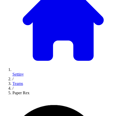
Settiny
/
Teams
/
Paper Rex