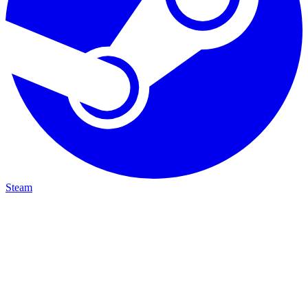
Steam