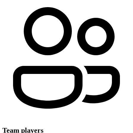
Team players