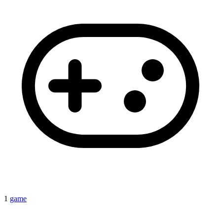
1
game