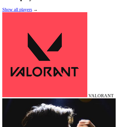
Show all players
→
VALORANT