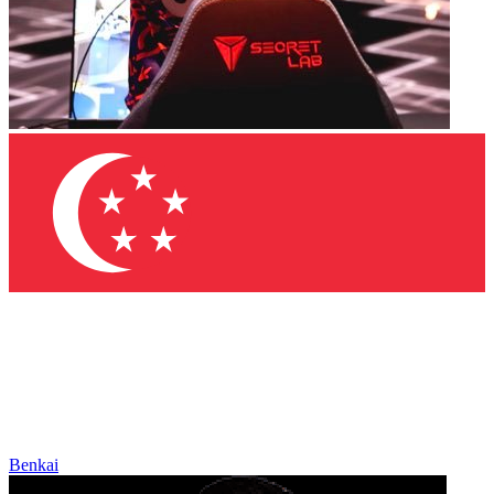
Benkai