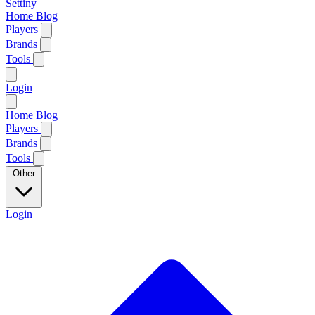
Settiny
Home
Blog
Players
Brands
Tools
Login
Home
Blog
Players
Brands
Tools
Other
Login