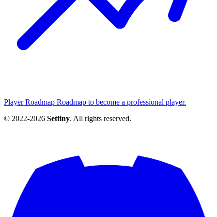
Player Roadmap
Roadmap to become a professional player.
© 2022-2026
Settiny
. All rights reserved.