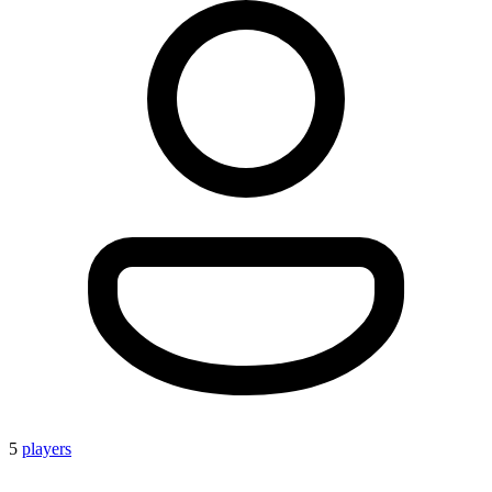
5
players