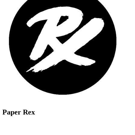
Paper Rex