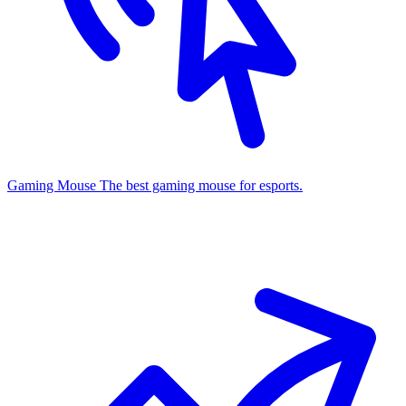
Gaming Mouse
The best gaming mouse for esports.