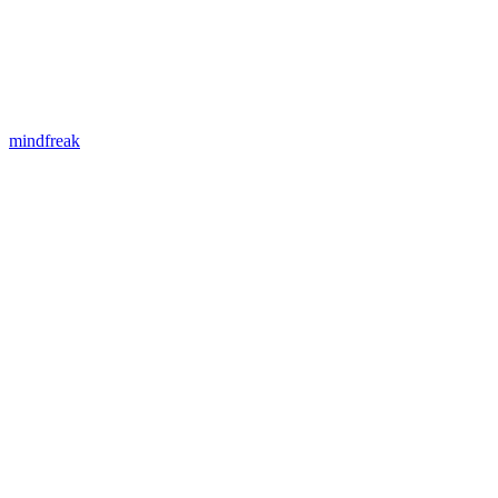
mindfreak