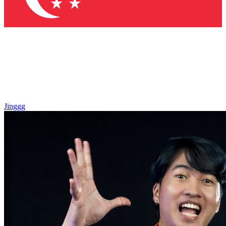
Jinggg