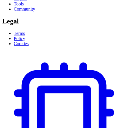
Tools
Community
Legal
Terms
Policy
Cookies