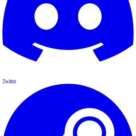
Twitter