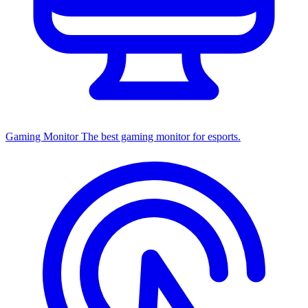
Gaming Monitor
The best gaming monitor for esports.