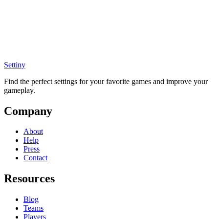
Settiny
Find the perfect settings for your favorite games and improve your
gameplay.
Company
About
Help
Press
Contact
Resources
Blog
Teams
Players