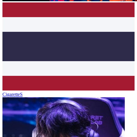
CigaretteS