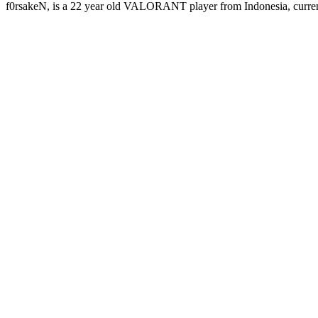
f0rsakeN, is a 22 year old VALORANT player from Indonesia, curren