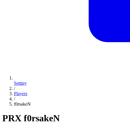
Settiny
/
Players
/
f0rsakeN
PRX
f0rsakeN