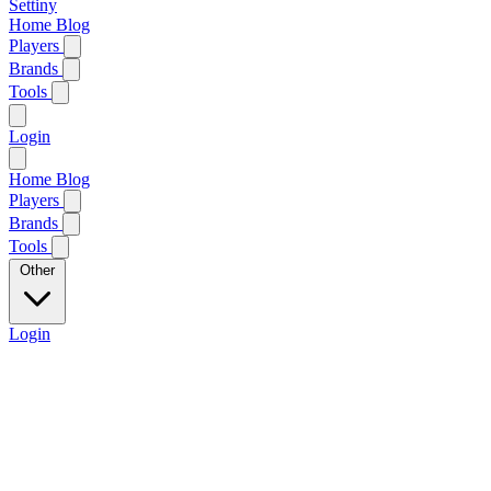
Settiny
Home
Blog
Players
Brands
Tools
Login
Home
Blog
Players
Brands
Tools
Other
Login