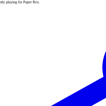
tly playing for Paper Rex.