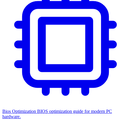
Bios Optimization
BIOS optimization guide for modern PC
hardware.