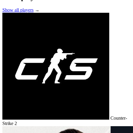
Show all players
→
Counter-
Strike 2