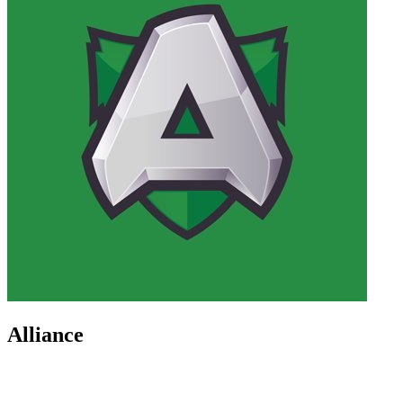
Alliance