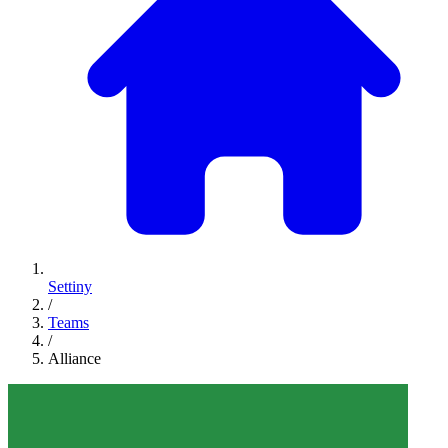
Settiny
/
Teams
/
Alliance