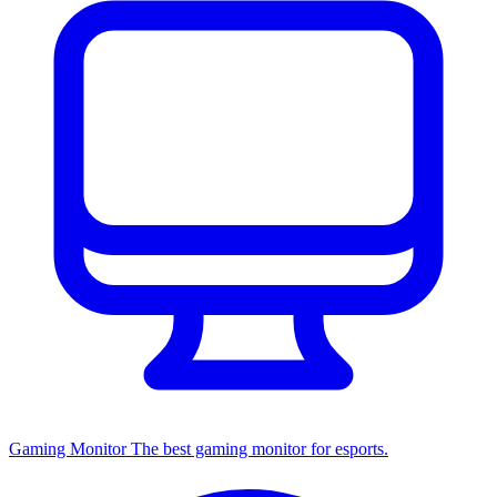
Gaming Monitor
The best gaming monitor for esports.