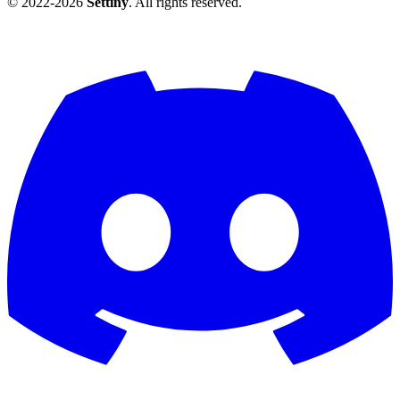
© 2022-2026
Settiny
. All rights reserved.