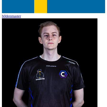
b0denmaster