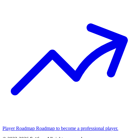
Player Roadmap
Roadmap to become a professional player.