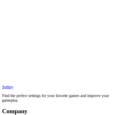
Settiny
Find the perfect settings for your favorite games and improve your
gameplay.
Company