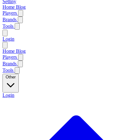
Settiny
Home
Blog
Players
Brands
Tools
Login
Home
Blog
Players
Brands
Tools
Other
Login