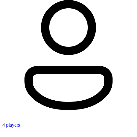
4
players