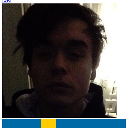
twist