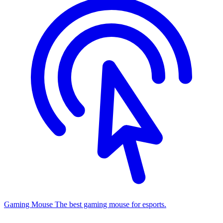
Gaming Mouse
The best gaming mouse for esports.