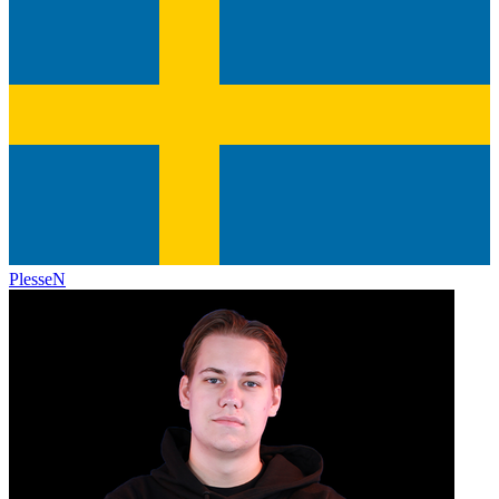
PlesseN