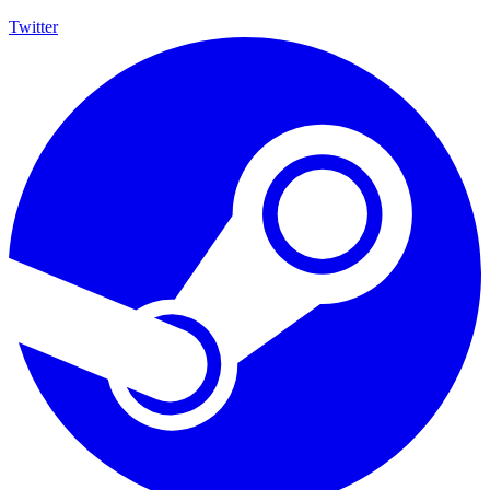
Twitter