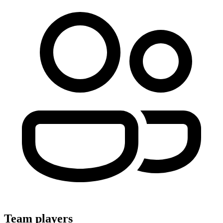
Team players