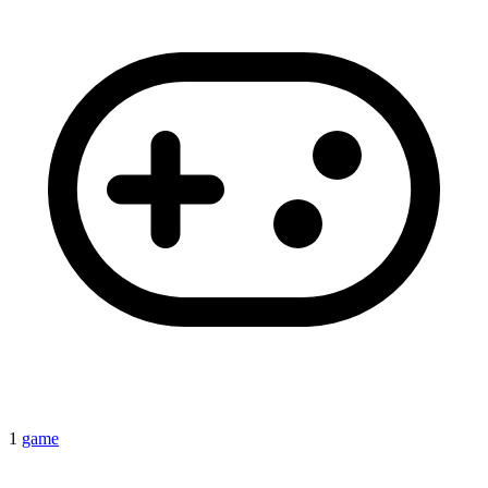
1
game