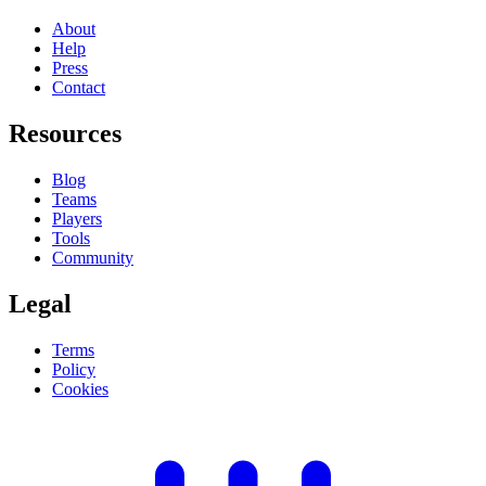
About
Help
Press
Contact
Resources
Blog
Teams
Players
Tools
Community
Legal
Terms
Policy
Cookies