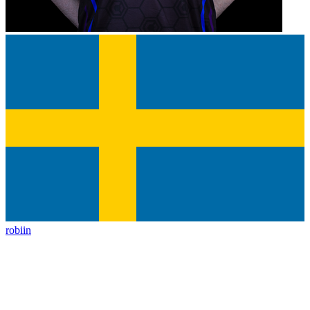
robiin