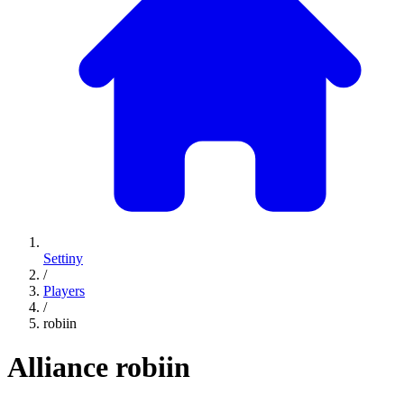
Settiny
/
Players
/
robiin
Alliance
robiin