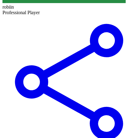
robiin
Professional Player