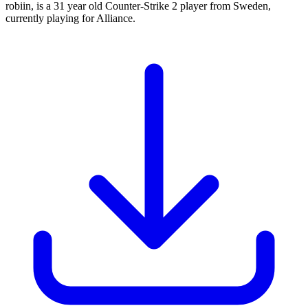
robiin, is a 31 year old Counter-Strike 2 player from Sweden,
currently playing for Alliance.