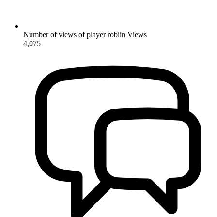
Number of views of player robiin
Views
4,075