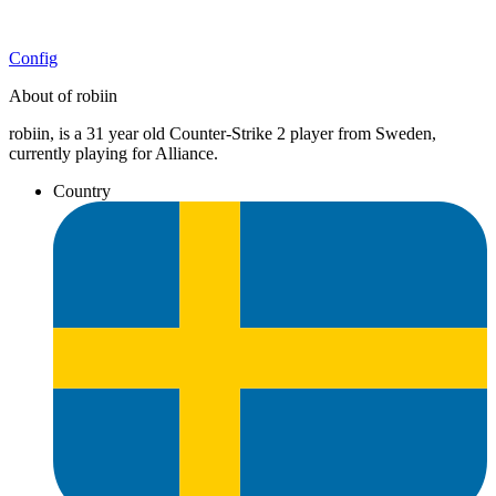
Config
About of robiin
robiin, is a 31 year old Counter-Strike 2 player from Sweden,
currently playing for Alliance.
Country