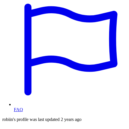
FAQ
robiin's profile was last updated
2 years ago