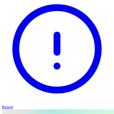
Report