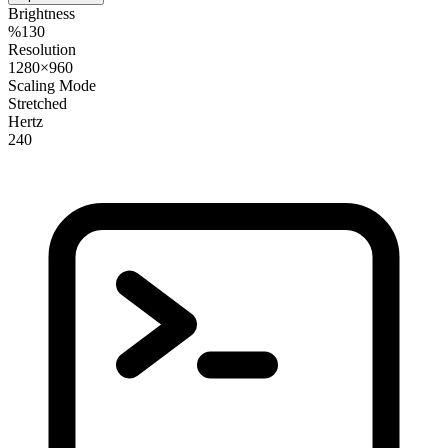
Brightness
%130
Resolution
1280×960
Scaling Mode
Stretched
Hertz
240