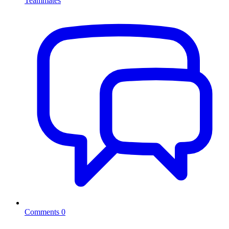
Teammates
Comments
0