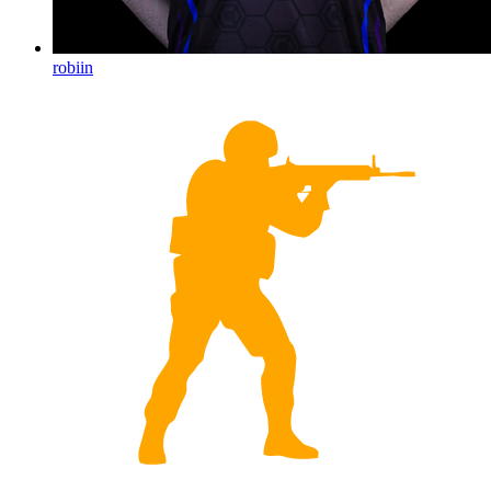
robiin