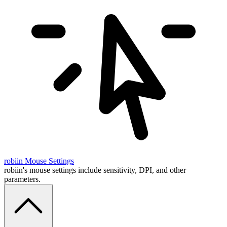
robiin
Mouse Settings
robiin's mouse settings include sensitivity, DPI, and other
parameters.