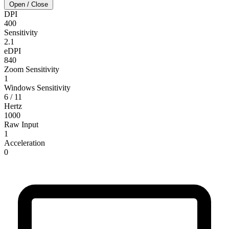
Open / Close
DPI
400
Sensitivity
2.1
eDPI
840
Zoom Sensitivity
1
Windows Sensitivity
6 / 11
Hertz
1000
Raw Input
1
Acceleration
0