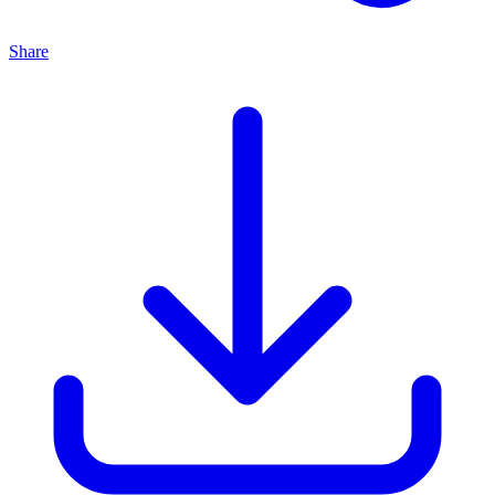
Share