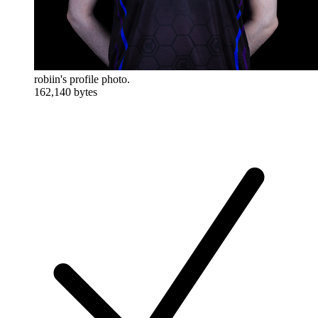
robiin's profile photo.
162,140 bytes