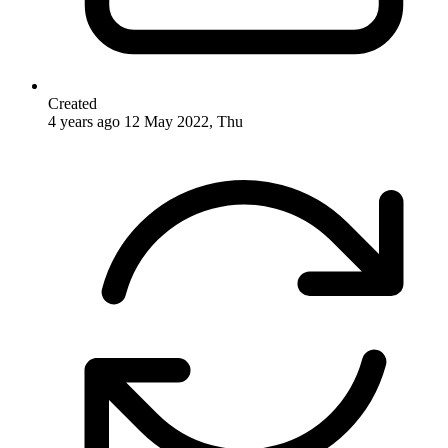
Created
4 years ago
12 May 2022, Thu