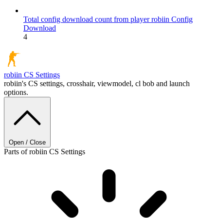
Total config download count from player robiin
Config
Download
4
robiin
CS Settings
robiin's CS settings, crosshair, viewmodel, cl bob and launch
options.
Open / Close
Parts of robiin CS Settings