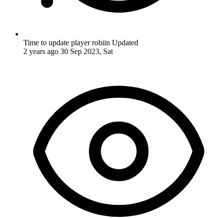
Time to update player robiin
Updated
2 years ago
30 Sep 2023, Sat