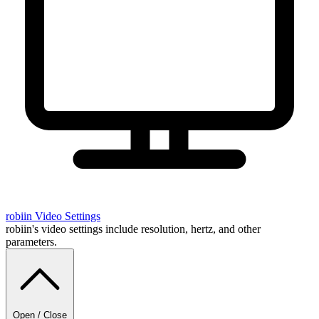
robiin
Video Settings
robiin's video settings include resolution, hertz, and other
parameters.
Open / Close