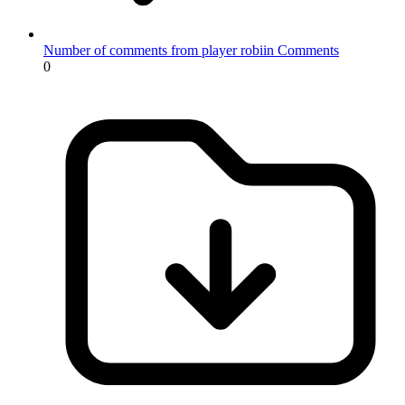
Number of comments from player robiin
Comments
0