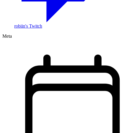
robiin's Twitch
Meta