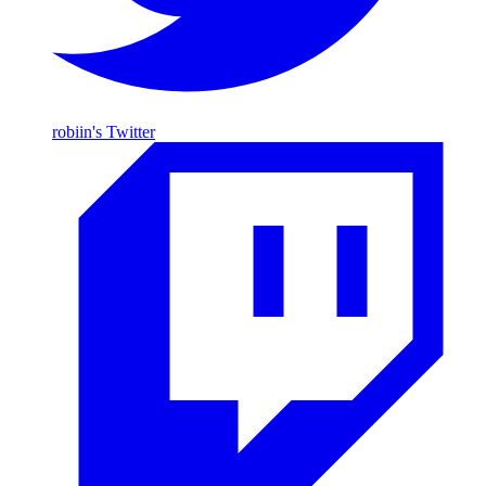
robiin's Twitter