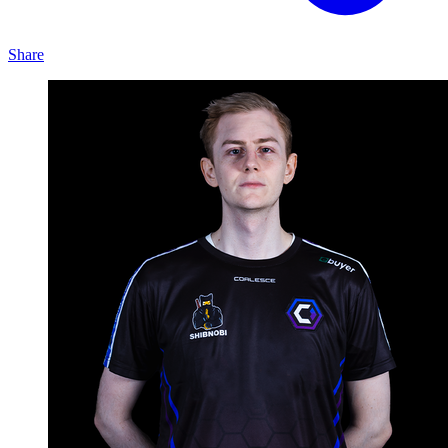
Share