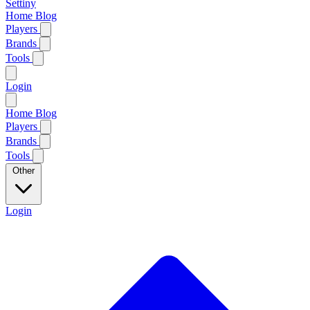
Settiny
Home
Blog
Players
Brands
Tools
Login
Home
Blog
Players
Brands
Tools
Other
Login