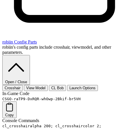
robiin
Config Parts
robiin's config parts include crosshair, viewmodel, and other
parameters.
Open / Close
Crosshair
View Model
CL Bob
Launch Options
In-Game Code
CSGO-raTP9-DxRQR-whOwp-2Bkif-br5VH
Copy
Console Commands
cl_crosshairalpha 200; cl_crosshaircolor 2;