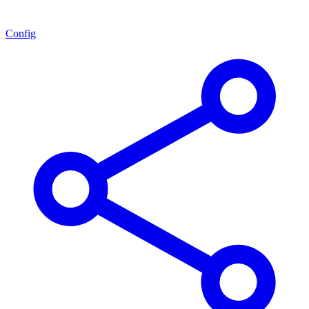
Config