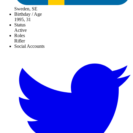
Sweden, SE
Birthday / Age
1995, 31
Status
Active
Roles
Rifler
Social Accounts