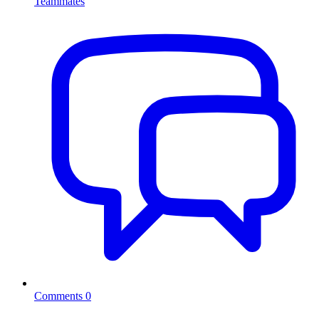
Teammates
Comments
0