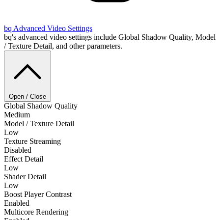
bq
Advanced Video Settings
bq's advanced video settings include Global Shadow Quality, Model
/ Texture Detail, and other parameters.
Open / Close
Global Shadow Quality
Medium
Model / Texture Detail
Low
Texture Streaming
Disabled
Effect Detail
Low
Shader Detail
Low
Boost Player Contrast
Enabled
Multicore Rendering