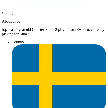
Config
About of bq
bq, is a 25 year old Counter-Strike 2 player from Sweden, currently
playing for Lilmix.
Country