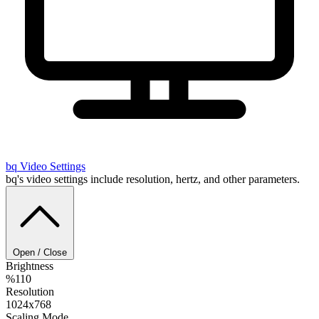
bq
Video Settings
bq's video settings include resolution, hertz, and other parameters.
Open / Close
Brightness
%110
Resolution
1024x768
Scaling Mode