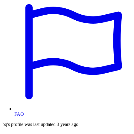
FAQ
bq's profile was last updated
3 years ago