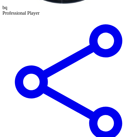
bq
Professional Player