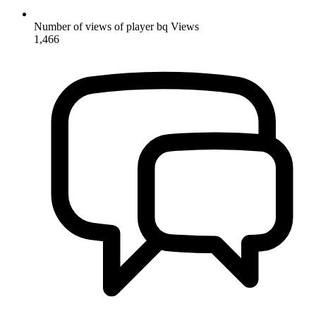
Number of views of player bq
Views
1,466