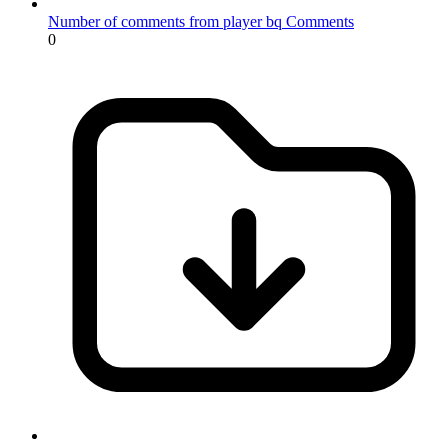
Number of comments from player bq
Comments
0