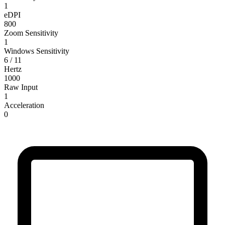
1
eDPI
800
Zoom Sensitivity
1
Windows Sensitivity
6 / 11
Hertz
1000
Raw Input
1
Acceleration
0