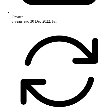
Created
3 years ago
30 Dec 2022, Fri