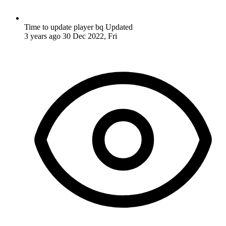
Time to update player bq
Updated
3 years ago
30 Dec 2022, Fri