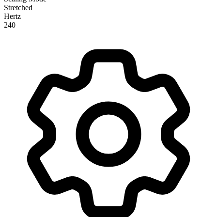
Stretched
Hertz
240