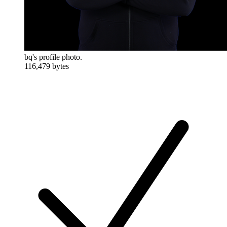
bq's profile photo.
116,479 bytes