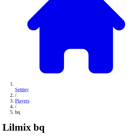
Settiny
/
Players
/
bq
Lilmix
bq