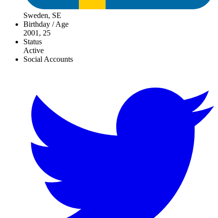
Sweden, SE
Birthday / Age
2001, 25
Status
Active
Social Accounts