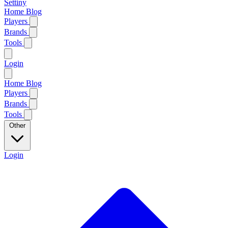
Settiny
Home
Blog
Players
Brands
Tools
Login
Home
Blog
Players
Brands
Tools
Other
Login