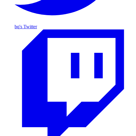
bq's Twitter