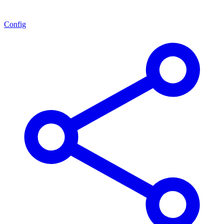
Config