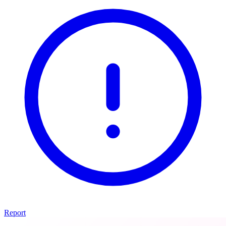
Report