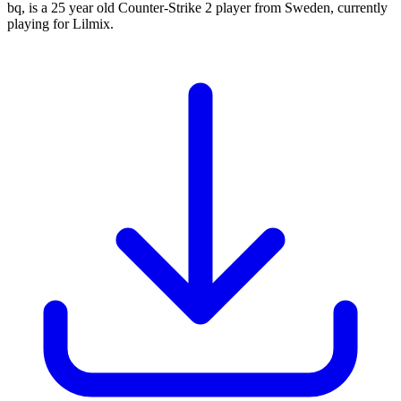
bq, is a 25 year old Counter-Strike 2 player from Sweden, currently
playing for Lilmix.