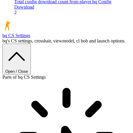
Total config download count from player bq
Config
Download
2
bq
CS Settings
bq's CS settings, crosshair, viewmodel, cl bob and launch options.
Open / Close
Parts of bq CS Settings