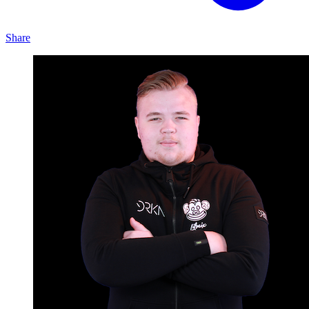
Share