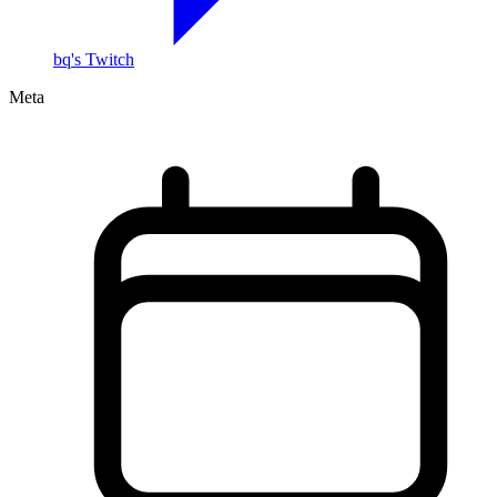
bq's Twitch
Meta