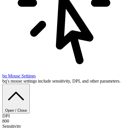
bq
Mouse Settings
bq's mouse settings include sensitivity, DPI, and other parameters.
Open / Close
DPI
800
Sensitivity