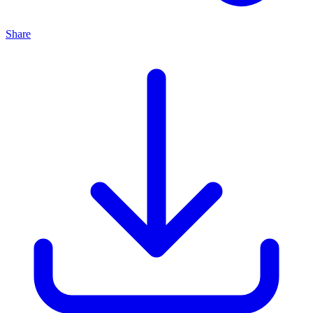
Share