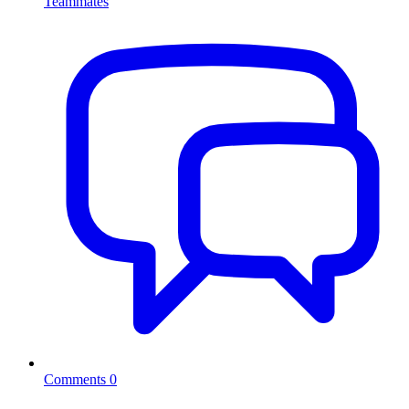
Teammates
Comments
0