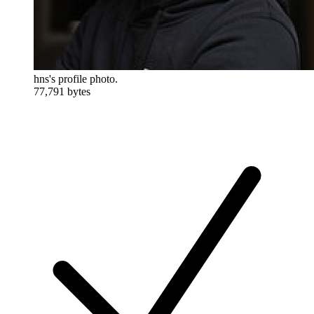
hns's profile photo.
77,791 bytes