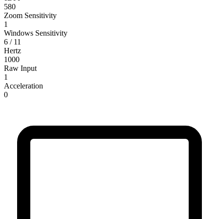
580
Zoom Sensitivity
1
Windows Sensitivity
6 / 11
Hertz
1000
Raw Input
1
Acceleration
0