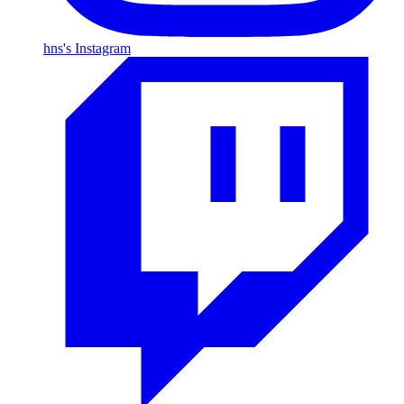
hns's Instagram