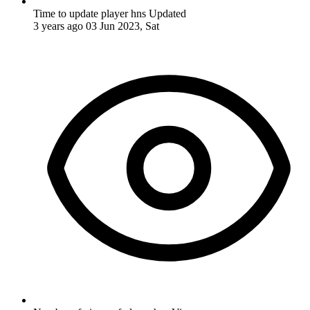
Time to update player hns
Updated
3 years ago
03 Jun 2023, Sat