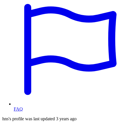
FAQ
hns's profile was last updated
3 years ago