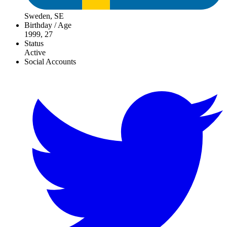
Sweden, SE
Birthday / Age
1999, 27
Status
Active
Social Accounts