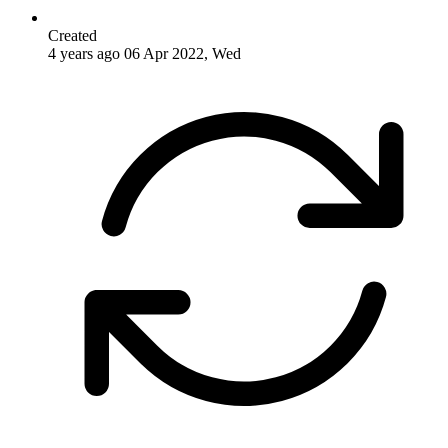
Created
4 years ago
06 Apr 2022, Wed