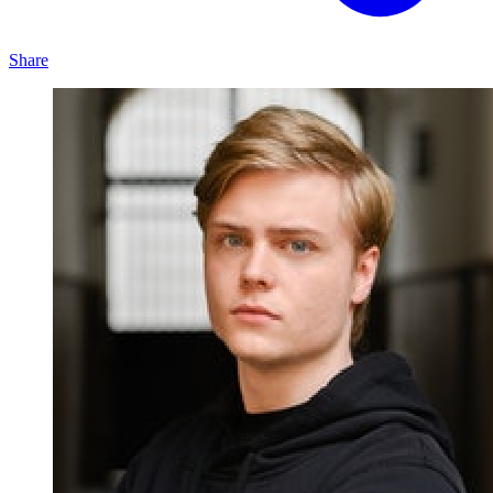
Share