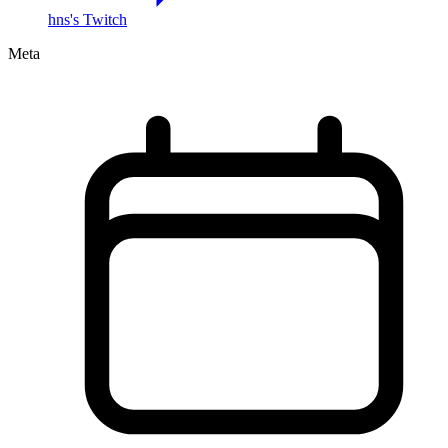
hns's Twitch
Meta