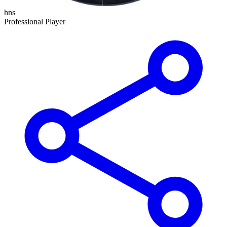
hns
Professional Player