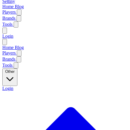
Settiny
Home
Blog
Players
Brands
Tools
Login
Home
Blog
Players
Brands
Tools
Other
Login