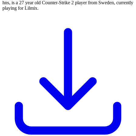
hns, is a 27 year old Counter-Strike 2 player from Sweden, currently
playing for Lilmix.