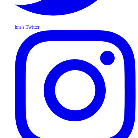
hns's Twitter