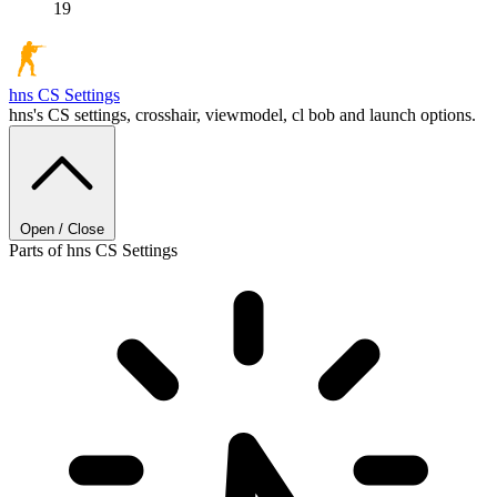
19
hns
CS Settings
hns's CS settings, crosshair, viewmodel, cl bob and launch options.
Open / Close
Parts of hns CS Settings