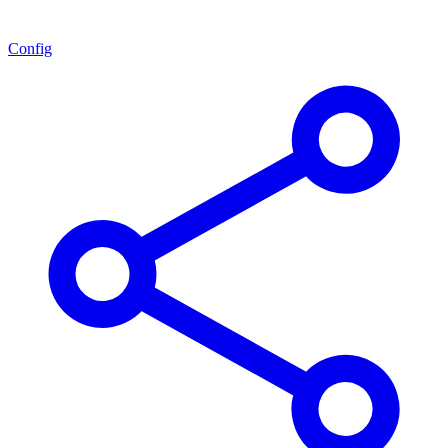
Config