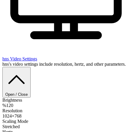
hns
Video Settings
hns's video settings include resolution, hertz, and other parameters.
Open / Close
Brightness
%120
Resolution
1024×768
Scaling Mode
Stretched
Hertz