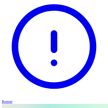
Report