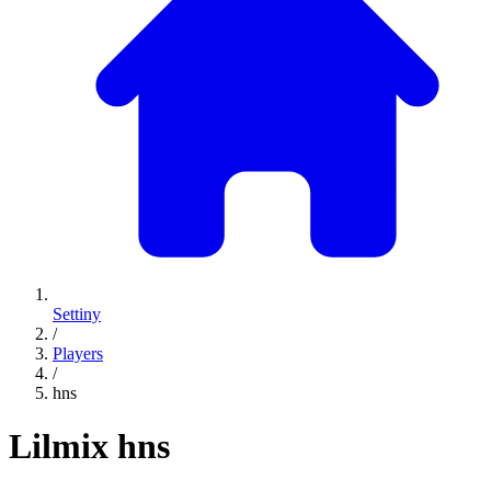
Settiny
/
Players
/
hns
Lilmix
hns