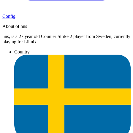
Config
About of hns
hns, is a 27 year old Counter-Strike 2 player from Sweden, currently
playing for Lilmix.
Country