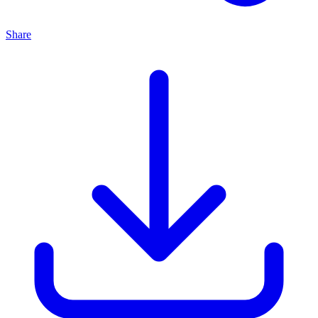
Share