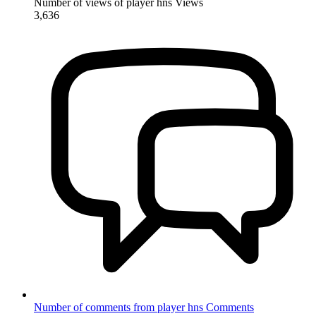
Number of views of player hns
Views
3,636
Number of comments from player hns
Comments