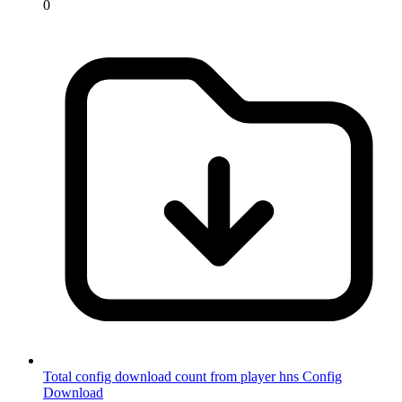
0
Total config download count from player hns
Config
Download