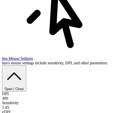
hns
Mouse Settings
hns's mouse settings include sensitivity, DPI, and other parameters.
Open / Close
DPI
400
Sensitivity
1.45
eDPI