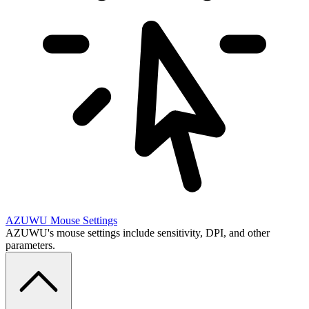
AZUWU
Mouse Settings
AZUWU's mouse settings include sensitivity, DPI, and other
parameters.