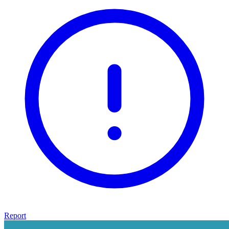
Report