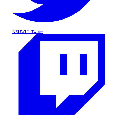
AZUWU's Twitter