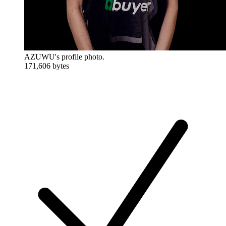
AZUWU's profile photo.
171,606 bytes