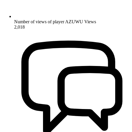
Number of views of player AZUWU
Views
2,018