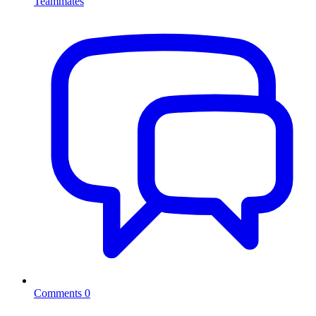
Teammates
Comments
0