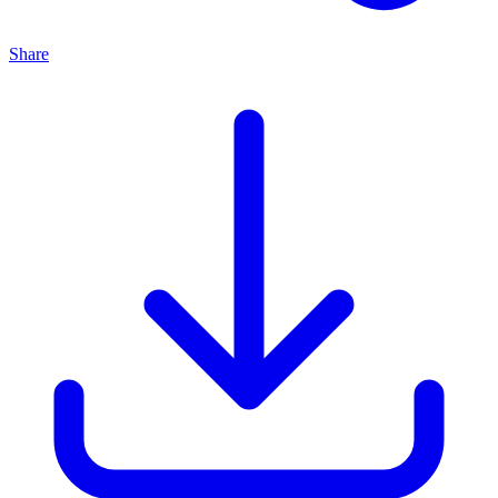
Share