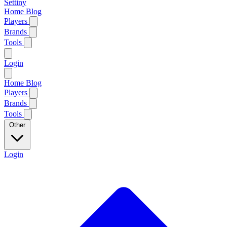
Settiny
Home
Blog
Players
Brands
Tools
Login
Home
Blog
Players
Brands
Tools
Other
Login