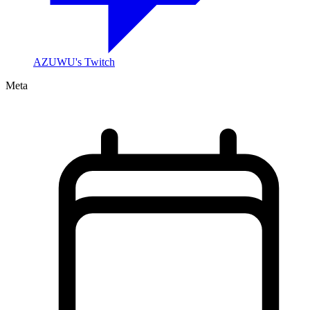
AZUWU's Twitch
Meta