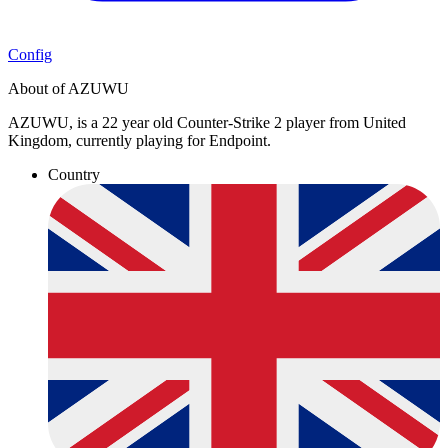
Config
About of AZUWU
AZUWU, is a 22 year old Counter-Strike 2 player from United
Kingdom, currently playing for Endpoint.
Country