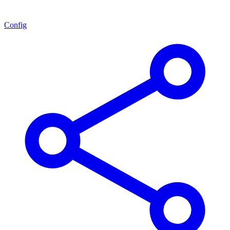
Config