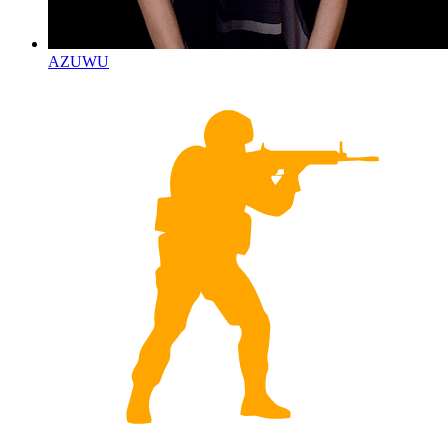
AZUWU