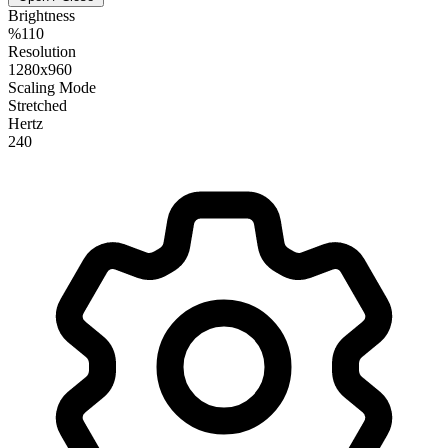
Brightness
%110
Resolution
1280x960
Scaling Mode
Stretched
Hertz
240