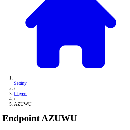
Settiny
/
Players
/
AZUWU
Endpoint
AZUWU