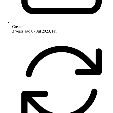
Created
3 years ago
07 Jul 2023, Fri