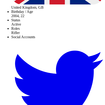
United Kingdom, GB
Birthday / Age
2004, 22
Status
Active
Roles
Rifler
Social Accounts