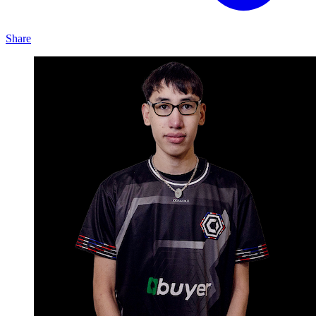
Share