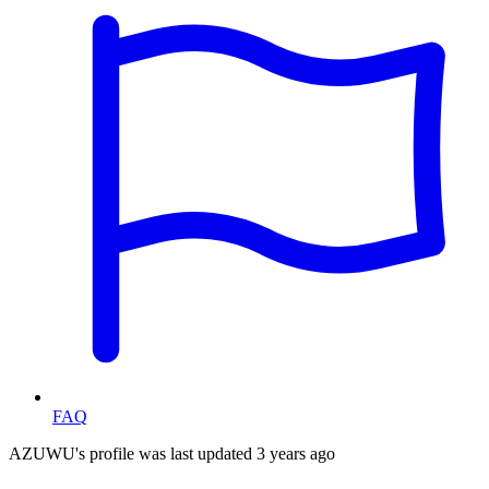
FAQ
AZUWU's profile was last updated
3 years ago