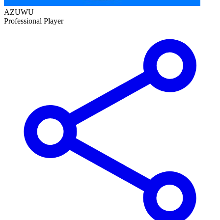
AZUWU
Professional Player