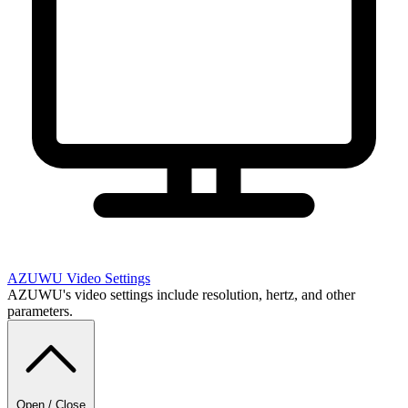
AZUWU
Video Settings
AZUWU's video settings include resolution, hertz, and other
parameters.
Open / Close