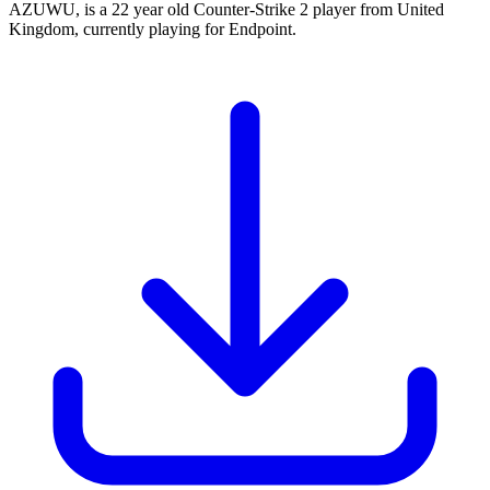
AZUWU, is a 22 year old Counter-Strike 2 player from United
Kingdom, currently playing for Endpoint.