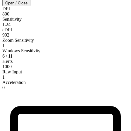
Open / Close
DPI
800
Sensitivity
1.24
eDPI
992
Zoom Sensitivity
1
Windows Sensitivity
6 / 11
Hertz
1000
Raw Input
1
Acceleration
0