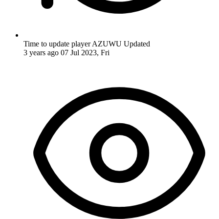
Time to update player AZUWU
Updated
3 years ago
07 Jul 2023, Fri