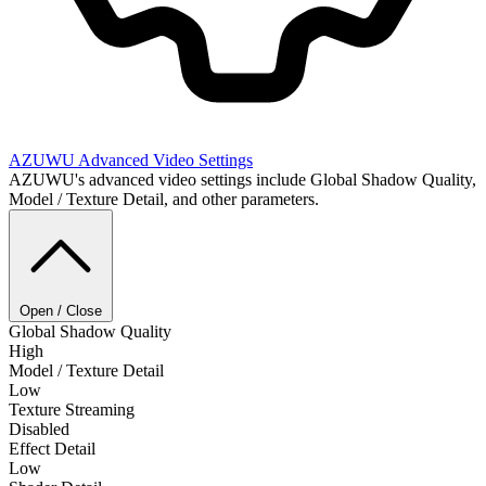
AZUWU
Advanced Video Settings
AZUWU's advanced video settings include Global Shadow Quality,
Model / Texture Detail, and other parameters.
Open / Close
Global Shadow Quality
High
Model / Texture Detail
Low
Texture Streaming
Disabled
Effect Detail
Low