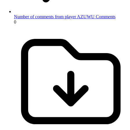
Number of comments from player AZUWU
Comments
0