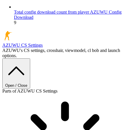
Total config download count from player AZUWU
Config
Download
9
AZUWU
CS Settings
AZUWU's CS settings, crosshair, viewmodel, cl bob and launch
options.
Open / Close
Parts of AZUWU CS Settings