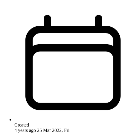
Created
4 years ago
25 Mar 2022, Fri