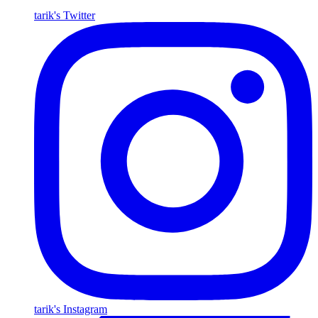
tarik's Twitter
tarik's Instagram