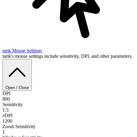
tarik
Mouse Settings
tarik's mouse settings include sensitivity, DPI, and other parameters.
Open / Close
DPI
800
Sensitivity
1.5
eDPI
1200
Zoom Sensitivity
1