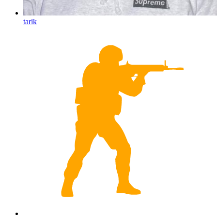
tarik