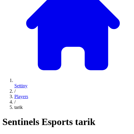
Settiny
/
Players
/
tarik
Sentinels Esports
tarik