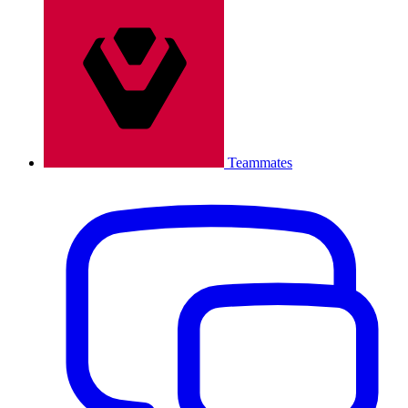
Teammates