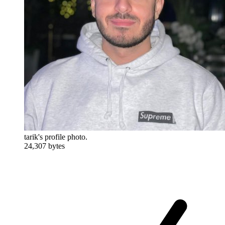
tarik's profile photo.
24,307 bytes