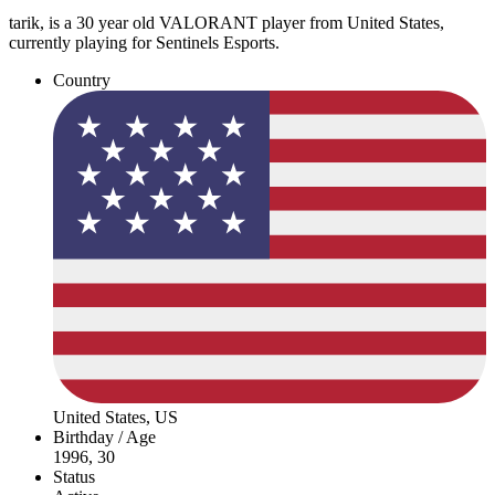
tarik, is a 30 year old VALORANT player from United States,
currently playing for Sentinels Esports.
Country
United States, US
Birthday / Age
1996, 30
Status