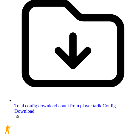
Total config download count from player tarik
Config
Download
56