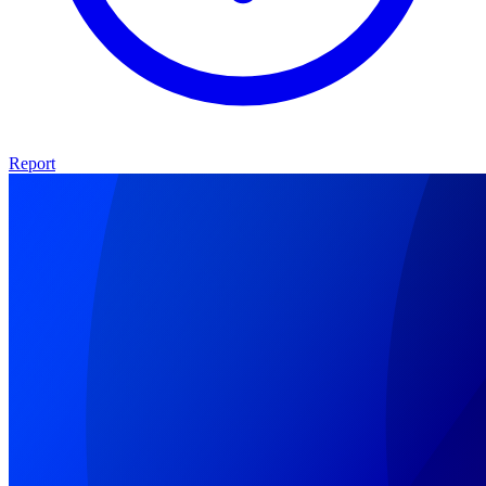
Report