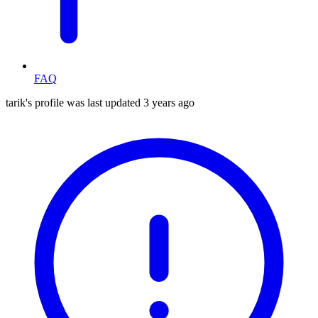
FAQ
tarik's profile was last updated
3 years ago