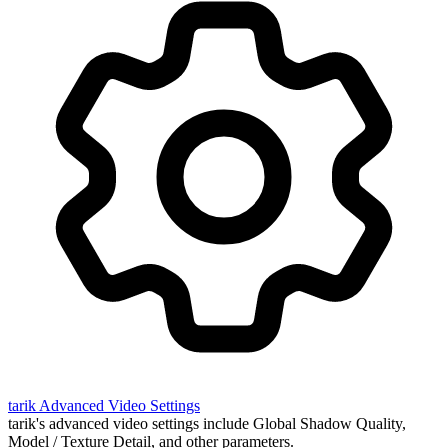
tarik
Advanced Video Settings
tarik's advanced video settings include Global Shadow Quality,
Model / Texture Detail, and other parameters.