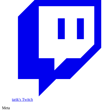
tarik's Twitch
Meta