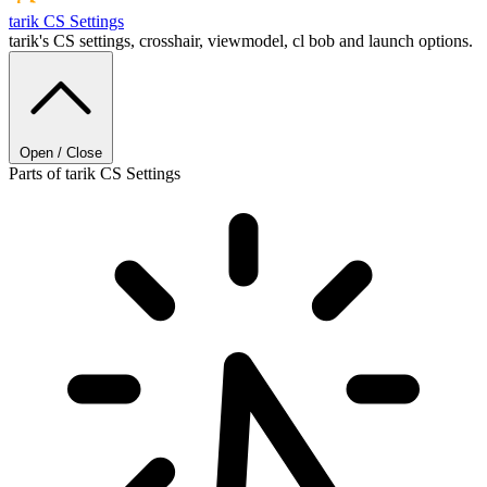
tarik
CS Settings
tarik's CS settings, crosshair, viewmodel, cl bob and launch options.
Open / Close
Parts of tarik CS Settings