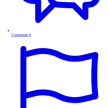
Comments
0