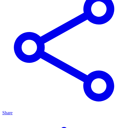
Share