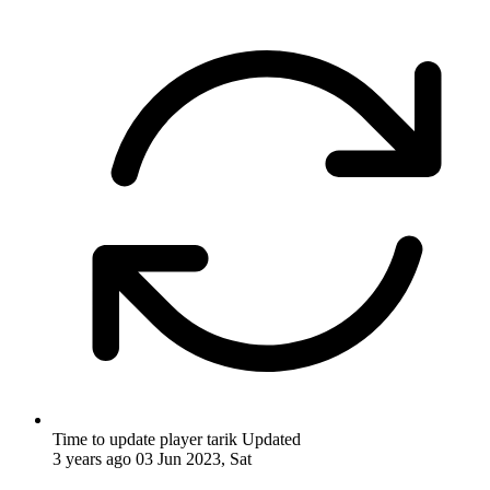
Time to update player tarik
Updated
3 years ago
03 Jun 2023, Sat