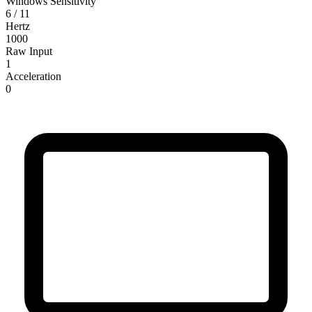
Windows Sensitivity
6 / 11
Hertz
1000
Raw Input
1
Acceleration
0