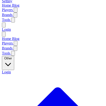
Settiny
Home
Blog
Players
Brands
Tools
Login
Home
Blog
Players
Brands
Tools
Other
Login