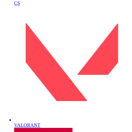
CS
VALORANT