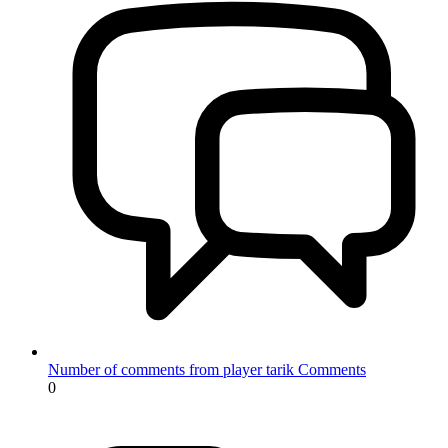
Number of comments from player tarik
Comments
0