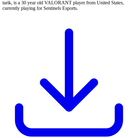
tarik, is a 30 year old VALORANT player from United States,
currently playing for Sentinels Esports.