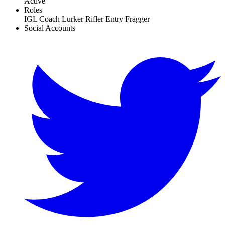
Active
Roles
IGL
Coach
Lurker
Rifler
Entry Fragger
Social Accounts