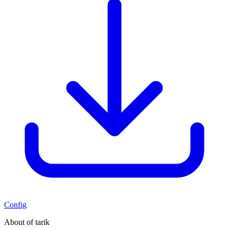
Config
About of tarik