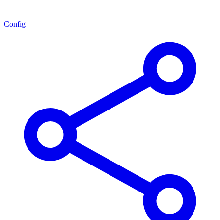
Config