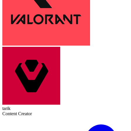
tarik
Content Creator