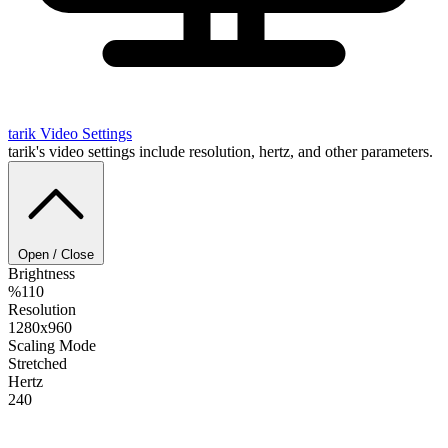
tarik
Video Settings
tarik's video settings include resolution, hertz, and other parameters.
Open / Close
Brightness
%110
Resolution
1280x960
Scaling Mode
Stretched
Hertz
240