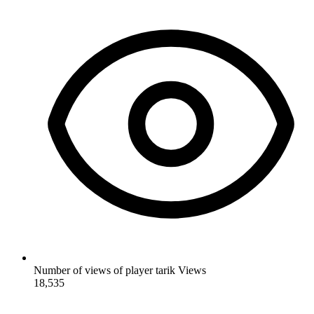
Number of views of player tarik
Views
18,535