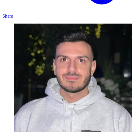
Share